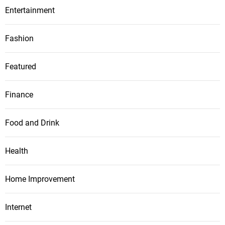
Entertainment
Fashion
Featured
Finance
Food and Drink
Health
Home Improvement
Internet