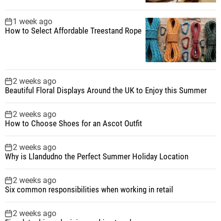
1 week ago
How to Select Affordable Treestand Rope
2 weeks ago
Beautiful Floral Displays Around the UK to Enjoy this Summer
2 weeks ago
How to Choose Shoes for an Ascot Outfit
2 weeks ago
Why is Llandudno the Perfect Summer Holiday Location
2 weeks ago
Six common responsibilities when working in retail
2 weeks ago