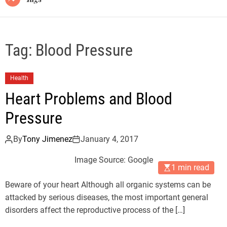
Tag:
Blood Pressure
Health
Heart Problems and Blood
Pressure
By
Tony Jimenez
January 4, 2017
Image Source: Google
1 min read
Beware of your heart Although all organic systems can be
attacked by serious diseases, the most important general
disorders affect the reproductive process of the […]