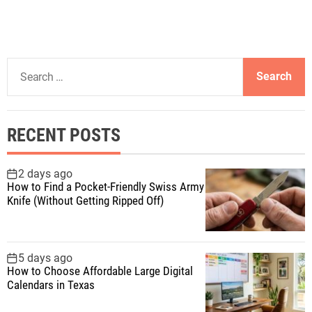
S
e
a
r
RECENT POSTS
c
h
f
2 days ago
How to Find a Pocket-Friendly Swiss Army
o
Knife (Without Getting Ripped Off)
r
:
5 days ago
How to Choose Affordable Large Digital
Calendars in Texas