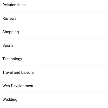
Relationships
Reviews
Shopping
Sports
Technology
Travel and Leisure
Web Development
Wedding