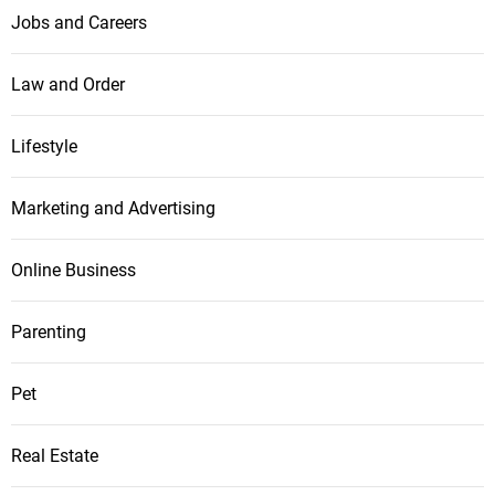
Jobs and Careers
Law and Order
Lifestyle
Marketing and Advertising
Online Business
Parenting
Pet
Real Estate