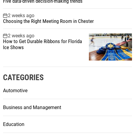
Five data-driven decision-making trends
2 weeks ago
Choosing the Right Meeting Room in Chester
2 weeks ago
How to Get Durable Ribbons for Florida
Ice Shows
CATEGORIES
Automotive
Business and Management
Education