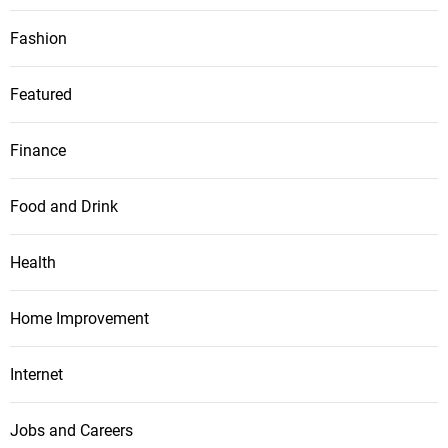
Fashion
Featured
Finance
Food and Drink
Health
Home Improvement
Internet
Jobs and Careers