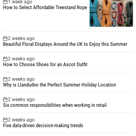
1 week ago
How to Select Affordable Treestand Rope
2 weeks ago
Beautiful Floral Displays Around the UK to Enjoy this Summer
2 weeks ago
How to Choose Shoes for an Ascot Outfit
2 weeks ago
Why is Llandudno the Perfect Summer Holiday Location
2 weeks ago
Six common responsibilities when working in retail
2 weeks ago
Five data-driven decision-making trends