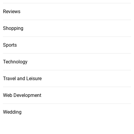
Reviews
Shopping
Sports
Technology
Travel and Leisure
Web Development
Wedding