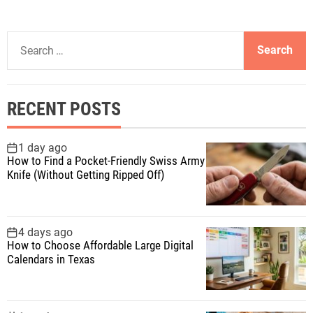
S
e
a
r
RECENT POSTS
c
h
f
1 day ago
How to Find a Pocket-Friendly Swiss Army
o
Knife (Without Getting Ripped Off)
r
:
4 days ago
How to Choose Affordable Large Digital
Calendars in Texas