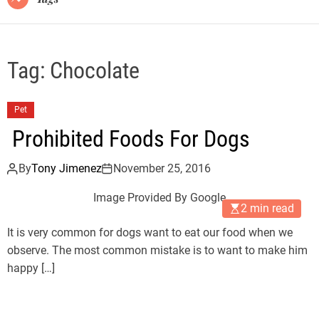
Tag:
Chocolate
Pet
Prohibited Foods For Dogs
By
Tony Jimenez
November 25, 2016
Image Provided By Google
2 min read
It is very common for dogs want to eat our food when we
observe. The most common mistake is to want to make him
happy […]