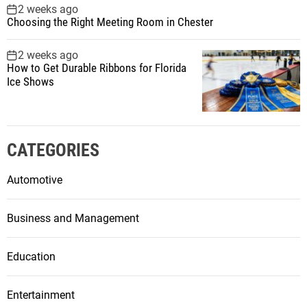
2 weeks ago
Choosing the Right Meeting Room in Chester
2 weeks ago
How to Get Durable Ribbons for Florida
Ice Shows
CATEGORIES
Automotive
Business and Management
Education
Entertainment