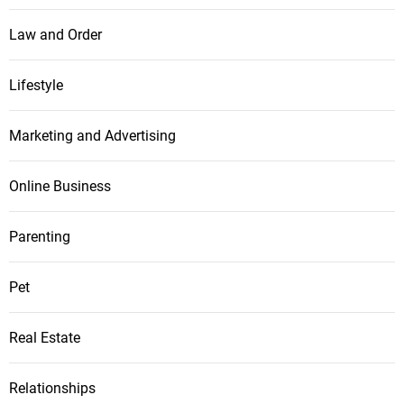
Law and Order
Lifestyle
Marketing and Advertising
Online Business
Parenting
Pet
Real Estate
Relationships