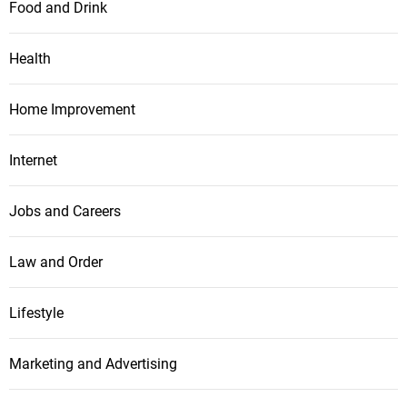
Food and Drink
Health
Home Improvement
Internet
Jobs and Careers
Law and Order
Lifestyle
Marketing and Advertising