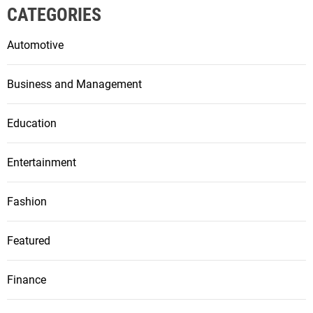
CATEGORIES
Automotive
Business and Management
Education
Entertainment
Fashion
Featured
Finance