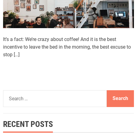
It’s a fact: We’re crazy about coffee! And it is the best
incentive to leave the bed in the morning, the best excuse to
stop […]
S
e
a
r
RECENT POSTS
c
h