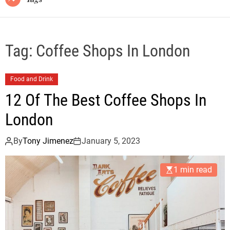
Tag:
Coffee Shops In London
Food and Drink
12 Of The Best Coffee Shops In
London
By
Tony Jimenez
January 5, 2023
1 min read