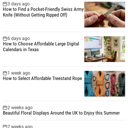
f
3 days ago
How to Find a Pocket-Friendly Swiss Army
o
Knife (Without Getting Ripped Off)
r
:
6 days ago
How to Choose Affordable Large Digital
Calendars in Texas
1 week ago
How to Select Affordable Treestand Rope
2 weeks ago
Beautiful Floral Displays Around the UK to Enjoy this Summer
2 weeks ago