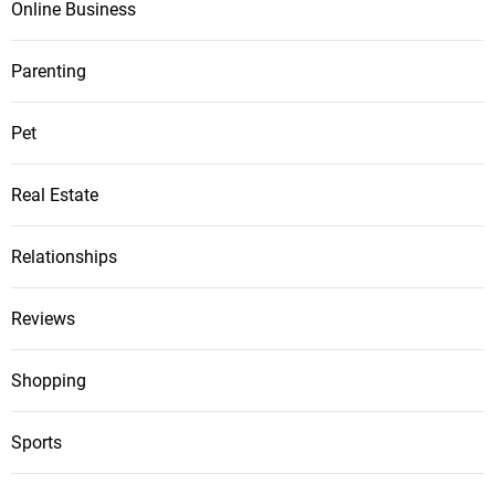
Online Business
Parenting
Pet
Real Estate
Relationships
Reviews
Shopping
Sports