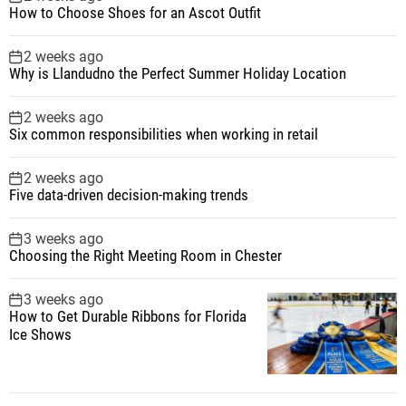
How to Choose Shoes for an Ascot Outfit
2 weeks ago
Why is Llandudno the Perfect Summer Holiday Location
2 weeks ago
Six common responsibilities when working in retail
2 weeks ago
Five data-driven decision-making trends
3 weeks ago
Choosing the Right Meeting Room in Chester
3 weeks ago
How to Get Durable Ribbons for Florida
Ice Shows