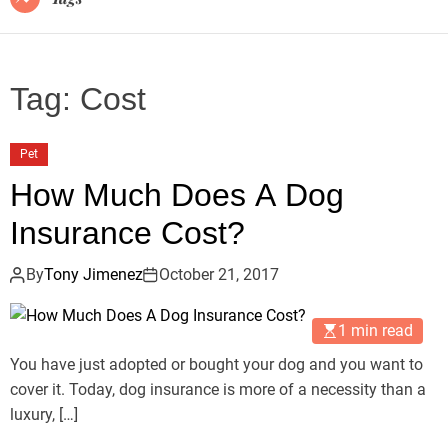
Tag:
Cost
Pet
How Much Does A Dog
Insurance Cost?
By
Tony Jimenez
October 21, 2017
1 min read
You have just adopted or bought your dog and you want to
cover it. Today, dog insurance is more of a necessity than a
luxury, […]