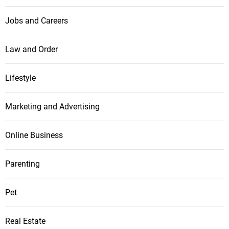
Jobs and Careers
Law and Order
Lifestyle
Marketing and Advertising
Online Business
Parenting
Pet
Real Estate