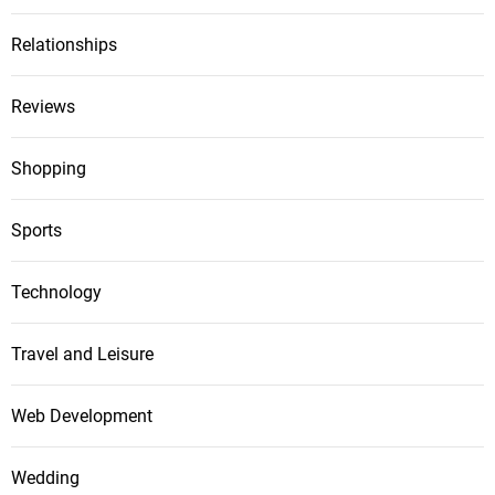
Relationships
Reviews
Shopping
Sports
Technology
Travel and Leisure
Web Development
Wedding