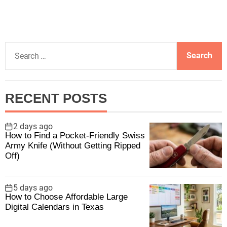
S
e
a
r
RECENT POSTS
c
h
f
2 days ago
How to Find a Pocket-Friendly Swiss
o
Army Knife (Without Getting Ripped
r
Off)
:
5 days ago
How to Choose Affordable Large
Digital Calendars in Texas