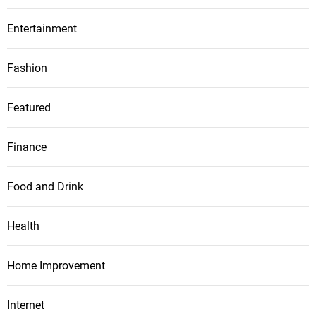
Entertainment
Fashion
Featured
Finance
Food and Drink
Health
Home Improvement
Internet