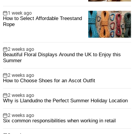
1 week ago
How to Select Affordable Treestand
Rope
2 weeks ago
Beautiful Floral Displays Around the UK to Enjoy this
Summer
2 weeks ago
How to Choose Shoes for an Ascot Outfit
2 weeks ago
Why is Llandudno the Perfect Summer Holiday Location
2 weeks ago
Six common responsibilities when working in retail