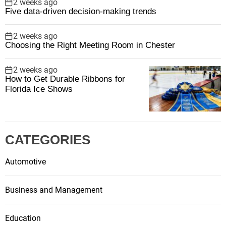
2 weeks ago
Five data-driven decision-making trends
2 weeks ago
Choosing the Right Meeting Room in Chester
2 weeks ago
How to Get Durable Ribbons for
Florida Ice Shows
CATEGORIES
Automotive
Business and Management
Education