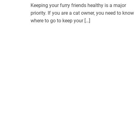
Keeping your furry friends healthy is a major
priority. If you are a cat owner, you need to know
where to go to keep your […]