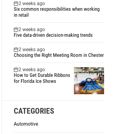
2 weeks ago
Six common responsibilities when working
in retail
2 weeks ago
Five data-driven decision-making trends
2 weeks ago
Choosing the Right Meeting Room in Chester
2 weeks ago
How to Get Durable Ribbons
for Florida Ice Shows
CATEGORIES
Automotive