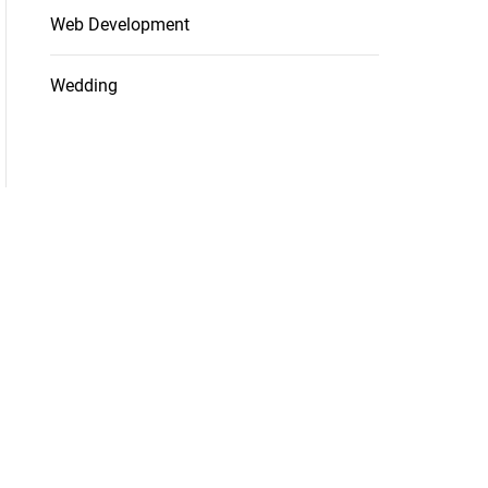
Web Development
Wedding