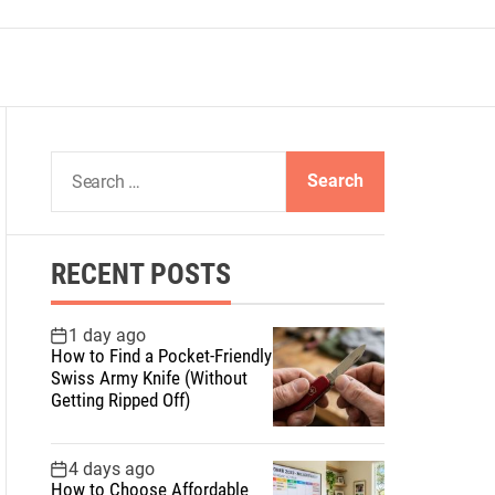
S
e
a
r
RECENT POSTS
c
h
f
1 day ago
How to Find a Pocket-Friendly
o
Swiss Army Knife (Without
r
Getting Ripped Off)
:
4 days ago
How to Choose Affordable