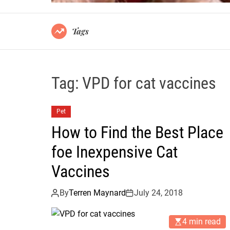
Tags
Tag:
VPD for cat vaccines
Pet
How to Find the Best Place
foe Inexpensive Cat
Vaccines
By
Terren Maynard
July 24, 2018
4 min read