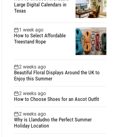
Large Digital Calendars in
Texas
1 week ago
How to Select Affordable
Treestand Rope
2 weeks ago
Beautiful Floral Displays Around the UK to
Enjoy this Summer
2 weeks ago
How to Choose Shoes for an Ascot Outfit
2 weeks ago
Why is Llandudno the Perfect Summer
Holiday Location