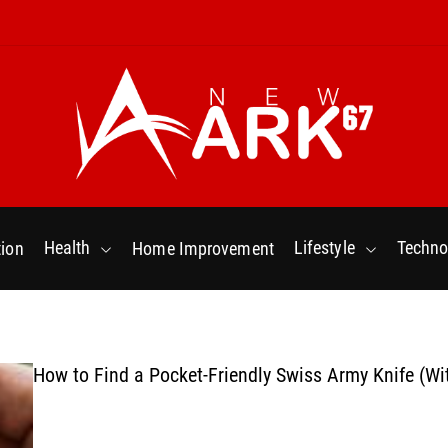
N
e
w
Health
Lifestyle
Techno
ion
Home Improvement
a
r
k
6
7
How to Find a Pocket-Friendly Swiss Army Knife (Wi
.
C
o