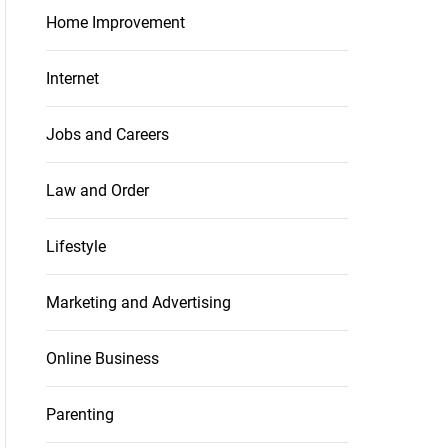
Home Improvement
Internet
Jobs and Careers
Law and Order
Lifestyle
Marketing and Advertising
Online Business
Parenting