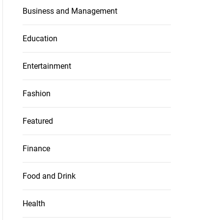
Business and Management
Education
Entertainment
Fashion
Featured
Finance
Food and Drink
Health