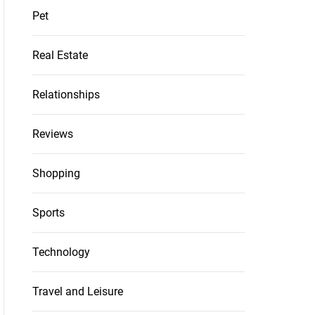
Pet
Real Estate
Relationships
Reviews
Shopping
Sports
Technology
Travel and Leisure