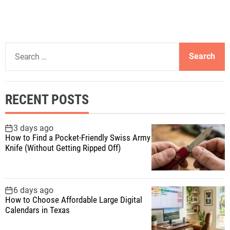
S
e
a
r
RECENT POSTS
c
h
f
3 days ago
How to Find a Pocket-Friendly Swiss Army
o
Knife (Without Getting Ripped Off)
r
:
6 days ago
How to Choose Affordable Large Digital
Calendars in Texas