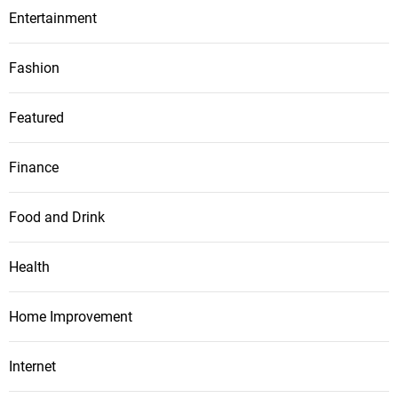
Entertainment
Fashion
Featured
Finance
Food and Drink
Health
Home Improvement
Internet