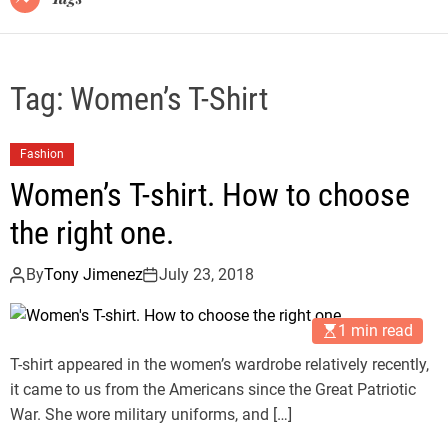
Tag:
Women’s T-Shirt
Fashion
Women’s T-shirt. How to choose
the right one.
By
Tony Jimenez
July 23, 2018
1 min read
T-shirt appeared in the women’s wardrobe relatively recently,
it came to us from the Americans since the Great Patriotic
War. She wore military uniforms, and […]