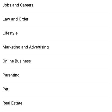
Jobs and Careers
Law and Order
Lifestyle
Marketing and Advertising
Online Business
Parenting
Pet
Real Estate