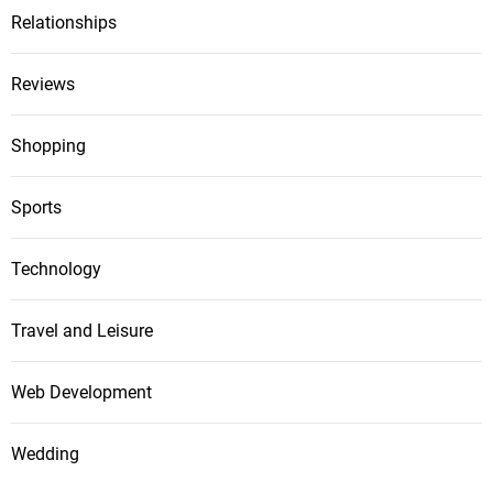
Relationships
Reviews
Shopping
Sports
Technology
Travel and Leisure
Web Development
Wedding