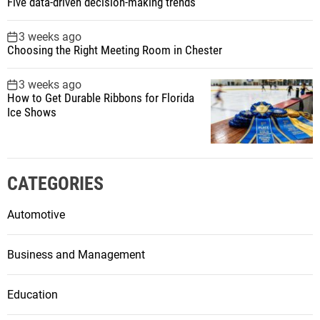
Five data-driven decision-making trends
3 weeks ago
Choosing the Right Meeting Room in Chester
3 weeks ago
How to Get Durable Ribbons for Florida
Ice Shows
CATEGORIES
Automotive
Business and Management
Education