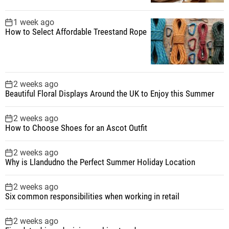
1 week ago
How to Select Affordable Treestand Rope
2 weeks ago
Beautiful Floral Displays Around the UK to Enjoy this Summer
2 weeks ago
How to Choose Shoes for an Ascot Outfit
2 weeks ago
Why is Llandudno the Perfect Summer Holiday Location
2 weeks ago
Six common responsibilities when working in retail
2 weeks ago