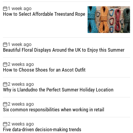
1 week ago
How to Select Affordable Treestand Rope
1 week ago
Beautiful Floral Displays Around the UK to Enjoy this Summer
2 weeks ago
How to Choose Shoes for an Ascot Outfit
2 weeks ago
Why is Llandudno the Perfect Summer Holiday Location
2 weeks ago
Six common responsibilities when working in retail
2 weeks ago
Five data-driven decision-making trends