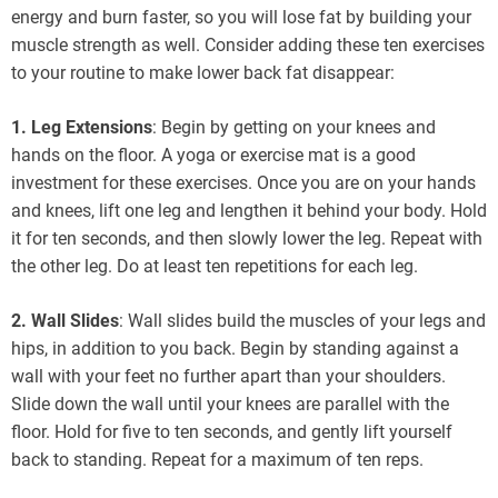
energy and burn faster, so you will lose fat by building your
muscle strength as well. Consider adding these ten exercises
to your routine to make lower back fat disappear:
1. Leg Extensions
: Begin by getting on your knees and
hands on the floor. A yoga or exercise mat is a good
investment for these exercises. Once you are on your hands
and knees, lift one leg and lengthen it behind your body. Hold
it for ten seconds, and then slowly lower the leg. Repeat with
the other leg. Do at least ten repetitions for each leg.
2. Wall Slides
: Wall slides build the muscles of your legs and
hips, in addition to you back. Begin by standing against a
wall with your feet no further apart than your shoulders.
Slide down the wall until your knees are parallel with the
floor. Hold for five to ten seconds, and gently lift yourself
back to standing. Repeat for a maximum of ten reps.