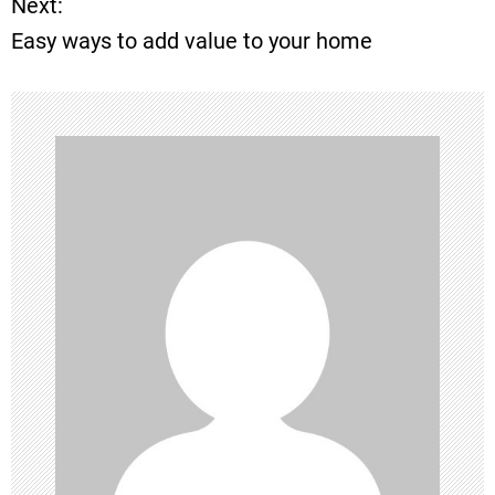
Next:
s
Easy ways to add value to your home
t
n
a
v
i
g
a
t
i