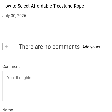
How to Select Affordable Treestand Rope
July 30, 2026
+
There are no comments
Add yours
Comment
Name