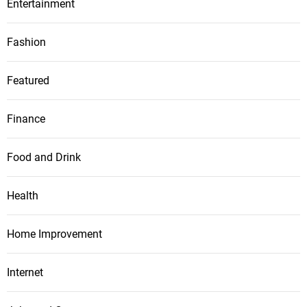
Entertainment
Fashion
Featured
Finance
Food and Drink
Health
Home Improvement
Internet