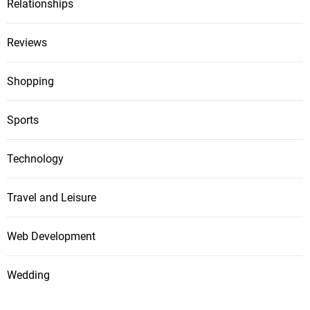
Relationships
Reviews
Shopping
Sports
Technology
Travel and Leisure
Web Development
Wedding