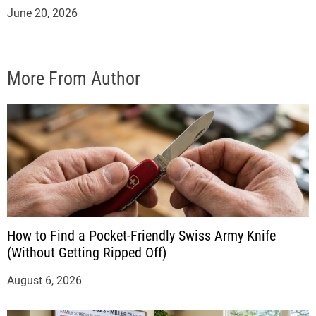
June 20, 2026
More From Author
How to Find a Pocket-Friendly Swiss Army Knife
(Without Getting Ripped Off)
August 6, 2026