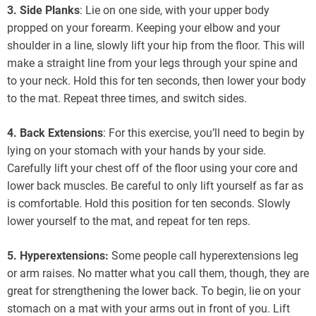
3. Side Planks
: Lie on one side, with your upper body
propped on your forearm. Keeping your elbow and your
shoulder in a line, slowly lift your hip from the floor. This will
make a straight line from your legs through your spine and
to your neck. Hold this for ten seconds, then lower your body
to the mat. Repeat three times, and switch sides.
4. Back Extensions
: For this exercise, you’ll need to begin by
lying on your stomach with your hands by your side.
Carefully lift your chest off of the floor using your core and
lower back muscles. Be careful to only lift yourself as far as
is comfortable. Hold this position for ten seconds. Slowly
lower yourself to the mat, and repeat for ten reps.
5. Hyperextensions:
Some people call hyperextensions leg
or arm raises. No matter what you call them, though, they are
great for strengthening the lower back. To begin, lie on your
stomach on a mat with your arms out in front of you. Lift