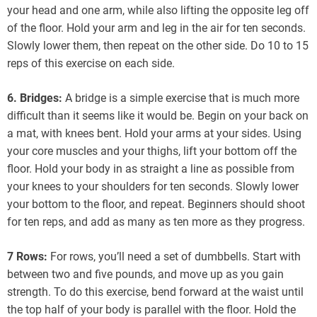
your head and one arm, while also lifting the opposite leg off
of the floor. Hold your arm and leg in the air for ten seconds.
Slowly lower them, then repeat on the other side. Do 10 to 15
reps of this exercise on each side.
6. Bridges:
A bridge is a simple exercise that is much more
difficult than it seems like it would be. Begin on your back on
a mat, with knees bent. Hold your arms at your sides. Using
your core muscles and your thighs, lift your bottom off the
floor. Hold your body in as straight a line as possible from
your knees to your shoulders for ten seconds. Slowly lower
your bottom to the floor, and repeat. Beginners should shoot
for ten reps, and add as many as ten more as they progress.
7 Rows:
For rows, you’ll need a set of dumbbells. Start with
between two and five pounds, and move up as you gain
strength. To do this exercise, bend forward at the waist until
the top half of your body is parallel with the floor. Hold the