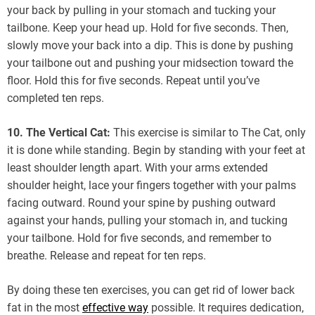
your back by pulling in your stomach and tucking your
tailbone. Keep your head up. Hold for five seconds. Then,
slowly move your back into a dip. This is done by pushing
your tailbone out and pushing your midsection toward the
floor. Hold this for five seconds. Repeat until you’ve
completed ten reps.
10. The Vertical Cat:
This exercise is similar to The Cat, only
it is done while standing. Begin by standing with your feet at
least shoulder length apart. With your arms extended
shoulder height, lace your fingers together with your palms
facing outward. Round your spine by pushing outward
against your hands, pulling your stomach in, and tucking
your tailbone. Hold for five seconds, and remember to
breathe. Release and repeat for ten reps.
By doing these ten exercises, you can get rid of lower back
fat in the most
effective way
possible. It requires dedication,