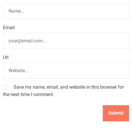
Email
Url
Save my name, email, and website in this browser for
the next time I comment.