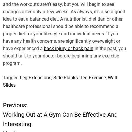
and the workouts aren’t easy, but you will begin to see
changes after only a few weeks. As always, it’s also a good
idea to eat a balanced diet. A nutritionist, dietitian or other
healthcare professional should be able to recommend a
proper diet for your lifestyle and individual needs. If you
have any health concerns, are significantly overweight or
have experienced a
back injury or back pain
in the past, you
should talk to your doctor before beginning any exercise
program.
Tagged
Leg Extensions
,
Side Planks
,
Ten Exercise
,
Wall
Slides
Previous:
P
Working Out at A Gym Can Be Effective And
o
Interesting