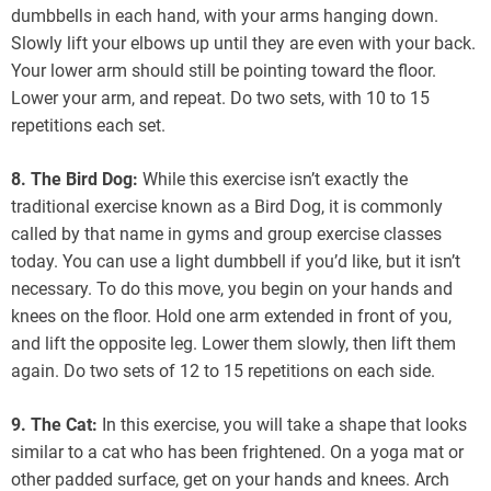
dumbbells in each hand, with your arms hanging down.
Slowly lift your elbows up until they are even with your back.
Your lower arm should still be pointing toward the floor.
Lower your arm, and repeat. Do two sets, with 10 to 15
repetitions each set.
8. The Bird Dog:
While this exercise isn’t exactly the
traditional exercise known as a Bird Dog, it is commonly
called by that name in gyms and group exercise classes
today. You can use a light dumbbell if you’d like, but it isn’t
necessary. To do this move, you begin on your hands and
knees on the floor. Hold one arm extended in front of you,
and lift the opposite leg. Lower them slowly, then lift them
again. Do two sets of 12 to 15 repetitions on each side.
9. The Cat:
In this exercise, you will take a shape that looks
similar to a cat who has been frightened. On a yoga mat or
other padded surface, get on your hands and knees. Arch