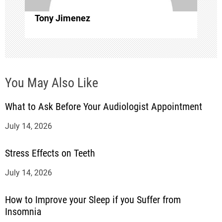
o
Tony Jimenez
n
You May Also Like
What to Ask Before Your Audiologist Appointment
July 14, 2026
Stress Effects on Teeth
July 14, 2026
How to Improve your Sleep if you Suffer from
Insomnia