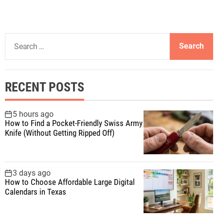
S
e
a
r
RECENT POSTS
c
h
f
5 hours ago
How to Find a Pocket-Friendly Swiss Army
o
Knife (Without Getting Ripped Off)
r
:
3 days ago
How to Choose Affordable Large Digital
Calendars in Texas