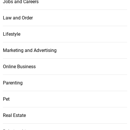
Jobs and Careers
Law and Order
Lifestyle
Marketing and Advertising
Online Business
Parenting
Pet
Real Estate