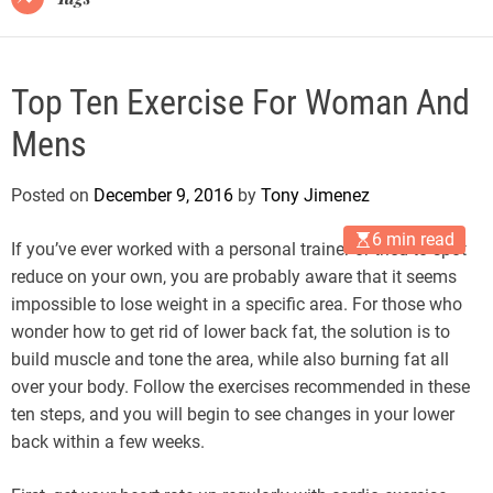
Top Ten Exercise For Woman And
Mens
Posted on
December 9, 2016
by
Tony Jimenez
6 min read
If you’ve ever worked with a personal trainer or tried to spot
reduce on your own, you are probably aware that it seems
impossible to lose weight in a specific area. For those who
wonder how to get rid of lower back fat, the solution is to
build muscle and tone the area, while also burning fat all
over your body. Follow the exercises recommended in these
ten steps, and you will begin to see changes in your lower
back within a few weeks.