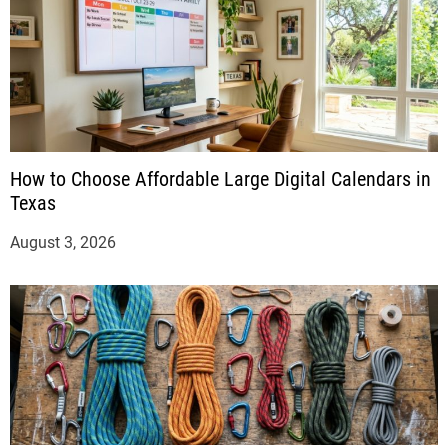
How to Choose Affordable Large Digital Calendars in
Texas
August 3, 2026