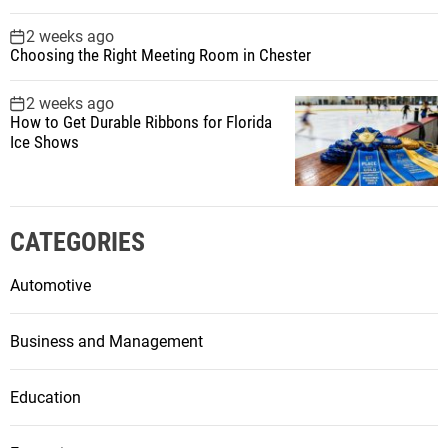
2 weeks ago
Choosing the Right Meeting Room in Chester
2 weeks ago
How to Get Durable Ribbons for Florida
Ice Shows
CATEGORIES
Automotive
Business and Management
Education