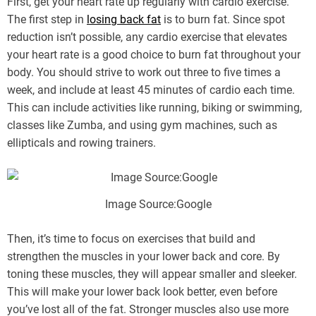
First, get your heart rate up regularly with cardio exercise.
The first step in
losing back fat
is to burn fat. Since spot
reduction isn’t possible, any cardio exercise that elevates
your heart rate is a good choice to burn fat throughout your
body. You should strive to work out three to five times a
week, and include at least 45 minutes of cardio each time.
This can include activities like running, biking or swimming,
classes like Zumba, and using gym machines, such as
ellipticals and rowing trainers.
Image Source:Google
Then, it’s time to focus on exercises that build and
strengthen the muscles in your lower back and core. By
toning these muscles, they will appear smaller and sleeker.
This will make your lower back look better, even before
you’ve lost all of the fat. Stronger muscles also use more