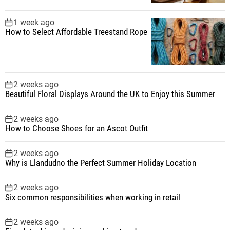
1 week ago
How to Select Affordable Treestand Rope
2 weeks ago
Beautiful Floral Displays Around the UK to Enjoy this Summer
2 weeks ago
How to Choose Shoes for an Ascot Outfit
2 weeks ago
Why is Llandudno the Perfect Summer Holiday Location
2 weeks ago
Six common responsibilities when working in retail
2 weeks ago