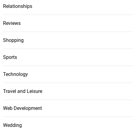
Relationships
Reviews
Shopping
Sports
Technology
Travel and Leisure
Web Development
Wedding