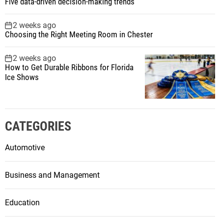
Five data-driven decision-making trends
2 weeks ago
Choosing the Right Meeting Room in Chester
2 weeks ago
How to Get Durable Ribbons for Florida
Ice Shows
CATEGORIES
Automotive
Business and Management
Education