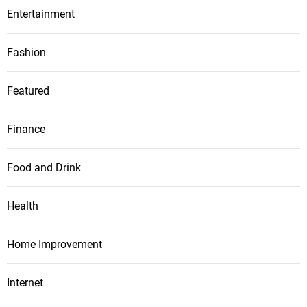
Entertainment
Fashion
Featured
Finance
Food and Drink
Health
Home Improvement
Internet