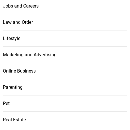
Jobs and Careers
Law and Order
Lifestyle
Marketing and Advertising
Online Business
Parenting
Pet
Real Estate