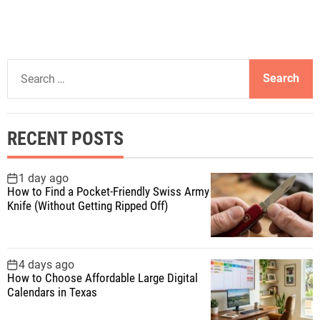
S
e
a
r
RECENT POSTS
c
h
f
1 day ago
How to Find a Pocket-Friendly Swiss Army
o
Knife (Without Getting Ripped Off)
r
:
4 days ago
How to Choose Affordable Large Digital
Calendars in Texas