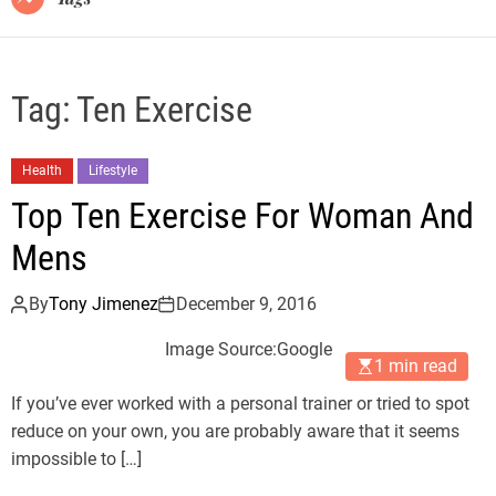
Tag:
Ten Exercise
Health
Lifestyle
Top Ten Exercise For Woman And
Mens
By
Tony Jimenez
December 9, 2016
Image Source:Google
1 min read
If you’ve ever worked with a personal trainer or tried to spot
reduce on your own, you are probably aware that it seems
impossible to […]