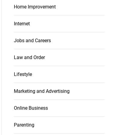
Home Improvement
Internet
Jobs and Careers
Law and Order
Lifestyle
Marketing and Advertising
Online Business
Parenting