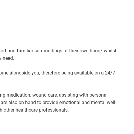
fort and familiar surroundings of their own home, whilst
y need.
home alongside you, therefore being available on a 24/7
ing medication, wound care, assisting with personal
y are also on hand to provide emotional and mental well-
th other healthcare professionals.