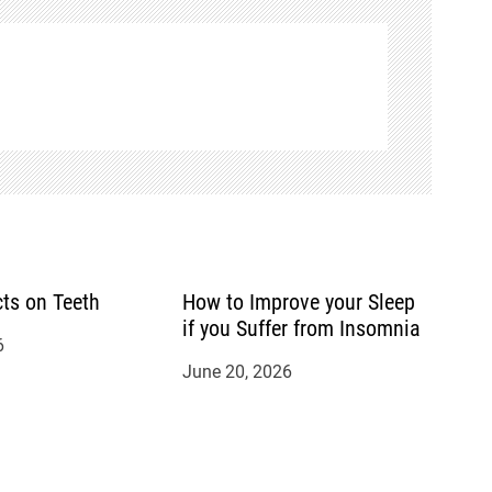
cts on Teeth
How to Improve your Sleep
if you Suffer from Insomnia
6
June 20, 2026