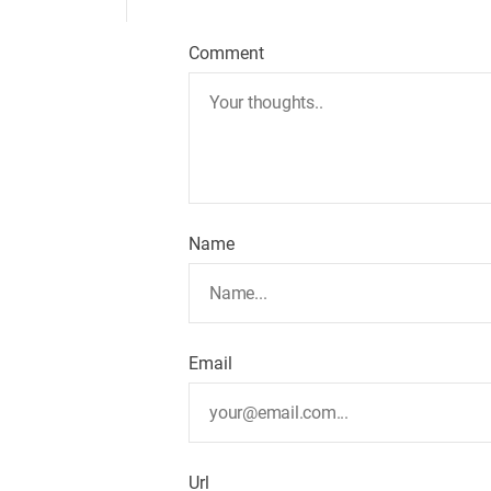
Comment
Name
Email
Url