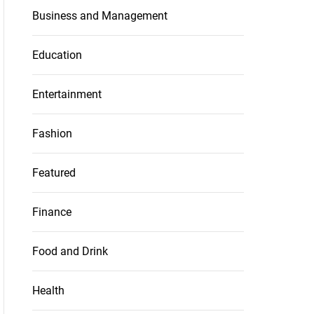
Business and Management
Education
Entertainment
Fashion
Featured
Finance
Food and Drink
Health