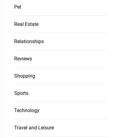
Pet
Real Estate
Relationships
Reviews
Shopping
Sports
Technology
Travel and Leisure