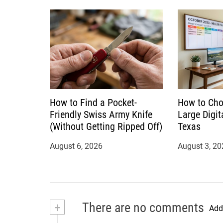
n
How to Find a Pocket-
How to Cho
Friendly Swiss Army Knife
Large Digit
(Without Getting Ripped Off)
Texas
August 6, 2026
August 3, 20
+
There are no comments
Add