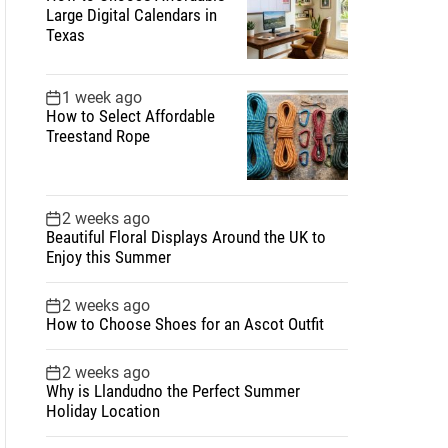
Large Digital Calendars in
Texas
1 week ago
How to Select Affordable
Treestand Rope
2 weeks ago
Beautiful Floral Displays Around the UK to
Enjoy this Summer
2 weeks ago
How to Choose Shoes for an Ascot Outfit
2 weeks ago
Why is Llandudno the Perfect Summer
Holiday Location