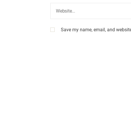
Save my name, email, and website 