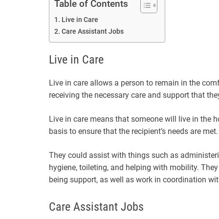
Table of Contents
Live in Care
Care Assistant Jobs
Live in Care
Live in care allows a person to remain in the com
receiving the necessary care and support that the
Live in care means that someone will live in the 
basis to ensure that the recipient’s needs are met.
They could assist with things such as administer
hygiene, toileting, and helping with mobility. The
being support, as well as work in coordination wi
Care Assistant Jobs