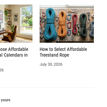
ose Affordable
How to Select Affordable
al Calendars in
Treestand Rope
July 30, 2026
26
 yours