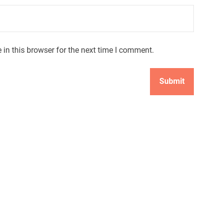
in this browser for the next time I comment.