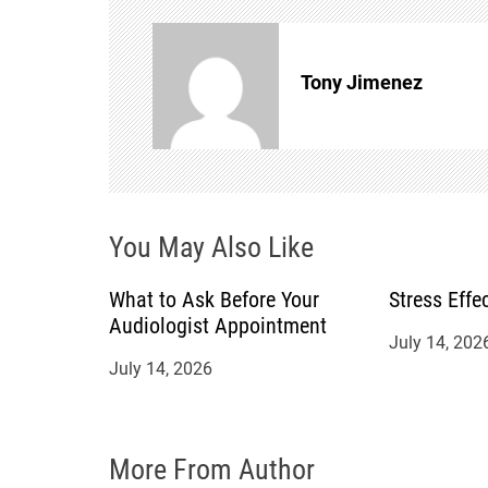
n
Tony Jimenez
a
v
i
You May Also Like
g
a
What to Ask Before Your
Stress Effe
Audiologist Appointment
July 14, 202
t
July 14, 2026
i
o
More From Author