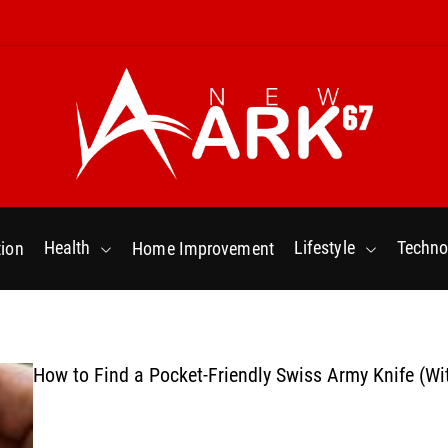
N
e
w
Health
Lifestyle
Techno
ion
Home Improvement
a
r
k
6
7
How to Find a Pocket-Friendly Swiss Army Knife (Wi
.
C
o