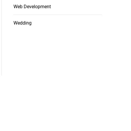
Web Development
Wedding