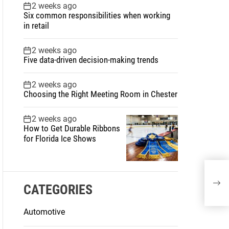
2 weeks ago
Six common responsibilities when working
in retail
2 weeks ago
Five data-driven decision-making trends
2 weeks ago
Choosing the Right Meeting Room in Chester
2 weeks ago
How to Get Durable Ribbons
for Florida Ice Shows
CATEGORIES
Automotive