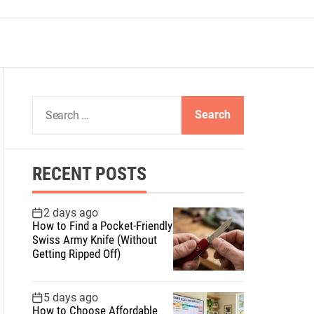
S
e
a
r
RECENT POSTS
c
h
f
2 days ago
How to Find a Pocket-Friendly
o
Swiss Army Knife (Without
r
Getting Ripped Off)
:
5 days ago
How to Choose Affordable