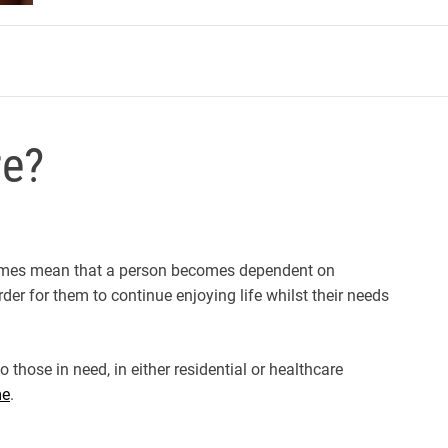
m
re?
metimes mean that a person becomes dependent on
rder for them to continue enjoying life whilst their needs
 those in need, in either residential or healthcare
me
.