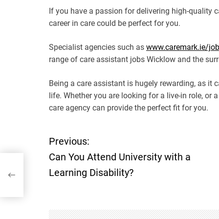
If you have a passion for delivering high-quality 
career in care could be perfect for you.
Specialist agencies such as
www.caremark.ie/job-
range of care assistant jobs Wicklow and the sur
Being a care assistant is hugely rewarding, as it 
life. Whether you are looking for a live-in role, or 
care agency can provide the perfect fit for you.
Previous:
P
Can You Attend University with a
o
Learning Disability?
s
t