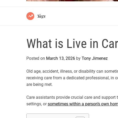
Tags
What is Live in Ca
Posted on
March 13, 2026
by
Tony Jimenez
Old age, accident, illness, or disability can so
receiving care from a dedicated professional, in o
are being met.
Care assistants provide crucial care and support to
settings, or
sometimes within a person’s own ho