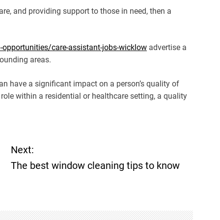
care, and providing support to those in need, then a
opportunities/care-assistant-jobs-wicklow
advertise a
rounding areas.
can have a significant impact on a person’s quality of
a role within a residential or healthcare setting, a quality
Next:
The best window cleaning tips to know