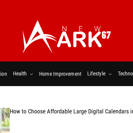
N
e
w
Health
Lifestyle
Techno
ion
Home Improvement
a
r
k
6
7
How to Choose Affordable Large Digital Calendars i
.
C
o