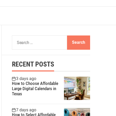
S
e
a
r
RECENT POSTS
c
h
f
3 days ago
How to Choose Affordable
o
Large Digital Calendars in
r
Texas
:
7 days ago
How to Select Affordable