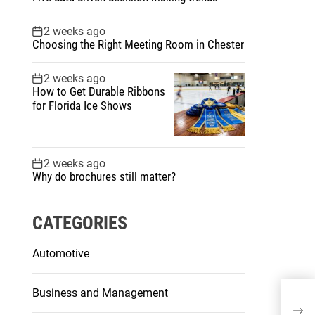
2 weeks ago
Choosing the Right Meeting Room in Chester
2 weeks ago
How to Get Durable Ribbons
for Florida Ice Shows
2 weeks ago
Why do brochures still matter?
CATEGORIES
Automotive
Business and Management
How
Ove