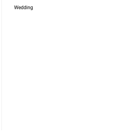
Wedding