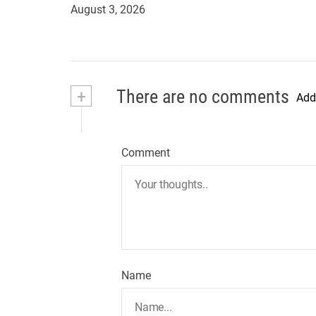
August 3, 2026
+
There are no comments
Add
Comment
Name