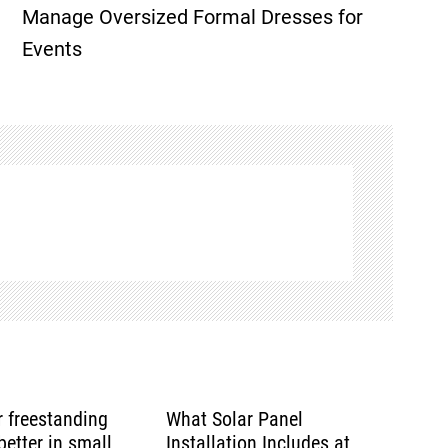
Manage Oversized Formal Dresses for
Events
or freestanding
What Solar Panel
etter in small
Installation Includes at