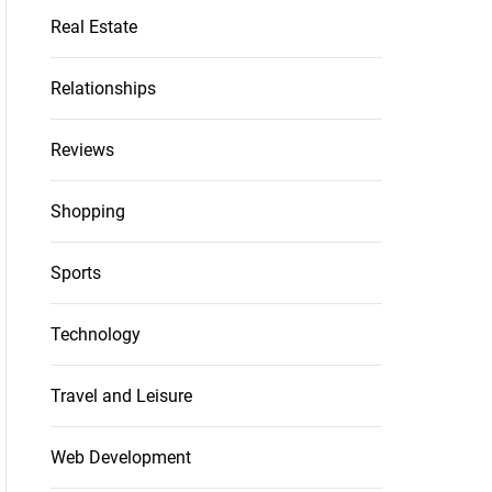
Real Estate
Relationships
Reviews
Shopping
Sports
Technology
Travel and Leisure
Web Development