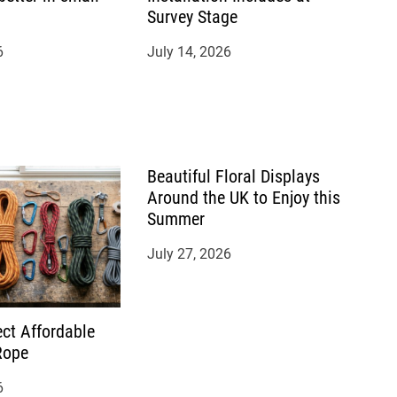
Survey Stage
6
July 14, 2026
Beautiful Floral Displays
Around the UK to Enjoy this
Summer
July 27, 2026
ct Affordable
Rope
6