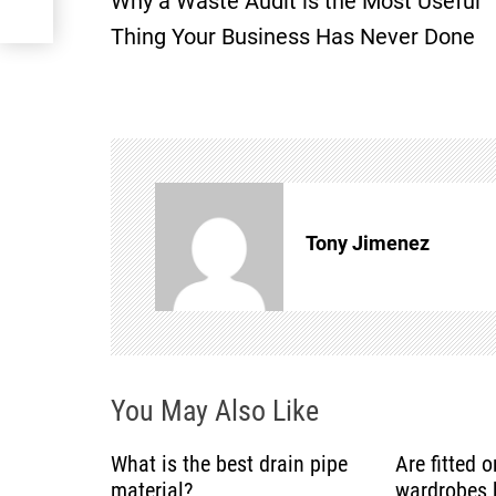
Why a Waste Audit is the Most Useful
o
Thing Your Business Has Never Done
s
t
n
a
Tony Jimenez
v
i
g
You May Also Like
a
What is the best drain pipe
Are fitted 
t
material?
wardrobes b