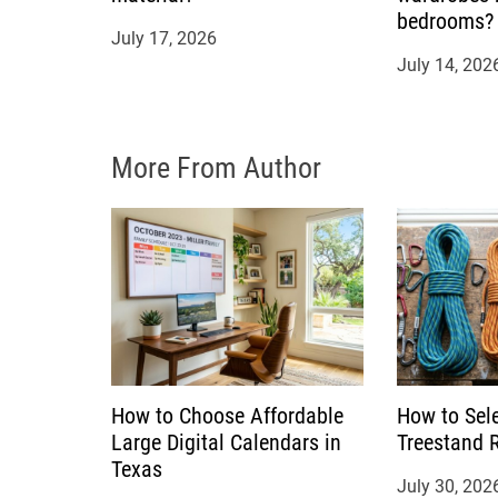
bedrooms?
i
July 17, 2026
July 14, 202
o
n
More From Author
How to Choose Affordable
How to Sele
Large Digital Calendars in
Treestand 
Texas
July 30, 202