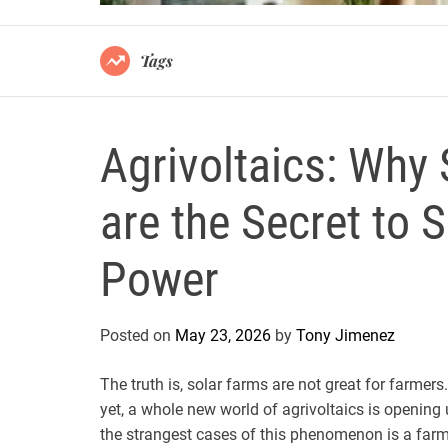
Tags
Agrivoltaics: Why
are the Secret to 
Power
Posted on
May 23, 2026
by
Tony Jimenez
The truth is, solar farms are not great for farmer
yet, a whole new world of agrivoltaics is opening
the strangest cases of this phenomenon is a farm 