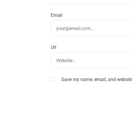
Email
Url
Save my name, email, and website 