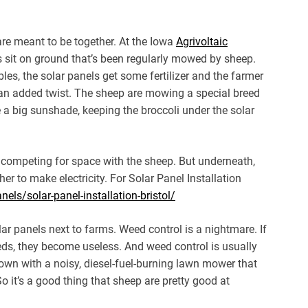
 are meant to be together. At the Iowa
Agrivoltaic
ls sit on ground that’s been regularly mowed by sheep.
les, the solar panels get some fertilizer and the farmer
’s an added twist. The sheep are mowing a special breed
ke a big sunshade, keeping the broccoli under the solar
t’s competing for space with the sheep. But underneath,
her to make electricity. For Solar Panel Installation
els/solar-panel-installation-bristol/
lar panels next to farms. Weed control is a nightmare. If
eeds, they become useless. And weed control is usually
n with a noisy, diesel-fuel-burning lawn mower that
 it’s a good thing that sheep are pretty good at