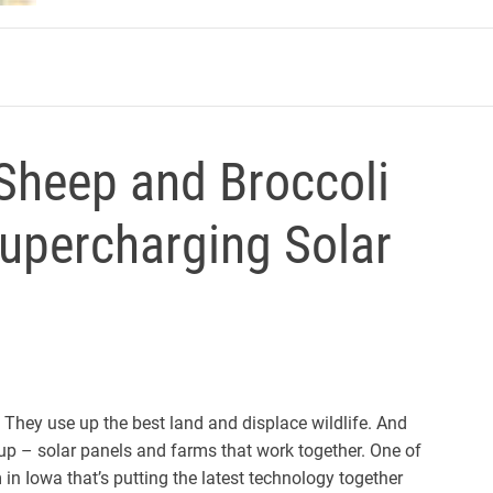
m
 Sheep and Broccoli
Supercharging Solar
s. They use up the best land and displace wildlife. And
 up – solar panels and farms that work together. One of
in Iowa that’s putting the latest technology together