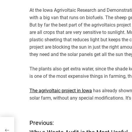
At the Iowa Agrivoltaic Research and Demonstrati
with a big van that runs on biofuels. The sheep ge
But by far the best part of the agrivoltaics projec
are all crops that are very sensitive to sunlight.
plastic sheeting that reduces light but keeps the c
project are blocking the sun in just the right amo
they need and the solar panels get all the sun they
The plants also get extra water, since the shade k
is one of the most expensive things in farming, th
The agrivoltaic project in Iowa
has already shown t
solar farm, without any special modifications. It’
P
Previous: