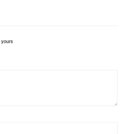
 yours