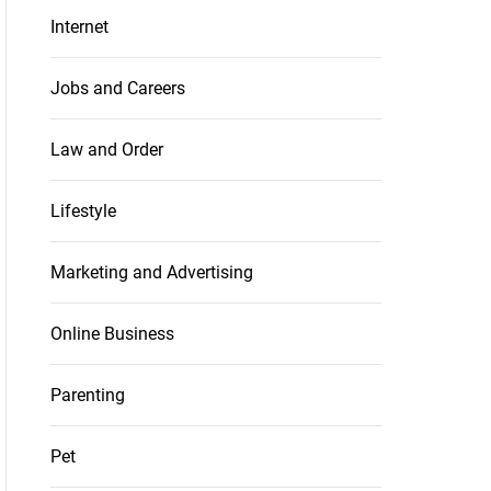
Internet
Jobs and Careers
Law and Order
Lifestyle
Marketing and Advertising
Online Business
Parenting
Pet