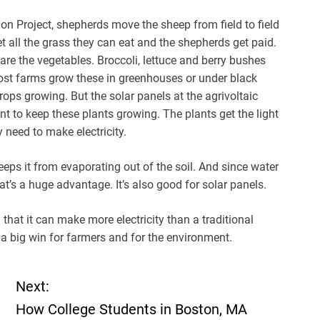
on Project, shepherds move the sheep from field to field
t all the grass they can eat and the shepherds get paid.
t are the vegetables. Broccoli, lettuce and berry bushes
 Most farms grow these in greenhouses or under black
rops growing. But the solar panels at the agrivoltaic
unt to keep these plants growing. The plants get the light
 need to make electricity.
eeps it from evaporating out of the soil. And since water
at’s a huge advantage. It’s also good for solar panels.
hat it can make more electricity than a traditional
s a big win for farmers and for the environment.
Next:
How College Students in Boston, MA