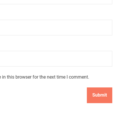
in this browser for the next time I comment.