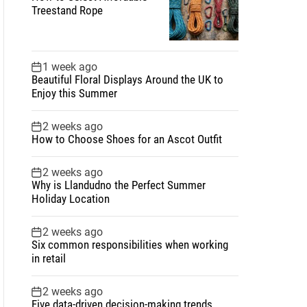
Treestand Rope
1 week ago
Beautiful Floral Displays Around the UK to
Enjoy this Summer
2 weeks ago
How to Choose Shoes for an Ascot Outfit
2 weeks ago
Why is Llandudno the Perfect Summer
Holiday Location
2 weeks ago
Six common responsibilities when working
in retail
2 weeks ago
Five data-driven decision-making trends