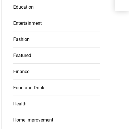
Education
Entertainment
Fashion
Featured
Finance
Food and Drink
Health
Home Improvement