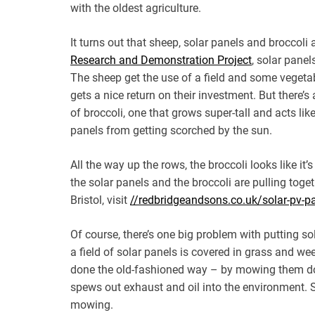
with the oldest agriculture.
It turns out that sheep, solar panels and broccoli
Research and Demonstration Project
, solar pane
The sheep get the use of a field and some vegetab
gets a nice return on their investment. But there
of broccoli, one that grows super-tall and acts li
panels from getting scorched by the sun.
All the way up the rows, the broccoli looks like i
the solar panels and the broccoli are pulling toget
Bristol, visit
//redbridgeandsons.co.uk/solar-pv-pan
Of course, there’s one big problem with putting so
a field of solar panels is covered in grass and w
done the old-fashioned way – by mowing them dow
spews out exhaust and oil into the environment. So
mowing.