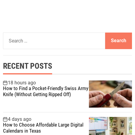
S
e
a
r
RECENT POSTS
c
h
f
18 hours ago
How to Find a Pocket-Friendly Swiss Army
o
Knife (Without Getting Ripped Off)
r
:
4 days ago
How to Choose Affordable Large Digital
Calendars in Texas