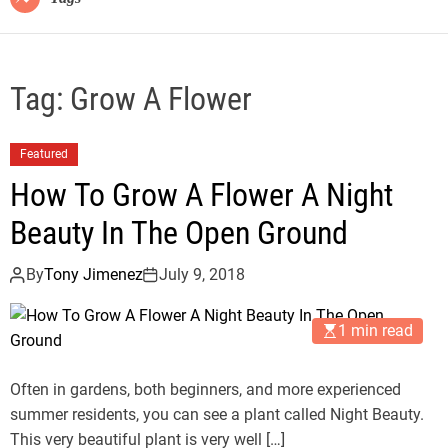
Tag:
Grow A Flower
Featured
How To Grow A Flower A Night
Beauty In The Open Ground
By
Tony Jimenez
July 9, 2018
1 min read
Often in gardens, both beginners, and more experienced
summer residents, you can see a plant called Night Beauty.
This very beautiful plant is very well […]