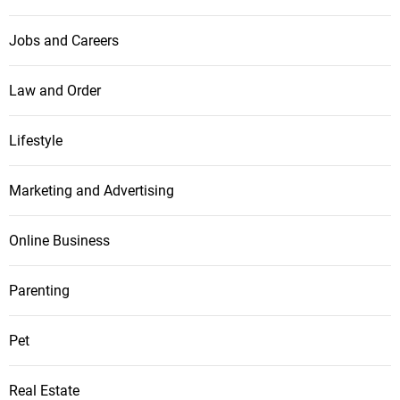
Jobs and Careers
Law and Order
Lifestyle
Marketing and Advertising
Online Business
Parenting
Pet
Real Estate