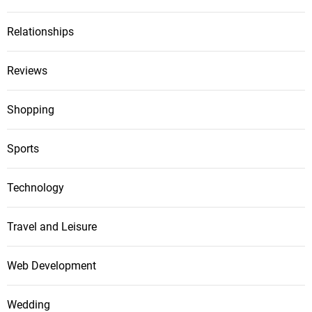
Relationships
Reviews
Shopping
Sports
Technology
Travel and Leisure
Web Development
Wedding