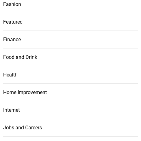
Fashion
Featured
Finance
Food and Drink
Health
Home Improvement
Internet
Jobs and Careers