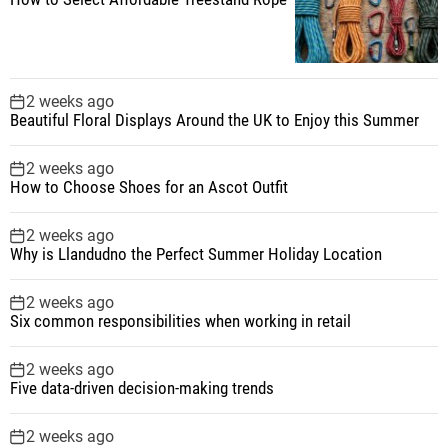
2 weeks ago
Beautiful Floral Displays Around the UK to Enjoy this Summer
2 weeks ago
How to Choose Shoes for an Ascot Outfit
2 weeks ago
Why is Llandudno the Perfect Summer Holiday Location
2 weeks ago
Six common responsibilities when working in retail
2 weeks ago
Five data-driven decision-making trends
2 weeks ago