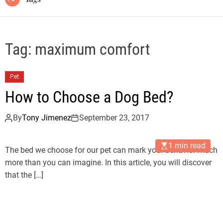
Tag:
maximum comfort
Pet
How to Choose a Dog Bed?
By
Tony Jimenez
September 23, 2017
1 min read
The bed we choose for our pet can mark your behavior much
more than you can imagine. In this article, you will discover
that the […]