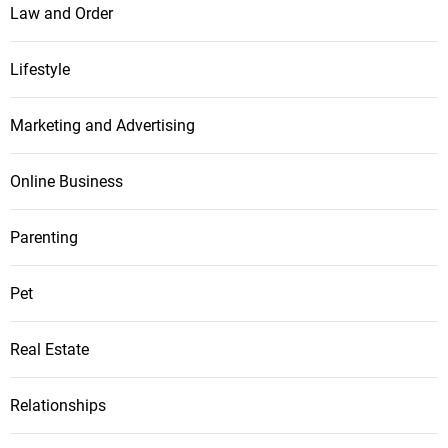
Law and Order
Lifestyle
Marketing and Advertising
Online Business
Parenting
Pet
Real Estate
Relationships