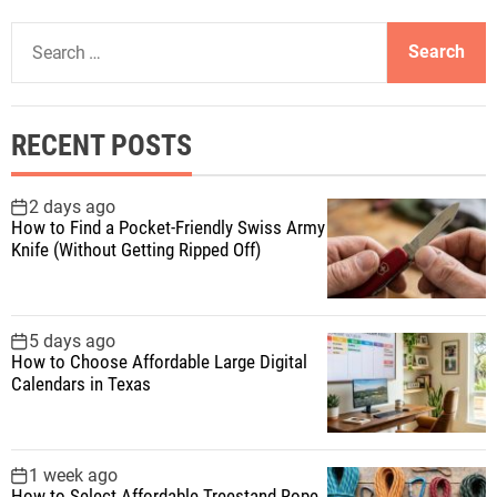
S
e
a
r
RECENT POSTS
c
h
f
2 days ago
How to Find a Pocket-Friendly Swiss Army
o
Knife (Without Getting Ripped Off)
r
:
5 days ago
How to Choose Affordable Large Digital
Calendars in Texas
1 week ago
How to Select Affordable Treestand Rope