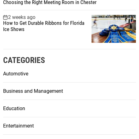
Choosing the Right Meeting Room in Chester
2 weeks ago
How to Get Durable Ribbons for Florida
Ice Shows
CATEGORIES
Automotive
Business and Management
Education
Entertainment