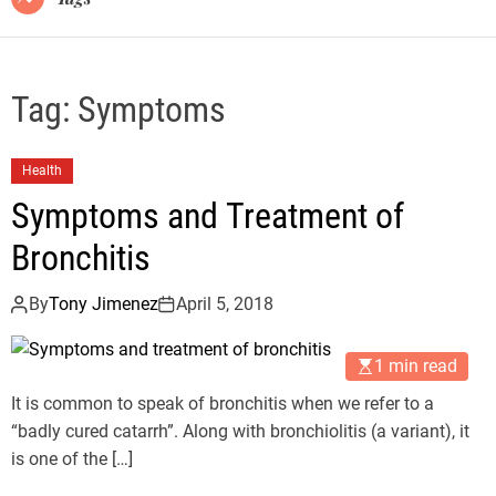
Tag:
Symptoms
Health
Symptoms and Treatment of
Bronchitis
By
Tony Jimenez
April 5, 2018
1 min read
It is common to speak of bronchitis when we refer to a
“badly cured catarrh”. Along with bronchiolitis (a variant), it
is one of the […]