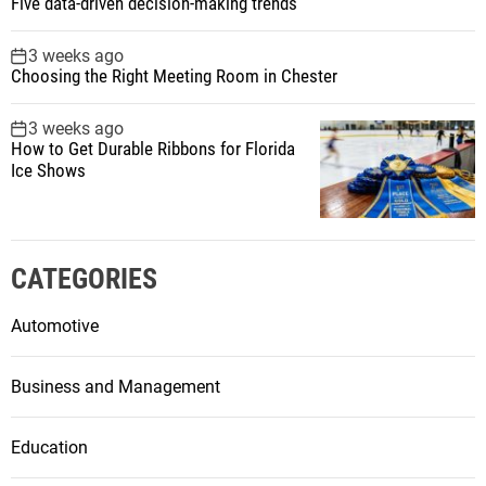
Five data-driven decision-making trends
3 weeks ago
Choosing the Right Meeting Room in Chester
3 weeks ago
How to Get Durable Ribbons for Florida
Ice Shows
CATEGORIES
Automotive
Business and Management
Education