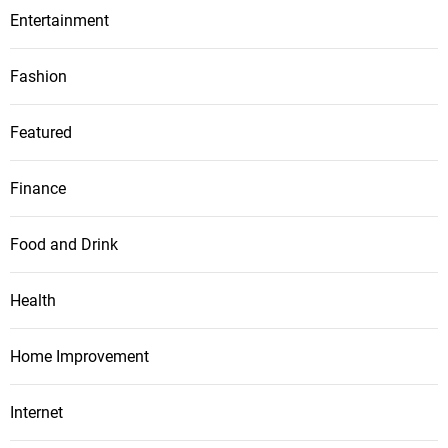
Entertainment
Fashion
Featured
Finance
Food and Drink
Health
Home Improvement
Internet