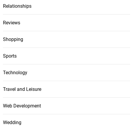
Relationships
Reviews
Shopping
Sports
Technology
Travel and Leisure
Web Development
Wedding