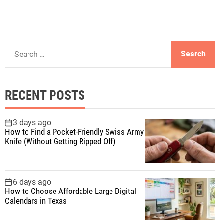
S
e
a
r
RECENT POSTS
c
h
f
3 days ago
How to Find a Pocket-Friendly Swiss Army
o
Knife (Without Getting Ripped Off)
r
:
6 days ago
How to Choose Affordable Large Digital
Calendars in Texas