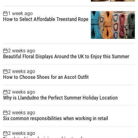
1 week ago
How to Select Affordable Treestand Rope
2 weeks ago
Beautiful Floral Displays Around the UK to Enjoy this Summer
2 weeks ago
How to Choose Shoes for an Ascot Outfit
2 weeks ago
Why is Llandudno the Perfect Summer Holiday Location
2 weeks ago
Six common responsibilities when working in retail
2 weeks ago