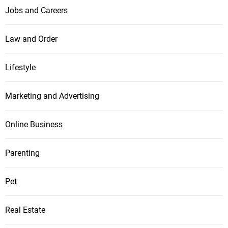
Jobs and Careers
Law and Order
Lifestyle
Marketing and Advertising
Online Business
Parenting
Pet
Real Estate