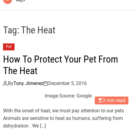
Tag:
The Heat
Pet
How To Protect Your Pet From
The Heat
By
Tony Jimenez
December 5, 2016
Image Source: Google
2 min read
With the onset of heat, we must pay attention to our pets .
Animals are sensitive to heat as humans, suffering from
dehydration . We […]