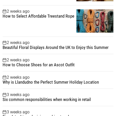
2 weeks ago
How to Select Affordable Treestand Rope
2 weeks ago
Beautiful Floral Displays Around the UK to Enjoy this Summer
2 weeks ago
How to Choose Shoes for an Ascot Outfit
2 weeks ago
Why is Llandudno the Perfect Summer Holiday Location
3 weeks ago
Six common responsibilities when working in retail
3 weeks ago