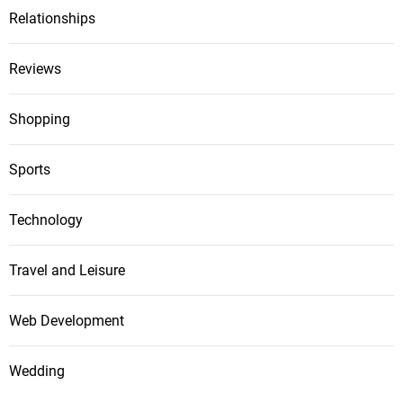
Relationships
Reviews
Shopping
Sports
Technology
Travel and Leisure
Web Development
Wedding