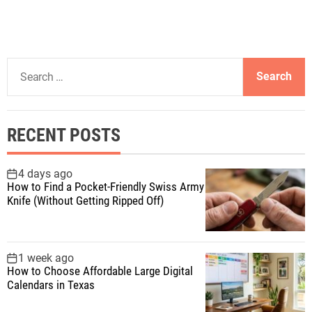
S
e
a
r
RECENT POSTS
c
h
f
4 days ago
How to Find a Pocket-Friendly Swiss Army
o
Knife (Without Getting Ripped Off)
r
:
1 week ago
How to Choose Affordable Large Digital
Calendars in Texas