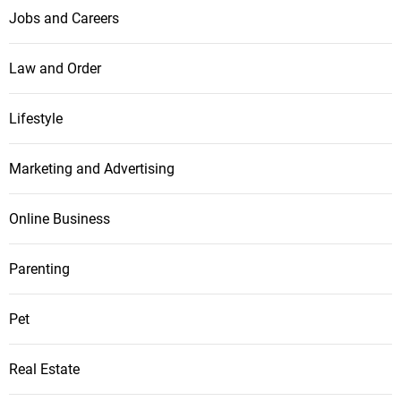
Jobs and Careers
Law and Order
Lifestyle
Marketing and Advertising
Online Business
Parenting
Pet
Real Estate