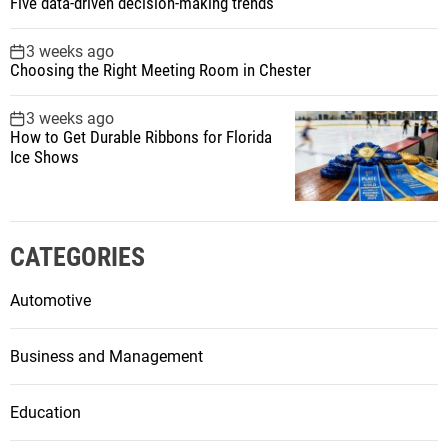
Five data-driven decision-making trends
3 weeks ago
Choosing the Right Meeting Room in Chester
3 weeks ago
How to Get Durable Ribbons for Florida
Ice Shows
CATEGORIES
Automotive
Business and Management
Education