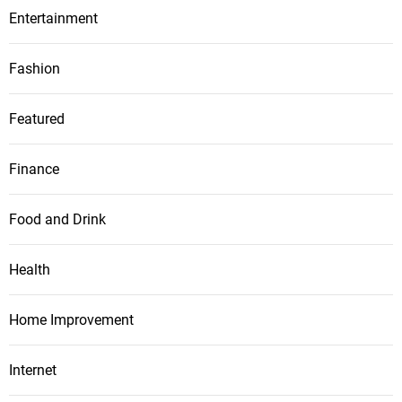
Entertainment
Fashion
Featured
Finance
Food and Drink
Health
Home Improvement
Internet