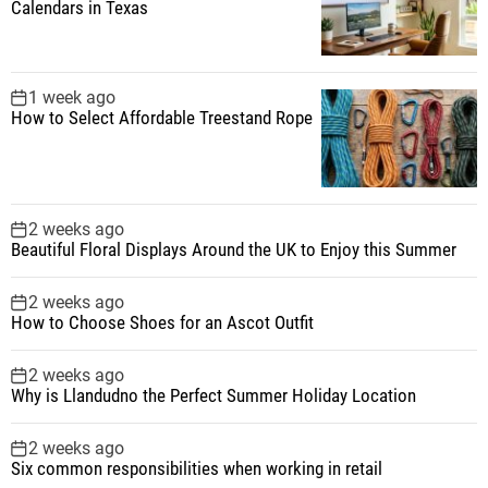
Calendars in Texas
1 week ago
How to Select Affordable Treestand Rope
2 weeks ago
Beautiful Floral Displays Around the UK to Enjoy this Summer
2 weeks ago
How to Choose Shoes for an Ascot Outfit
2 weeks ago
Why is Llandudno the Perfect Summer Holiday Location
2 weeks ago
Six common responsibilities when working in retail