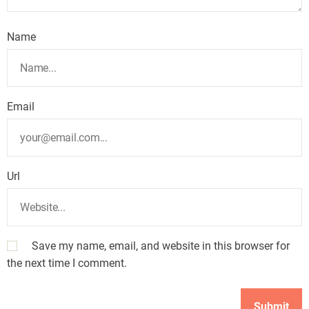
Name
Email
Url
Save my name, email, and website in this browser for
the next time I comment.