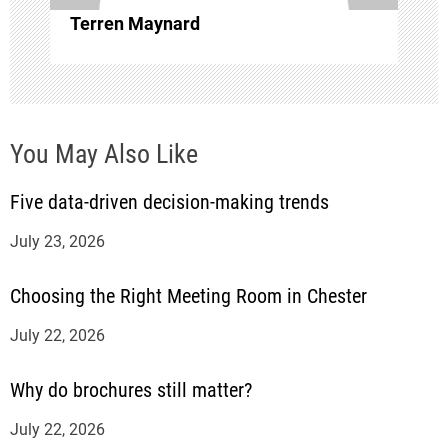
i
Terren Maynard
o
n
You May Also Like
Five data-driven decision-making trends
July 23, 2026
Choosing the Right Meeting Room in Chester
July 22, 2026
Why do brochures still matter?
July 22, 2026