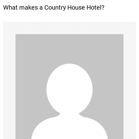
What makes a Country House Hotel?
s
t
n
a
v
i
g
a
t