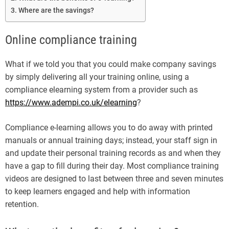
Where are the savings?
Online compliance training
What if we told you that you could make company savings
by simply delivering all your training online, using a
compliance elearning system from a provider such as
https://www.adempi.co.uk/elearning
?
Compliance e-learning allows you to do away with printed
manuals or annual training days; instead, your staff sign in
and update their personal training records as and when they
have a gap to fill during their day. Most compliance training
videos are designed to last between three and seven minutes
to keep learners engaged and help with information
retention.