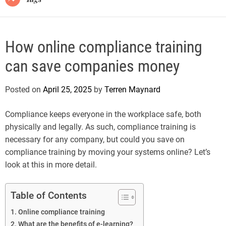
How online compliance training
can save companies money
Posted on
April 25, 2025
by
Terren Maynard
Compliance keeps everyone in the workplace safe, both
physically and legally. As such, compliance training is
necessary for any company, but could you save on
compliance training by moving your systems online? Let’s
look at this in more detail.
Table of Contents
Online compliance training
What are the benefits of e-learning?