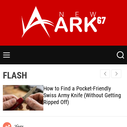
S
k
i
p
t
o
N
c
e
o
w
M
S
n
a
e
e
t
n
a
r
FLASH
e
u
r
k
c
n
6
h
How to Find a Pocket-Friendly
t
7
Swiss Army Knife (Without Getting
.
Ripped Off)
C
o
m
Tags