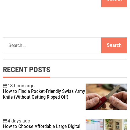
S
e
a
r
RECENT POSTS
c
h
f
18 hours ago
How to Find a Pocket-Friendly Swiss Army
o
Knife (Without Getting Ripped Off)
r
:
4 days ago
How to Choose Affordable Large Digital