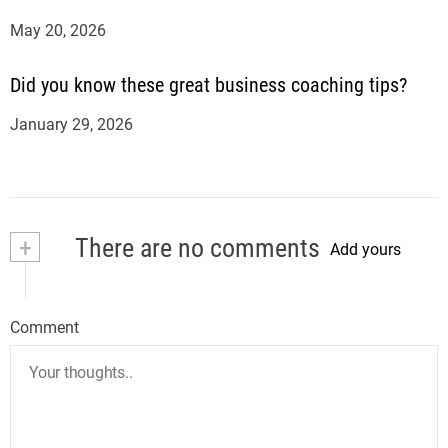
May 20, 2026
Did you know these great business coaching tips?
January 29, 2026
+
There are no comments
Add yours
Comment