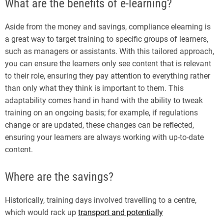
What are the benefits of e-learning?
Aside from the money and savings, compliance elearning is
a great way to target training to specific groups of learners,
such as managers or assistants. With this tailored approach,
you can ensure the learners only see content that is relevant
to their role, ensuring they pay attention to everything rather
than only what they think is important to them. This
adaptability comes hand in hand with the ability to tweak
training on an ongoing basis; for example, if regulations
change or are updated, these changes can be reflected,
ensuring your learners are always working with up-to-date
content.
Where are the savings?
Historically, training days involved travelling to a centre,
which would rack up
transport and potentially