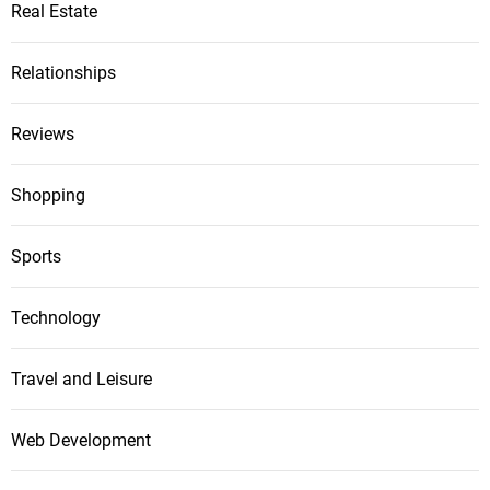
Real Estate
Relationships
Reviews
Shopping
Sports
Technology
Travel and Leisure
Web Development