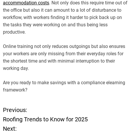
accommodation costs
. Not only does this require time out of
the office but also it can amount to a lot of disturbance to
workflow, with workers finding it harder to pick back up on
the tasks they were working on and thus being less
productive.
Online training not only reduces outgoings but also ensures
your workers are only missing from their everyday roles for
the shortest time and with minimal interruption to their
working day.
Are you ready to make savings with a compliance elearning
framework?
Previous:
P
Roofing Trends to Know for 2025
o
Next: