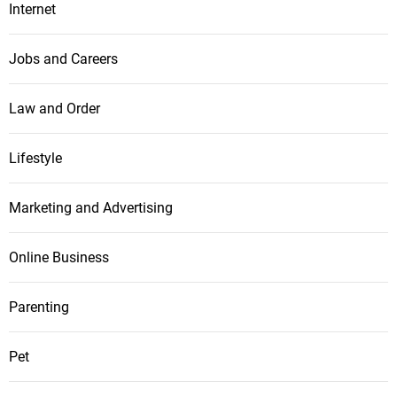
Internet
Jobs and Careers
Law and Order
Lifestyle
Marketing and Advertising
Online Business
Parenting
Pet