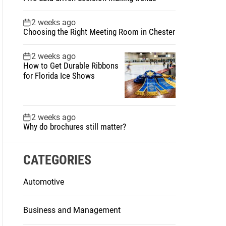
2 weeks ago
Choosing the Right Meeting Room in Chester
2 weeks ago
How to Get Durable Ribbons
for Florida Ice Shows
2 weeks ago
Why do brochures still matter?
CATEGORIES
Automotive
Business and Management