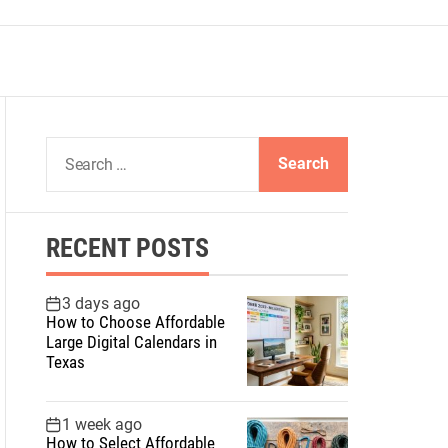
S
e
a
r
RECENT POSTS
c
h
f
3 days ago
How to Choose Affordable
o
Large Digital Calendars in
r
Texas
:
1 week ago
How to Select Affordable