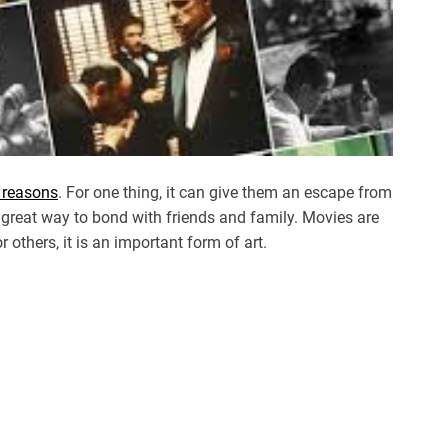
f reasons
. For one thing, it can give them an escape from
 great way to bond with friends and family. Movies are
 others, it is an important form of art.