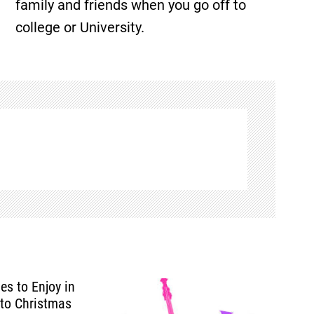
family and friends when you go off to
college or University.
ies to Enjoy in
 to Christmas