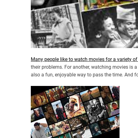
Many people like to watch movies for a variety o
their problems. For another, watching movies is a
also a fun, enjoyable way to pass the time. And for