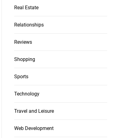
Real Estate
Relationships
Reviews
Shopping
Sports
Technology
Travel and Leisure
Web Development