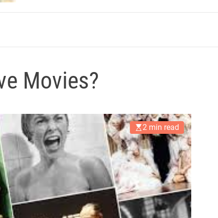
m
ve Movies?
2 min read