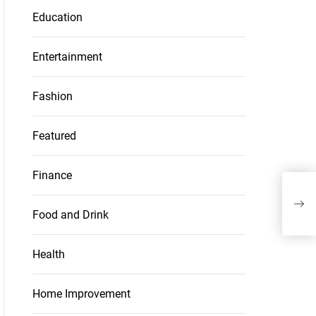
Education
Entertainment
Fashion
Featured
Finance
The
with
go o
Food and Drink
Health
Home Improvement