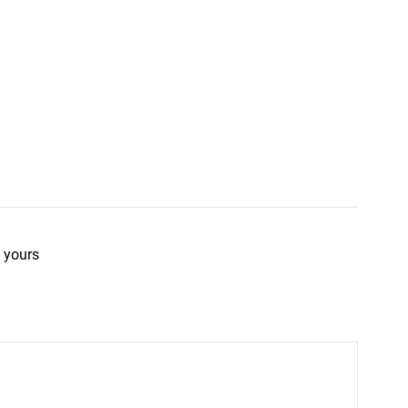
 yours