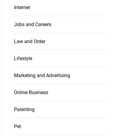
Internet
Jobs and Careers
Law and Order
Lifestyle
Marketing and Advertising
Online Business
Parenting
Pet