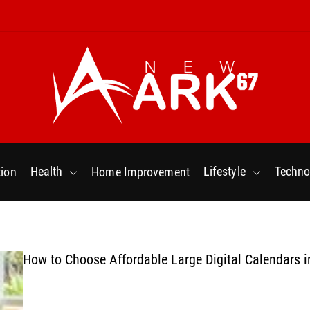
N
e
w
Health
Lifestyle
Techno
ion
Home Improvement
a
r
k
6
7
How to Choose Affordable Large Digital Calendars i
.
C
o