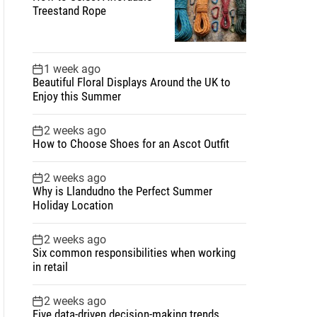
Treestand Rope
1 week ago
Beautiful Floral Displays Around the UK to
Enjoy this Summer
2 weeks ago
How to Choose Shoes for an Ascot Outfit
2 weeks ago
Why is Llandudno the Perfect Summer
Holiday Location
2 weeks ago
Six common responsibilities when working
in retail
2 weeks ago
Five data-driven decision-making trends