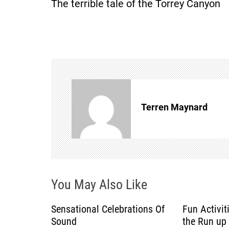
The terrible tale of the Torrey Canyon
s
t
n
a
Terren Maynard
v
i
g
You May Also Like
a
Sensational Celebrations Of
Fun Activit
t
Sound
the Run up