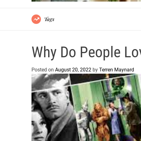
Tags
Why Do People Lo
Posted on
August 20, 2022
by
Terren Maynard