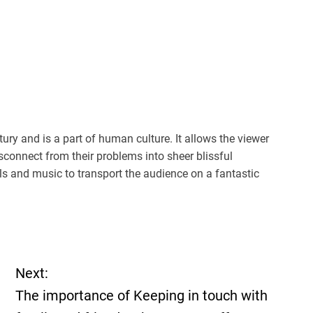
ury and is a part of human culture. It allows the viewer
sconnect from their problems into sheer blissful
 and music to transport the audience on a fantastic
Next:
The importance of Keeping in touch with