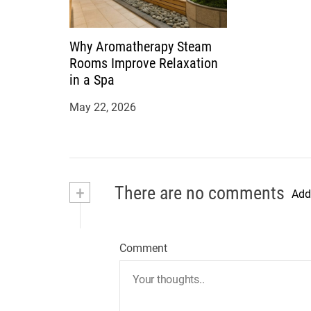
Why Aromatherapy Steam
Rooms Improve Relaxation
in a Spa
May 22, 2026
+
There are no comments
Add
Comment