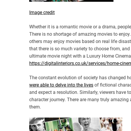
Image credit
Whether it is a romantic movie or a drama, people
There is no shortage of amazing movies to enjoy
others may enjoy movies based on real life disas
that there is so much variety to choose from, and
ultimate movie night with a Luxury Home Cinema
https://digitalinteriors.co.uk/services/home-cin
The constant evolution of society has changed ho
were able to delve into the lives
of fictional chara
and expect a resolution. Similarly, viewers have t
character journey. There are many truly amazing 
them.