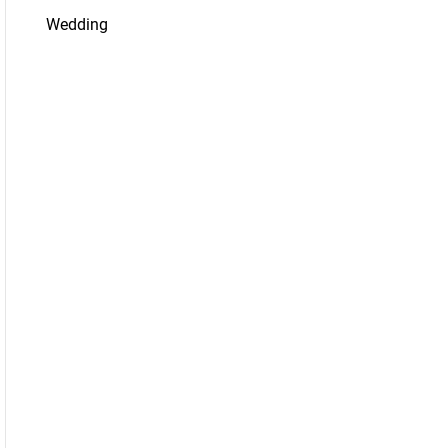
Wedding