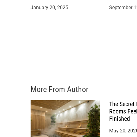
i
January 20, 2025
September 1
o
n
More From Author
The Secret
Rooms Feel
Finished
May 20, 202