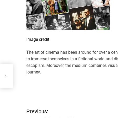
Image credit
The art of cinema has been around for over a cent
to immerse themselves in a fictional world and di
escapism. Moreover, the medium combines visuals
journey.
P
Previous:
o