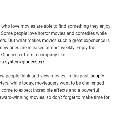
 who love movies are able to find something they enjoy.
. Some people love horror movies and comedies while
ters. But what makes movies such a great experience is
 new ones are released almost weekly. Enjoy the
 Gloucester from a company like
ema-system/gloucester/
w people think and view movies. In the past,
people
cters, while today, moviegoers want to be challenged
o come to expect incredible effects and a powerful
award-winning movies, so don’t forget to make time for