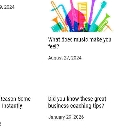
9, 2024
What does music make you
feel?
August 27, 2024
 Reason Some
Did you know these great
 Instantly
business coaching tips?
January 29, 2026
6