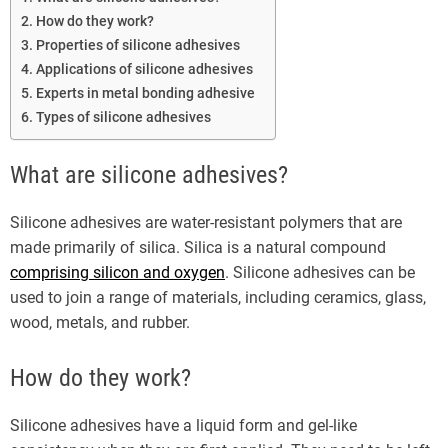
How do they work?
Properties of silicone adhesives
Applications of silicone adhesives
Experts in metal bonding adhesive
Types of silicone adhesives
What are silicone adhesives?
Silicone adhesives are water-resistant polymers that are
made primarily of silica. Silica is a natural compound
comprising silicon and oxygen
. Silicone adhesives can be
used to join a range of materials, including ceramics, glass,
wood, metals, and rubber.
How do they work?
Silicone adhesives have a liquid form and gel-like