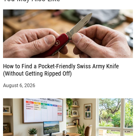
How to Find a Pocket-Friendly Swiss Army Knife
(Without Getting Ripped Off)
August 6, 2026