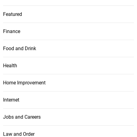
Featured
Finance
Food and Drink
Health
Home Improvement
Internet
Jobs and Careers
Law and Order