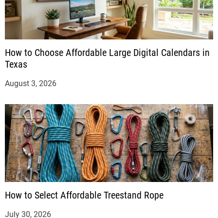
How to Choose Affordable Large Digital Calendars in
Texas
August 3, 2026
How to Select Affordable Treestand Rope
July 30, 2026