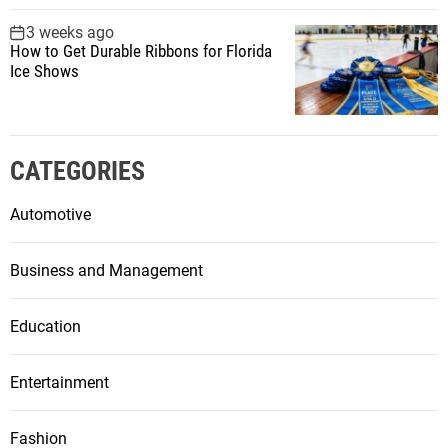
3 weeks ago
How to Get Durable Ribbons for Florida
Ice Shows
CATEGORIES
Automotive
Business and Management
Education
Entertainment
Fashion