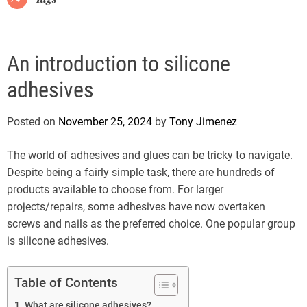
An introduction to silicone
adhesives
Posted on
November 25, 2024
by
Tony Jimenez
The world of adhesives and glues can be tricky to navigate.
Despite being a fairly simple task, there are hundreds of
products available to choose from. For larger
projects/repairs, some adhesives have now overtaken
screws and nails as the preferred choice. One popular group
is silicone adhesives.
Table of Contents
What are silicone adhesives?