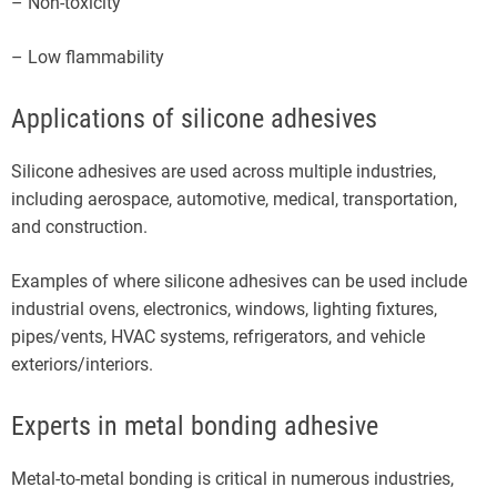
– Non-toxicity
– Low flammability
Applications of silicone adhesives
Silicone adhesives are used across multiple industries,
including aerospace, automotive, medical, transportation,
and construction.
Examples of where silicone adhesives can be used include
industrial ovens, electronics, windows, lighting fixtures,
pipes/vents, HVAC systems, refrigerators, and vehicle
exteriors/interiors.
Experts in metal bonding adhesive
Metal-to-metal bonding is critical in numerous industries,