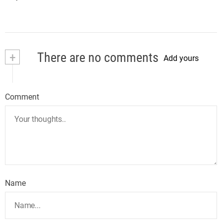
+
There are no comments
Add yours
Comment
Name