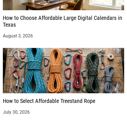
How to Choose Affordable Large Digital Calendars in
Texas
August 3, 2026
How to Select Affordable Treestand Rope
July 30, 2026