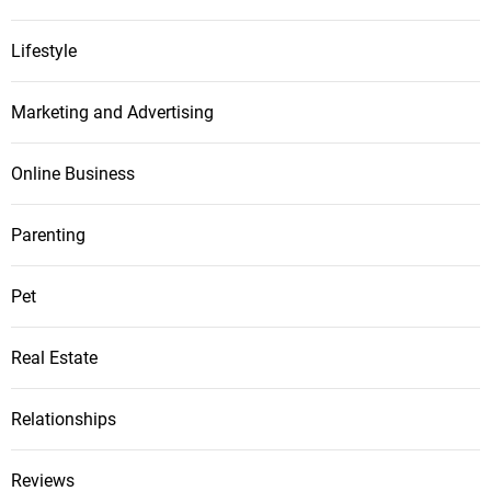
Lifestyle
Marketing and Advertising
Online Business
Parenting
Pet
Real Estate
Relationships
Reviews