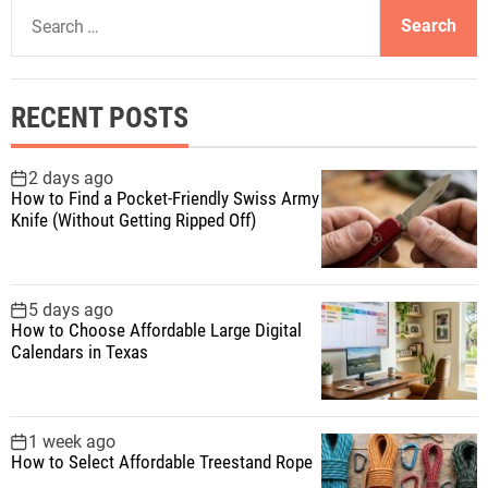
S
e
a
r
RECENT POSTS
c
h
f
2 days ago
How to Find a Pocket-Friendly Swiss Army
o
Knife (Without Getting Ripped Off)
r
:
5 days ago
How to Choose Affordable Large Digital
Calendars in Texas
1 week ago
How to Select Affordable Treestand Rope