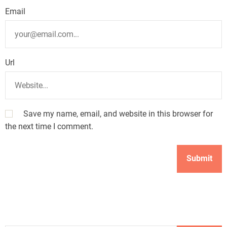
Email
Url
Save my name, email, and website in this browser for
the next time I comment.