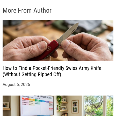
More From Author
How to Find a Pocket-Friendly Swiss Army Knife
(Without Getting Ripped Off)
August 6, 2026