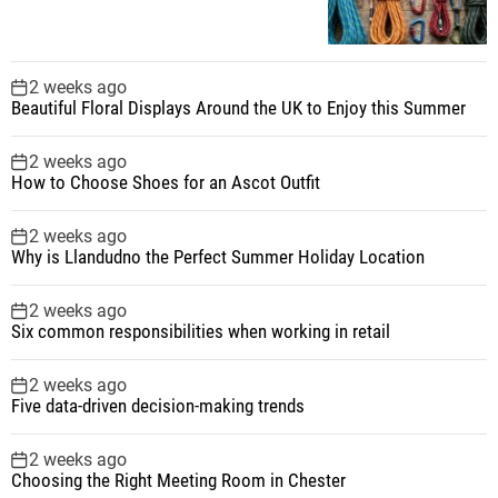
2 weeks ago
Beautiful Floral Displays Around the UK to Enjoy this Summer
2 weeks ago
How to Choose Shoes for an Ascot Outfit
2 weeks ago
Why is Llandudno the Perfect Summer Holiday Location
2 weeks ago
Six common responsibilities when working in retail
2 weeks ago
Five data-driven decision-making trends
2 weeks ago
Choosing the Right Meeting Room in Chester