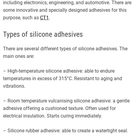
including electronics, engineering, and automotive. There are
some innovative and specially designed adhesives for this
purpose, such as
CT1
.
Types of silicone adhesives
There are several different types of silicone adhesives. The
main ones are:
– High-temperature silicone adhesive: able to endure
temperatures in excess of 315°C. Resistant to aging and
vibrations.
– Room temperature vulcanising silicone adhesive: a gentle
adhesive offering a cushioned texture. Often used for
electrical insulation. Starts curing immediately.
– Silicone rubber adhesive: able to create a watertight seal.