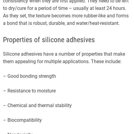
consistency when they are first applied. They need to be left
to dry/cure for a period of time – usually at least 24 hours.
As they set, the texture becomes more rubber-like and forms
a bond that is robust, durable, and water/heat-resistant.
Properties of silicone adhesives
Silicone adhesives have a number of properties that make
them appealing for multiple applications. These include:
– Good bonding strength
– Resistance to moisture
– Chemical and thermal stability
– Biocompatibility