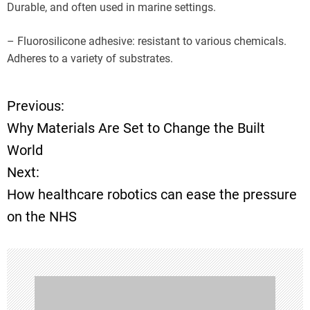
Durable, and often used in marine settings.
– Fluorosilicone adhesive: resistant to various chemicals.
Adheres to a variety of substrates.
Previous:
P
Why Materials Are Set to Change the Built
o
World
Next:
s
How healthcare robotics can ease the pressure
t
on the NHS
n
a
v