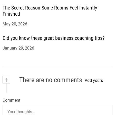
The Secret Reason Some Rooms Feel Instantly
Finished
May 20, 2026
Did you know these great business coaching tips?
January 29, 2026
+
There are no comments
Add yours
Comment