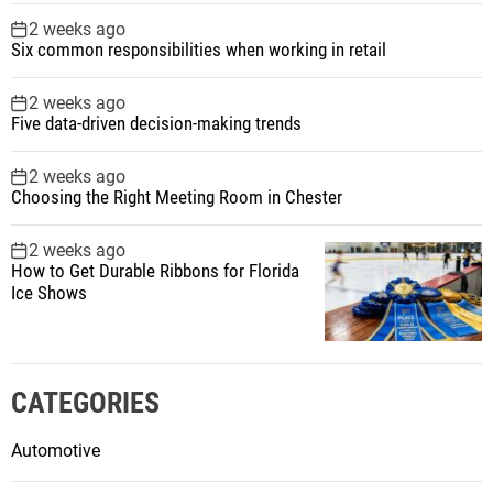
2 weeks ago
Six common responsibilities when working in retail
2 weeks ago
Five data-driven decision-making trends
2 weeks ago
Choosing the Right Meeting Room in Chester
2 weeks ago
How to Get Durable Ribbons for Florida
Ice Shows
CATEGORIES
Automotive