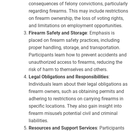
consequences of felony convictions, particularly
regarding firearms. This may include restrictions
on firearm ownership, the loss of voting rights,
and limitations on employment opportunities.
Firearm Safety and Storage
: Emphasis is
placed on firearm safety practices, including
proper handling, storage, and transportation.
Participants learn how to prevent accidents and
unauthorized access to firearms, reducing the
risk of harm to themselves and others.
Legal Obligations and Responsibilities
:
Individuals learn about their legal obligations as
firearm owners, such as obtaining permits and
adhering to restrictions on carrying firearms in
specific locations. They also gain insight into
firearm misuse’s potential civil and criminal
liabilities.
Resources and Support Services
: Participants