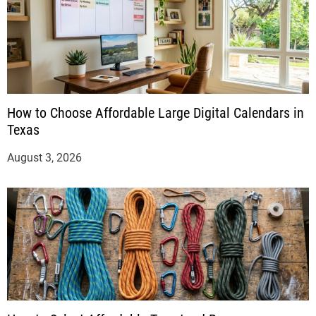
How to Choose Affordable Large Digital Calendars in
Texas
August 3, 2026