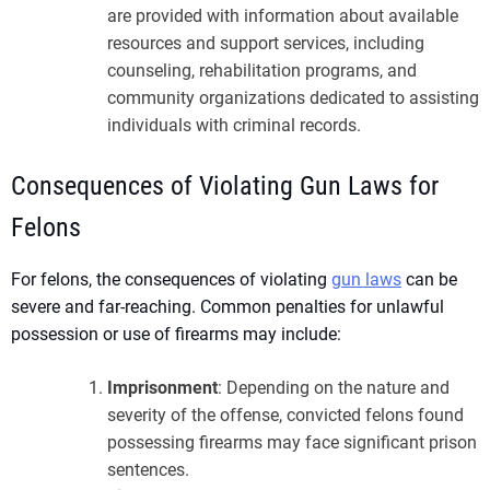
are provided with information about available
resources and support services, including
counseling, rehabilitation programs, and
community organizations dedicated to assisting
individuals with criminal records.
Consequences of Violating Gun Laws for
Felons
For felons, the consequences of violating
gun laws
can be
severe and far-reaching. Common penalties for unlawful
possession or use of firearms may include:
Imprisonment
: Depending on the nature and
severity of the offense, convicted felons found
possessing firearms may face significant prison
sentences.