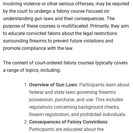
involving violence or other serious offenses, may be required
by the court to undergo a felony course focused on
understanding gun laws and their consequences. The
purpose of these courses is multifaceted. Primarily, they aim
to educate convicted felons about the legal restrictions
surrounding firearms to prevent future violations and
promote compliance with the law.
The content of court-ordered felony courses typically covers
a range of topics, including:
Overview of Gun Laws
: Participants learn about
federal and state laws governing firearms
possession, purchase, and use. This includes
regulations concerning background checks,
firearm registration, and prohibited individuals.
Consequences of Felony Convictions
:
Participants are educated about the