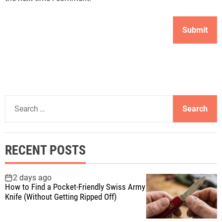
S
e
a
r
RECENT POSTS
c
h
f
2 days ago
How to Find a Pocket-Friendly Swiss Army
o
Knife (Without Getting Ripped Off)
r
: