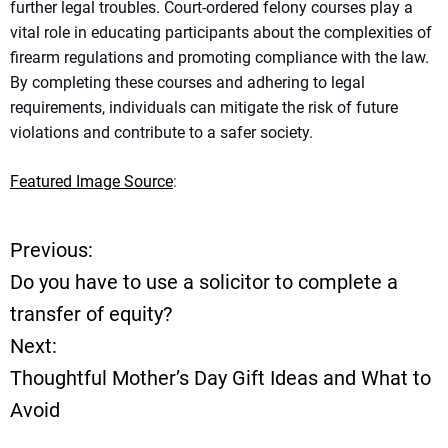
further legal troubles. Court-ordered felony courses play a
vital role in educating participants about the complexities of
firearm regulations and promoting compliance with the law.
By completing these courses and adhering to legal
requirements, individuals can mitigate the risk of future
violations and contribute to a safer society.
Featured Image Source
:
Previous:
P
Do you have to use a solicitor to complete a
o
transfer of equity?
Next:
s
Thoughtful Mother’s Day Gift Ideas and What to
t
Avoid