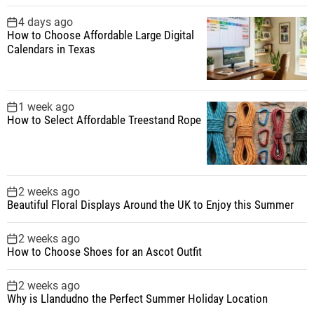
4 days ago
How to Choose Affordable Large Digital
Calendars in Texas
1 week ago
How to Select Affordable Treestand Rope
2 weeks ago
Beautiful Floral Displays Around the UK to Enjoy this Summer
2 weeks ago
How to Choose Shoes for an Ascot Outfit
2 weeks ago
Why is Llandudno the Perfect Summer Holiday Location