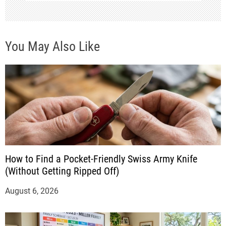
You May Also Like
How to Find a Pocket-Friendly Swiss Army Knife
(Without Getting Ripped Off)
August 6, 2026