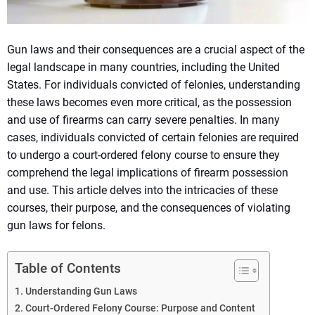
Gun laws and their consequences are a crucial aspect of the
legal landscape in many countries, including the United
States. For individuals convicted of felonies, understanding
these laws becomes even more critical, as the possession
and use of firearms can carry severe penalties. In many
cases, individuals convicted of certain felonies are required
to undergo a court-ordered felony course to ensure they
comprehend the legal implications of firearm possession
and use. This article delves into the intricacies of these
courses, their purpose, and the consequences of violating
gun laws for felons.
Table of Contents
Understanding Gun Laws
Court-Ordered Felony Course: Purpose and Content