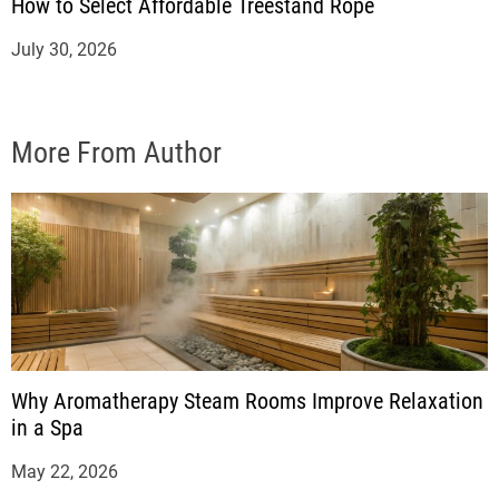
How to Select Affordable Treestand Rope
July 30, 2026
More From Author
Why Aromatherapy Steam Rooms Improve Relaxation
in a Spa
May 22, 2026