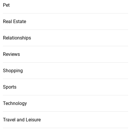
Pet
Real Estate
Relationships
Reviews
Shopping
Sports
Technology
Travel and Leisure