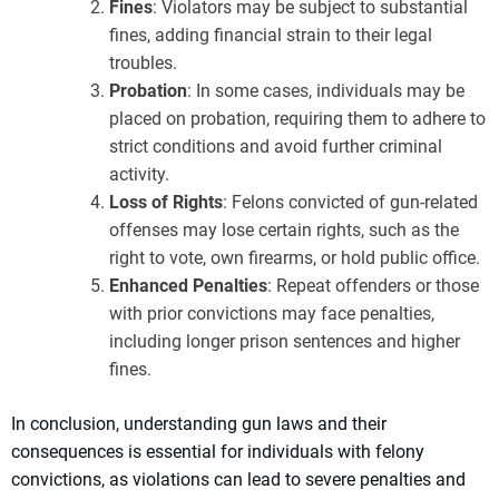
Fines
: Violators may be subject to substantial
fines, adding financial strain to their legal
troubles.
Probation
: In some cases, individuals may be
placed on probation, requiring them to adhere to
strict conditions and avoid further criminal
activity.
Loss of Rights
: Felons convicted of gun-related
offenses may lose certain rights, such as the
right to vote, own firearms, or hold public office.
Enhanced Penalties
: Repeat offenders or those
with prior convictions may face penalties,
including longer prison sentences and higher
fines.
In conclusion, understanding gun laws and their
consequences is essential for individuals with felony
convictions, as violations can lead to severe penalties and