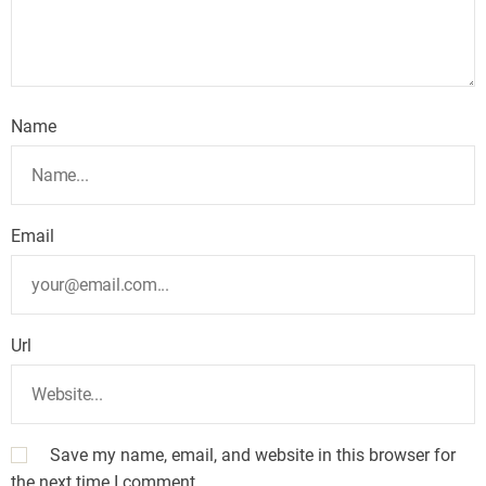
Name
Email
Url
Save my name, email, and website in this browser for
the next time I comment.