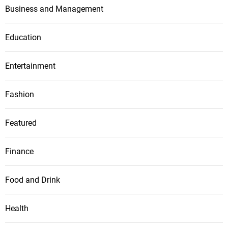
Business and Management
Education
Entertainment
Fashion
Featured
Finance
Food and Drink
Health