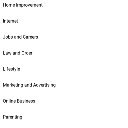
Home Improvement
Internet
Jobs and Careers
Law and Order
Lifestyle
Marketing and Advertising
Online Business
Parenting