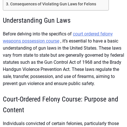
Consequences of Violating Gun Laws for Felons
Understanding Gun Laws
Before delving into the specifics of
court ordered felony
weapons possession course
, it’s essential to have a basic
understanding of gun laws in the United States. These laws
vary from state to state but are generally governed by federal
statutes such as the Gun Control Act of 1968 and the Brady
Handgun Violence Prevention Act. These laws regulate the
sale, transfer, possession, and use of firearms, aiming to
prevent gun violence and ensure public safety.
Court-Ordered Felony Course: Purpose and
Content
Individuals convicted of certain felonies, particularly those