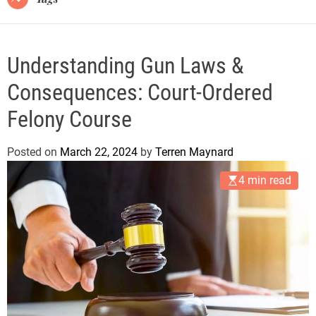
Understanding Gun Laws &
Consequences: Court-Ordered
Felony Course
Posted on
March 22, 2024
by
Terren Maynard
4 min read