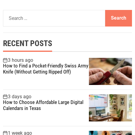
S
e
a
r
RECENT POSTS
c
h
f
3 hours ago
How to Find a Pocket-Friendly Swiss Army
o
Knife (Without Getting Ripped Off)
r
:
3 days ago
How to Choose Affordable Large Digital
Calendars in Texas
1 week ago