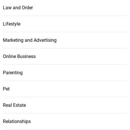
Law and Order
Lifestyle
Marketing and Advertising
Online Business
Parenting
Pet
Real Estate
Relationships