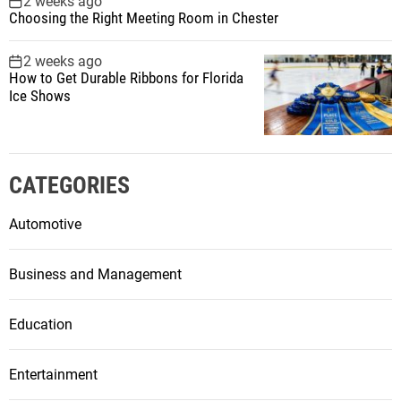
2 weeks ago
Choosing the Right Meeting Room in Chester
2 weeks ago
How to Get Durable Ribbons for Florida
Ice Shows
CATEGORIES
Automotive
Business and Management
Education
Entertainment