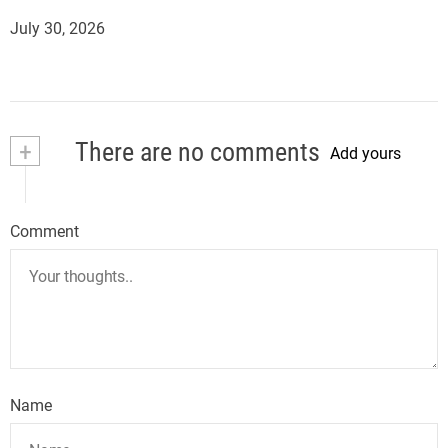
July 30, 2026
+
There are no comments
Add yours
Comment
Name