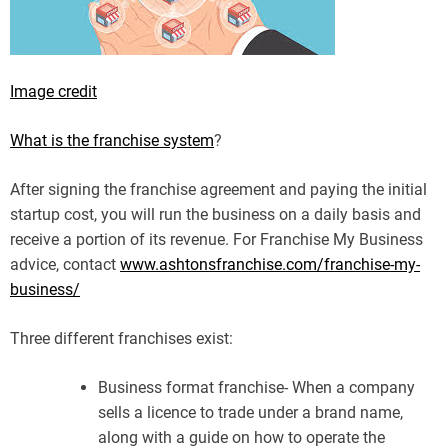
Image credit
What is the franchise system
?
After signing the franchise agreement and paying the initial
startup cost, you will run the business on a daily basis and
receive a portion of its revenue. For Franchise My Business
advice, contact
www.ashtonsfranchise.com/franchise-my-
business/
Three different franchises exist:
Business format franchise- When a company
sells a licence to trade under a brand name,
along with a guide on how to operate the