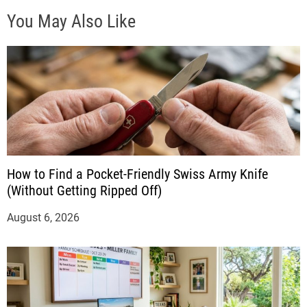
You May Also Like
How to Find a Pocket-Friendly Swiss Army Knife
(Without Getting Ripped Off)
August 6, 2026