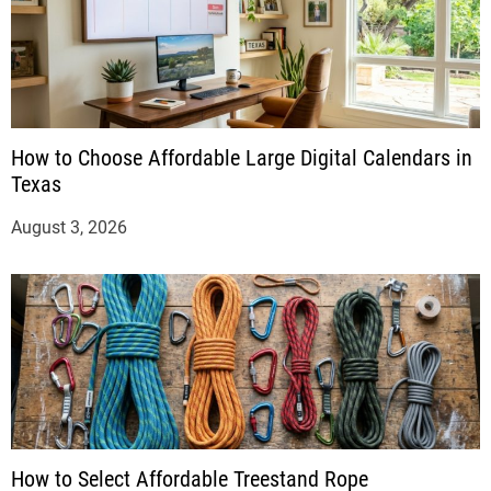
How to Choose Affordable Large Digital Calendars in
Texas
August 3, 2026
How to Select Affordable Treestand Rope