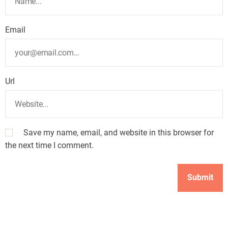
Email
Url
Save my name, email, and website in this browser for
the next time I comment.