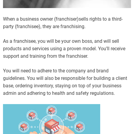
When a business owner (franchiser)sells rights to a third-
party (franchisee), they are franchising.
As a franchisee, you will be your own boss, and will sell
products and services using a proven model. You’ll receive
support and training from the franchiser.
You will need to adhere to the company and brand
guidelines. You will also be responsible for building a client
base, ordering inventory, staying on top of your business
admin and adhering to health and safety regulations.