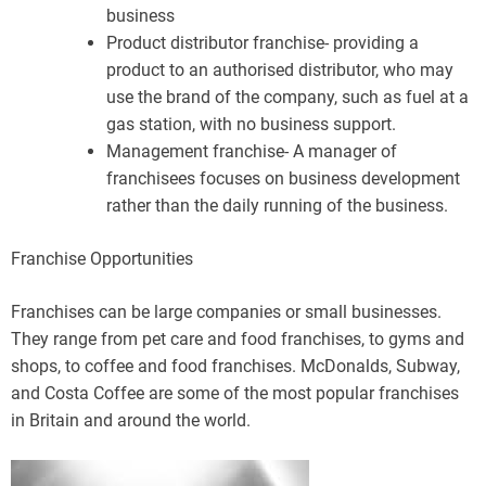
business
Product distributor franchise- providing a
product to an authorised distributor, who may
use the brand of the company, such as fuel at a
gas station, with no business support.
Management franchise- A manager of
franchisees focuses on business development
rather than the daily running of the business.
Franchise Opportunities
Franchises can be large companies or small businesses.
They range from pet care and food franchises, to gyms and
shops, to coffee and food franchises. McDonalds, Subway,
and Costa Coffee are some of the most popular franchises
in Britain and around the world.