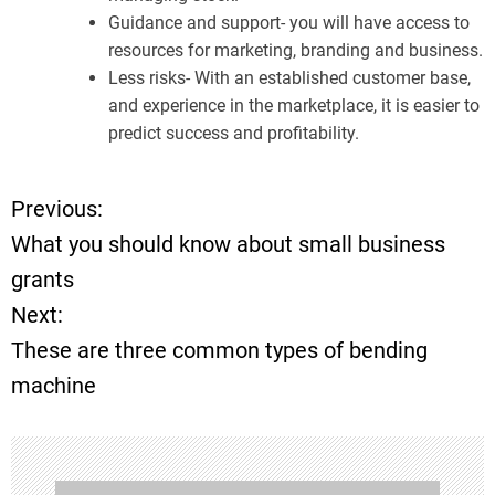
Guidance and support- you will have access to
resources for marketing, branding and business.
Less risks- With an established customer base,
and experience in the marketplace, it is easier to
predict success and profitability.
Previous:
P
What you should know about small business
o
grants
Next:
s
These are three common types of bending
t
machine
n
a