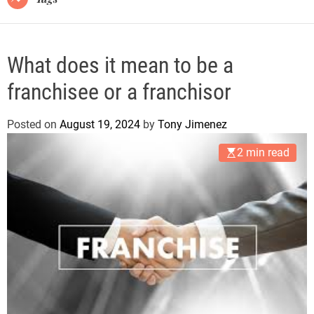
What does it mean to be a
franchisee or a franchisor
Posted on
August 19, 2024
by
Tony Jimenez
2 min read