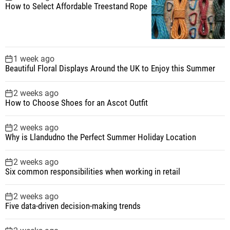
How to Select Affordable Treestand Rope
1 week ago
Beautiful Floral Displays Around the UK to Enjoy this Summer
2 weeks ago
How to Choose Shoes for an Ascot Outfit
2 weeks ago
Why is Llandudno the Perfect Summer Holiday Location
2 weeks ago
Six common responsibilities when working in retail
2 weeks ago
Five data-driven decision-making trends