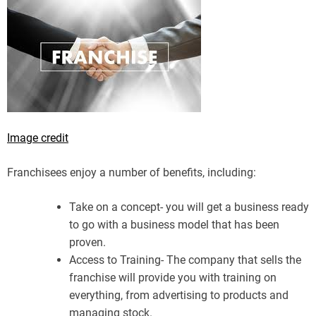
Image credit
Franchisees enjoy a number of benefits, including:
Take on a concept- you will get a business ready
to go with a business model that has been
proven.
Access to Training- The company that sells the
franchise will provide you with training on
everything, from advertising to products and
managing stock.