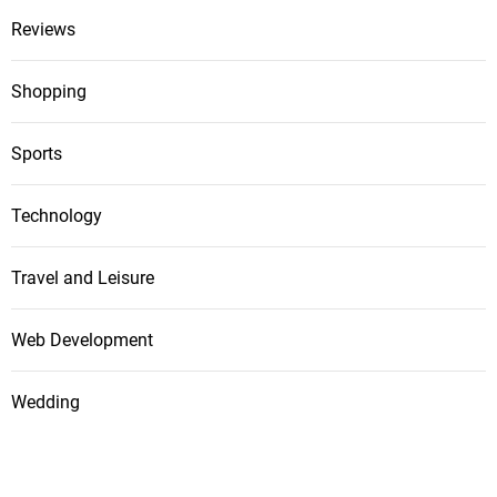
Reviews
Shopping
Sports
Technology
Travel and Leisure
Web Development
Wedding