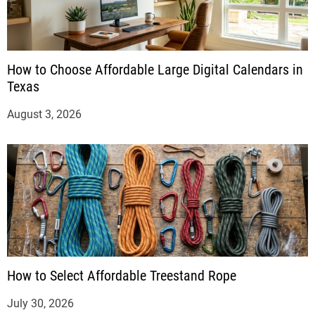
How to Choose Affordable Large Digital Calendars in
Texas
August 3, 2026
How to Select Affordable Treestand Rope
July 30, 2026