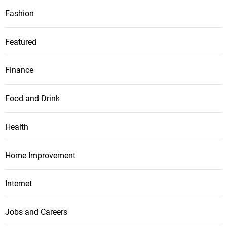
Fashion
Featured
Finance
Food and Drink
Health
Home Improvement
Internet
Jobs and Careers