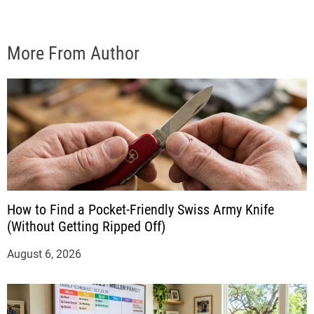
More From Author
How to Find a Pocket-Friendly Swiss Army Knife
(Without Getting Ripped Off)
August 6, 2026