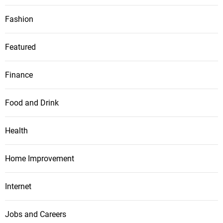
Fashion
Featured
Finance
Food and Drink
Health
Home Improvement
Internet
Jobs and Careers