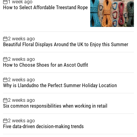
1 week ago
How to Select Affordable Treestand Rope
2 weeks ago
Beautiful Floral Displays Around the UK to Enjoy this Summer
2 weeks ago
How to Choose Shoes for an Ascot Outfit
2 weeks ago
Why is Llandudno the Perfect Summer Holiday Location
2 weeks ago
Six common responsibilities when working in retail
2 weeks ago
Five data-driven decision-making trends