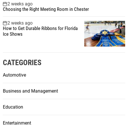
2 weeks ago
Choosing the Right Meeting Room in Chester
2 weeks ago
How to Get Durable Ribbons for Florida
Ice Shows
CATEGORIES
Automotive
Business and Management
Education
Entertainment