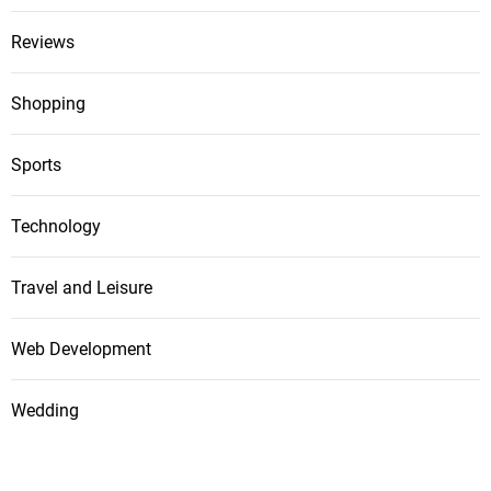
Reviews
Shopping
Sports
Technology
Travel and Leisure
Web Development
Wedding