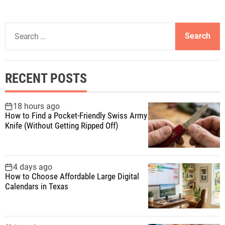
S
e
a
r
RECENT POSTS
c
h
f
18 hours ago
How to Find a Pocket-Friendly Swiss Army
o
Knife (Without Getting Ripped Off)
r
:
4 days ago
How to Choose Affordable Large Digital
Calendars in Texas