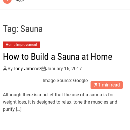
Tag:
Sauna
Home Improvement
How to Build a Sauna at Home
By
Tony Jimenez
January 16, 2017
Image Source: Google
1 min read
Although there is a belief that the use of a sauna is for
weight loss, it is designed to relax, tone the muscles and
purify […]