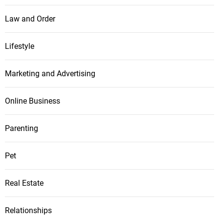
Law and Order
Lifestyle
Marketing and Advertising
Online Business
Parenting
Pet
Real Estate
Relationships