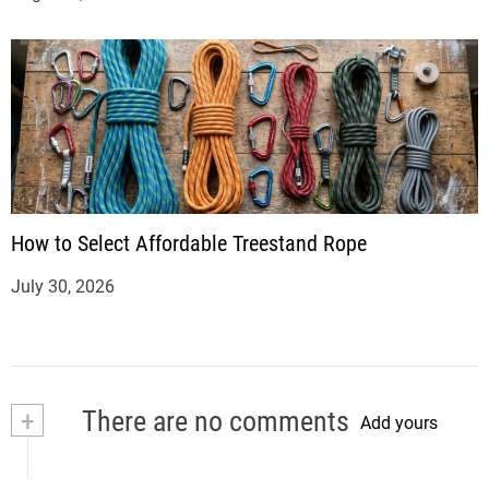
How to Select Affordable Treestand Rope
July 30, 2026
+
There are no comments
Add yours