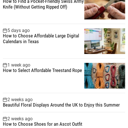
How to Find a Pocket-Friendly Swiss Army
o
Knife (Without Getting Ripped Off)
r
:
5 days ago
How to Choose Affordable Large Digital
Calendars in Texas
1 week ago
How to Select Affordable Treestand Rope
2 weeks ago
Beautiful Floral Displays Around the UK to Enjoy this Summer
2 weeks ago
How to Choose Shoes for an Ascot Outfit