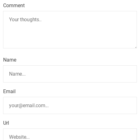
Comment
Name
Email
Url