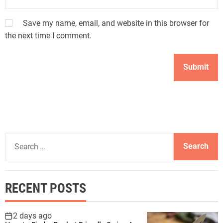
Save my name, email, and website in this browser for
the next time I comment.
S
e
a
r
RECENT POSTS
c
h
f
2 days ago