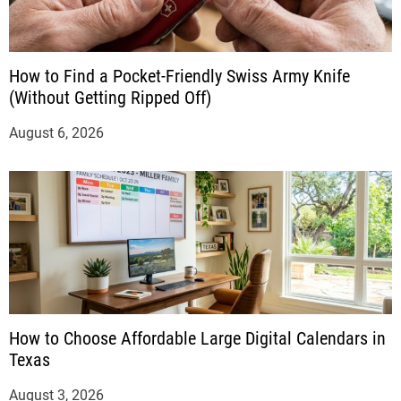
How to Find a Pocket-Friendly Swiss Army Knife
(Without Getting Ripped Off)
August 6, 2026
How to Choose Affordable Large Digital Calendars in
Texas
August 3, 2026