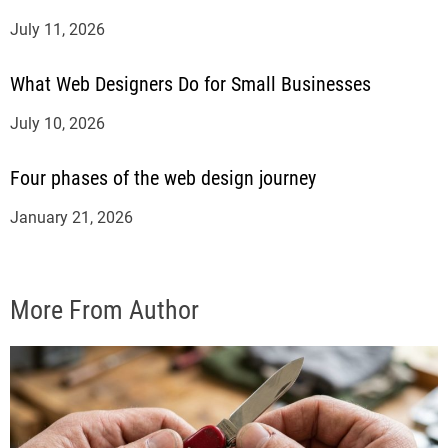
July 11, 2026
What Web Designers Do for Small Businesses
July 10, 2026
Four phases of the web design journey
January 21, 2026
More From Author