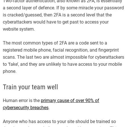
Two-factor authentication, also known as 2FA, is essentially
a second layer of defence. If by some miracle your password
is cracked/guessed, then 2FA is a second level that the
cyberattackers would have to get past to access your
website system.
The most common types of 2FA are a code sent to a
registered mobile phone, facial recognition, and fingerprint
scans. The last two are almost impossible for cyberattackers
to ‘fake’, and they are unlikely to have access to your mobile
phone.
Train your team well
Human error is the
primary cause of over 90% of
cybersecurity breaches
.
Anyone who has access to your site should be trained so