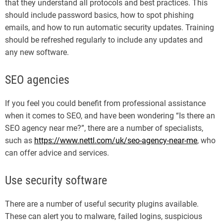
that they understand all protocols and best practices. This
should include password basics, how to spot phishing
emails, and how to run automatic security updates. Training
should be refreshed regularly to include any updates and
any new software.
SEO agencies
If you feel you could benefit from professional assistance
when it comes to SEO, and have been wondering “Is there an
SEO agency near me?”, there are a number of specialists,
such as
https://www.nettl.com/uk/seo-agency-near-me
, who
can offer advice and services.
Use security software
There are a number of useful security plugins available.
These can alert you to malware, failed logins, suspicious