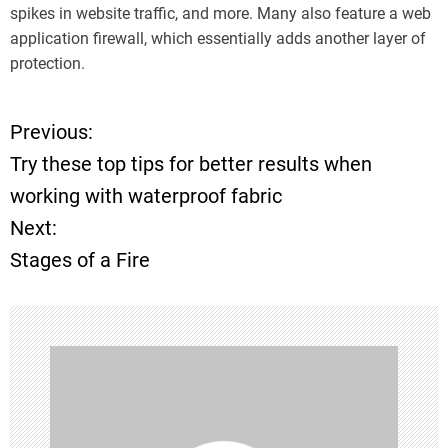
spikes in website traffic, and more. Many also feature a web
application firewall, which essentially adds another layer of
protection.
Previous:
P
Try these top tips for better results when
o
working with waterproof fabric
Next:
s
Stages of a Fire
t
n
a
v