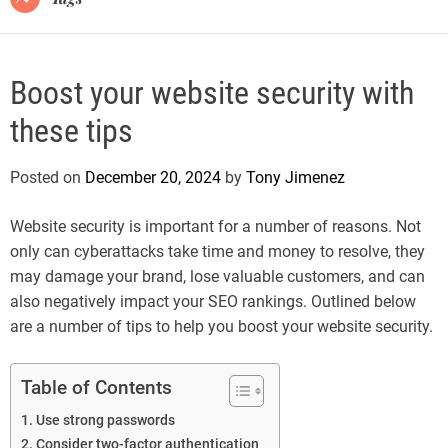
Boost your website security with
these tips
Posted on
December 20, 2024
by
Tony Jimenez
Website security is important for a number of reasons. Not
only can cyberattacks take time and money to resolve, they
may damage your brand, lose valuable customers, and can
also negatively impact your SEO rankings. Outlined below
are a number of tips to help you boost your website security.
Table of Contents
Use strong passwords
Consider two-factor authentication