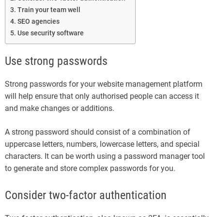
Train your team well
SEO agencies
Use security software
Use strong passwords
Strong passwords for your website management platform
will help ensure that only authorised people can access it
and make changes or additions.
A strong password should consist of a combination of
uppercase letters, numbers, lowercase letters, and special
characters. It can be worth using a password manager tool
to generate and store complex passwords for you.
Consider two-factor authentication