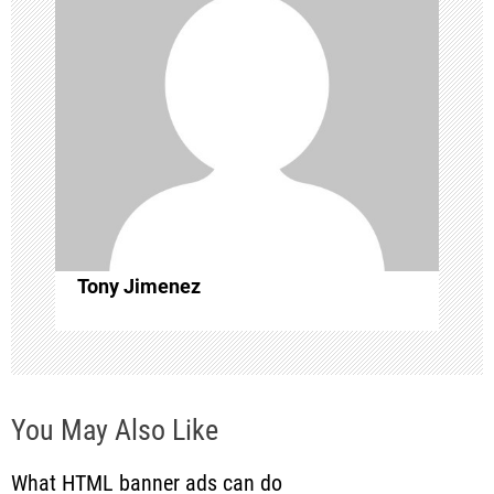
i
g
a
t
i
o
Tony Jimenez
n
You May Also Like
What HTML banner ads can do