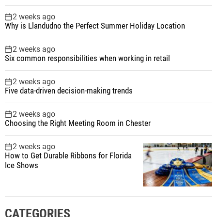
2 weeks ago
Why is Llandudno the Perfect Summer Holiday Location
2 weeks ago
Six common responsibilities when working in retail
2 weeks ago
Five data-driven decision-making trends
2 weeks ago
Choosing the Right Meeting Room in Chester
2 weeks ago
How to Get Durable Ribbons for Florida
Ice Shows
CATEGORIES