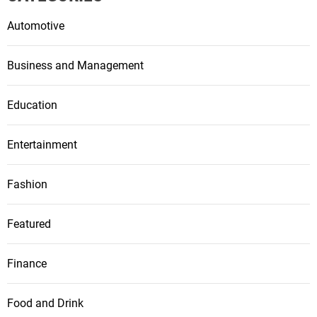
Automotive
Business and Management
Education
Entertainment
Fashion
Featured
Finance
Food and Drink