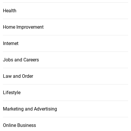
Health
Home Improvement
Internet
Jobs and Careers
Law and Order
Lifestyle
Marketing and Advertising
Online Business