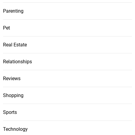
Parenting
Pet
Real Estate
Relationships
Reviews
Shopping
Sports
Technology