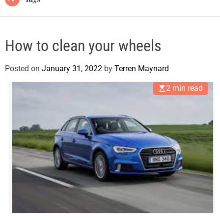
How to clean your wheels
Posted on
January 31, 2022
by
Terren Maynard
2 min read