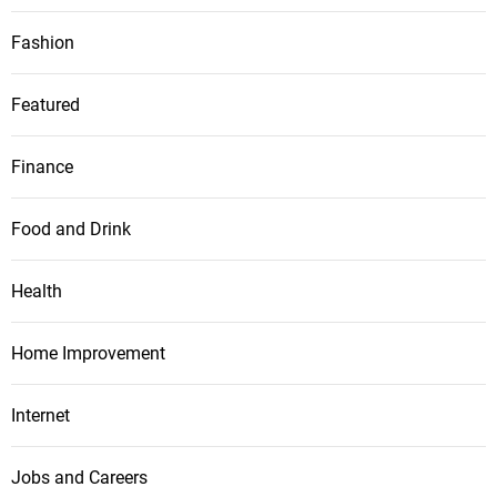
Fashion
Featured
Finance
Food and Drink
Health
Home Improvement
Internet
Jobs and Careers