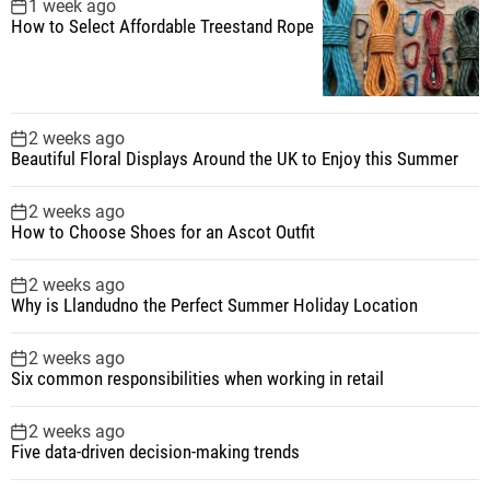
1 week ago
How to Select Affordable Treestand Rope
2 weeks ago
Beautiful Floral Displays Around the UK to Enjoy this Summer
2 weeks ago
How to Choose Shoes for an Ascot Outfit
2 weeks ago
Why is Llandudno the Perfect Summer Holiday Location
2 weeks ago
Six common responsibilities when working in retail
2 weeks ago
Five data-driven decision-making trends