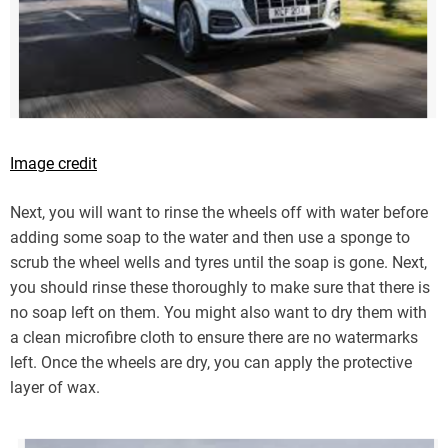
Image credit
Next, you will want to rinse the wheels off with water before
adding some soap to the water and then use a sponge to
scrub the wheel wells and tyres until the soap is gone. Next,
you should rinse these thoroughly to make sure that there is
no soap left on them. You might also want to dry them with
a clean microfibre cloth to ensure there are no watermarks
left. Once the wheels are dry, you can apply the protective
layer of wax.