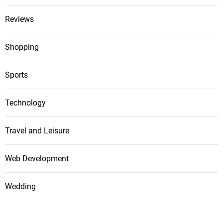
Reviews
Shopping
Sports
Technology
Travel and Leisure
Web Development
Wedding