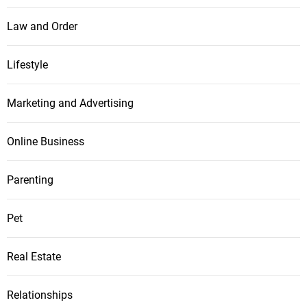
Law and Order
Lifestyle
Marketing and Advertising
Online Business
Parenting
Pet
Real Estate
Relationships