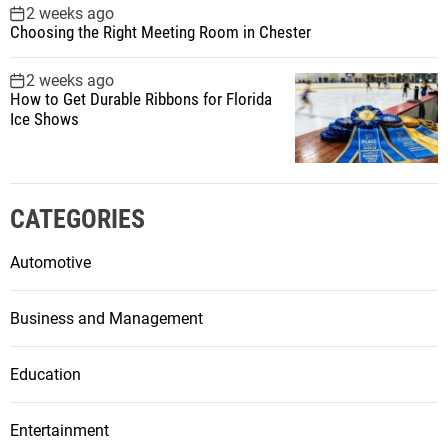
2 weeks ago
Choosing the Right Meeting Room in Chester
2 weeks ago
How to Get Durable Ribbons for Florida
Ice Shows
CATEGORIES
Automotive
Business and Management
Education
Entertainment