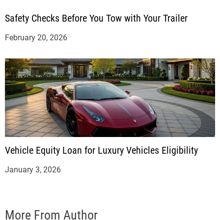
Safety Checks Before You Tow with Your Trailer
February 20, 2026
Vehicle Equity Loan for Luxury Vehicles Eligibility
January 3, 2026
More From Author