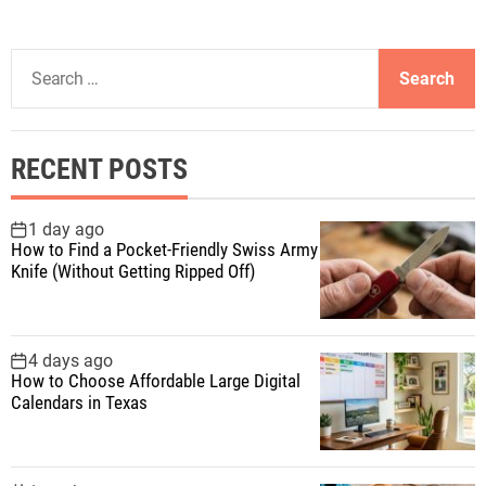
S
e
a
r
RECENT POSTS
c
h
f
1 day ago
How to Find a Pocket-Friendly Swiss Army
o
Knife (Without Getting Ripped Off)
r
:
4 days ago
How to Choose Affordable Large Digital
Calendars in Texas