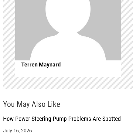
i
g
a
t
i
Terren Maynard
o
n
You May Also Like
How Power Steering Pump Problems Are Spotted
July 16, 2026