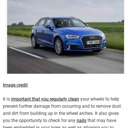
Image credit
It is
important that you regularly clean
your wheels to help
prevent further damage from occurring and to remove dust
and dirt from building up in the wheel arches. It also gives
you the opportunity to check for any
nails
that may have
been embedded in your tyres as well as allowing you to