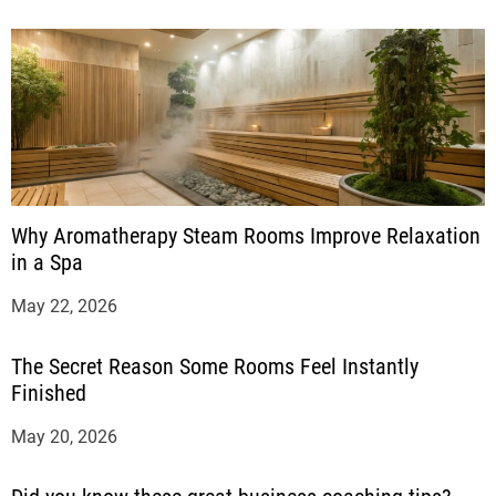
Why Aromatherapy Steam Rooms Improve Relaxation
in a Spa
May 22, 2026
The Secret Reason Some Rooms Feel Instantly
Finished
May 20, 2026