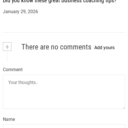
Did you know these great business coaching tips?
January 29, 2026
+
There are no comments
Add yours
Comment
Name