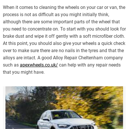
When it comes to cleaning the wheels on your car or van, the
process is not as difficult as you might initially think,
although there are some important parts of the wheel that
you need to concentrate on. To start with you should look for
brake dust and wipe it off gently with a soft microfiber cloth.
At this point, you should also give your wheels a quick check
over to make sure there are no nails in the tyres and that the
alloys are intact. A good Alloy Repair Cheltenham company
such as
apexwheels.co.uk/
can help with any repair needs
that you might have.