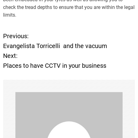
check the tread depths to ensure that you are within the legal
limits.
Previous:
P
Evangelista Torricelli and the vacuum
o
Next:
Places to have CCTV in your business
s
t
n
a
v