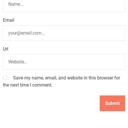
Email
Url
Save my name, email, and website in this browser for
the next time I comment.