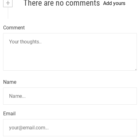
+
There are no comments
Add yours
Comment
Name
Email