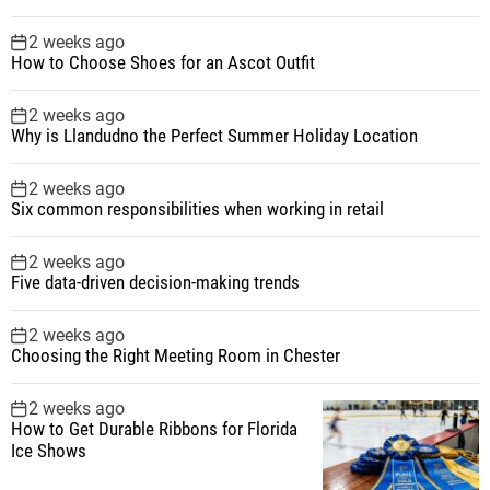
2 weeks ago
How to Choose Shoes for an Ascot Outfit
2 weeks ago
Why is Llandudno the Perfect Summer Holiday Location
2 weeks ago
Six common responsibilities when working in retail
2 weeks ago
Five data-driven decision-making trends
2 weeks ago
Choosing the Right Meeting Room in Chester
2 weeks ago
How to Get Durable Ribbons for Florida
Ice Shows