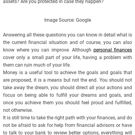
assets? Are you protected in case they happen?
Image Source: Google
Answering all these questions you can know in detail what is
the current financial situation and of course, you can also
know where you can improve. Although
personal finances
cover only a small part of your life, having a problem with
them can ruin much of your life.
Money is a useful tool to achieve the goals and goals that
are proposed, it is a means but not the end. You should not
take away the dream, you should direct all your actions and
focus on being able to fulfill your dreams and goals, and
once you achieve them you should feel proud and fulfilled,
not otherwise.
It is still time to take the right path with your finances, and do
not be afraid to ask for help from financial advisors or have
to talk to your bank to review better options, everything will