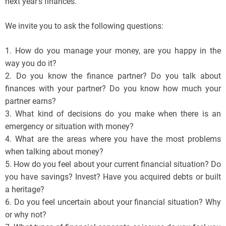
next year’s finances.
We invite you to ask the following questions:
1. How do you manage your money, are you happy in the
way you do it?
2. Do you know the finance partner? Do you talk about
finances with your partner? Do you know how much your
partner earns?
3. What kind of decisions do you make when there is an
emergency or situation with money?
4. What are the areas where you have the most problems
when talking about money?
5. How do you feel about your current financial situation? Do
you have savings? Invest? Have you acquired debts or built
a heritage?
6. Do you feel uncertain about your financial situation? Why
or why not?