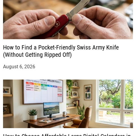
How to Find a Pocket-Friendly Swiss Army Knife
(Without Getting Ripped Off)
August 6, 2026