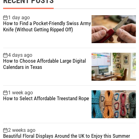
RECENT POSTS
c
h
f
1 day ago
How to Find a Pocket-Friendly Swiss Army
o
Knife (Without Getting Ripped Off)
r
:
4 days ago
How to Choose Affordable Large Digital
Calendars in Texas
1 week ago
How to Select Affordable Treestand Rope
2 weeks ago
Beautiful Floral Displays Around the UK to Enjoy this Summer