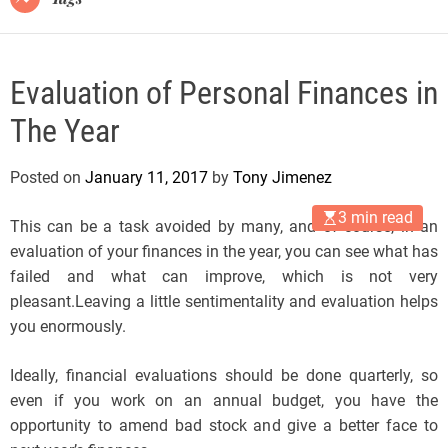
Evaluation of Personal Finances in
The Year
Posted on
January 11, 2017
by
Tony Jimenez
3 min read
This can be a task avoided by many, and of course, in an
evaluation of your finances in the year, you can see what has
failed and what can improve, which is not very
pleasant.Leaving a little sentimentality and evaluation helps
you enormously.
Ideally, financial evaluations should be done quarterly, so
even if you work on an annual budget, you have the
opportunity to amend bad stock and give a better face to