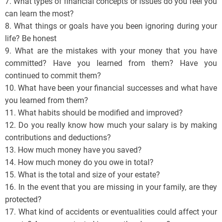
7. What types of financial concepts or issues do you feel you
can learn the most?
8. What things or goals have you been ignoring during your
life? Be honest
9. What are the mistakes with your money that you have
committed? Have you learned from them? Have you
continued to commit them?
10. What have been your financial successes and what have
you learned from them?
11. What habits should be modified and improved?
12. Do you really know how much your salary is by making
contributions and deductions?
13. How much money have you saved?
14. How much money do you owe in total?
15. What is the total and size of your estate?
16. In the event that you are missing in your family, are they
protected?
17. What kind of accidents or eventualities could affect your