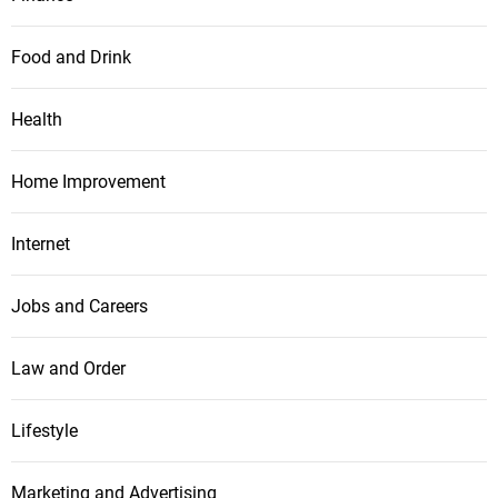
Food and Drink
Health
Home Improvement
Internet
Jobs and Careers
Law and Order
Lifestyle
Marketing and Advertising