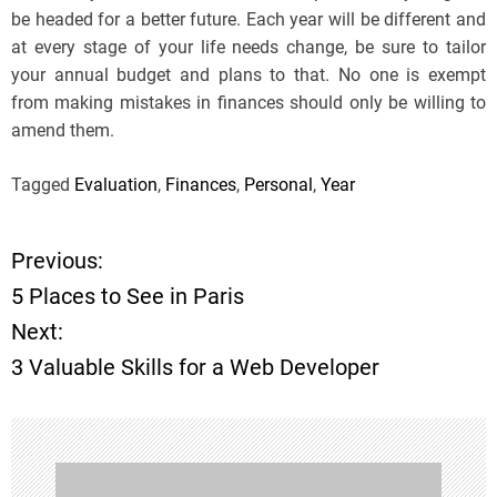
be headed for a better future. Each year will be different and
at every stage of your life needs change, be sure to tailor
your annual budget and plans to that. No one is exempt
from making mistakes in finances should only be willing to
amend them.
Tagged
Evaluation
,
Finances
,
Personal
,
Year
Previous:
P
5 Places to See in Paris
o
Next:
3 Valuable Skills for a Web Developer
s
t
n