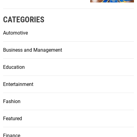
CATEGORIES
Automotive
Business and Management
Education
Entertainment
Fashion
Featured
Finance