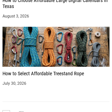
How to Choose Affordable Large Digital Calendars in
Texas
August 3, 2026
How to Select Affordable Treestand Rope
July 30, 2026