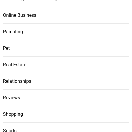
Online Business
Parenting
Pet
Real Estate
Relationships
Reviews
Shopping
Sports