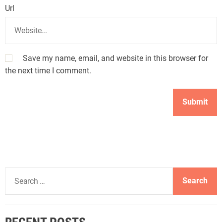
Url
Save my name, email, and website in this browser for
the next time I comment.
S
e
a
r