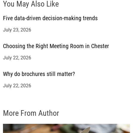
You May Also Like
Five data-driven decision-making trends
July 23, 2026
Choosing the Right Meeting Room in Chester
July 22, 2026
Why do brochures still matter?
July 22, 2026
More From Author