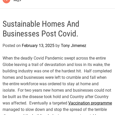
Sustainable Homes And
Businesses Post Covid.
Posted on
February 13, 2025
by
Tony Jimenez
When the deadly Covid Pandemic swept across the entire
Globe leaving a trail of devastation and loss in its wake, the
building industry was one of the hardest hit. Half completed
homes and businesses were left to crumble and fall when
the entire workforce was ordered to stay at home and
isolate. For two years new homes and businesses could not
be built as the disease took hold and Country after Country
was affected. Eventually a targeted
Vaccination programme
managed to slow down and stop the spread of the terrible