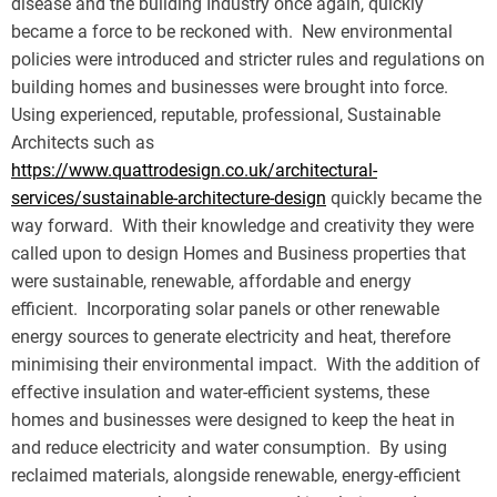
disease and the building Industry once again, quickly
became a force to be reckoned with. New environmental
policies were introduced and stricter rules and regulations on
building homes and businesses were brought into force.
Using experienced, reputable, professional, Sustainable
Architects such as
https://www.quattrodesign.co.uk/architectural-
services/sustainable-architecture-design
quickly became the
way forward. With their knowledge and creativity they were
called upon to design Homes and Business properties that
were sustainable, renewable, affordable and energy
efficient. Incorporating solar panels or other renewable
energy sources to generate electricity and heat, therefore
minimising their environmental impact. With the addition of
effective insulation and water-efficient systems, these
homes and businesses were designed to keep the heat in
and reduce electricity and water consumption. By using
reclaimed materials, alongside renewable, energy-efficient