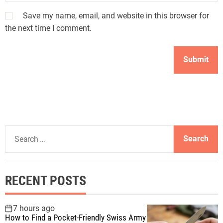
Save my name, email, and website in this browser for
the next time I comment.
S
e
a
r
RECENT POSTS
c
h
f
7 hours ago
How to Find a Pocket-Friendly Swiss Army
o