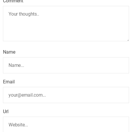
Comment
Name
Email
Url