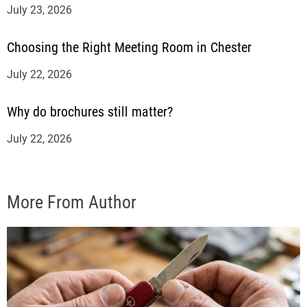
July 23, 2026
Choosing the Right Meeting Room in Chester
July 22, 2026
Why do brochures still matter?
July 22, 2026
More From Author