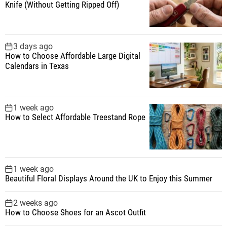
Knife (Without Getting Ripped Off)
r
:
3 days ago
How to Choose Affordable Large Digital
Calendars in Texas
1 week ago
How to Select Affordable Treestand Rope
1 week ago
Beautiful Floral Displays Around the UK to Enjoy this Summer
2 weeks ago
How to Choose Shoes for an Ascot Outfit