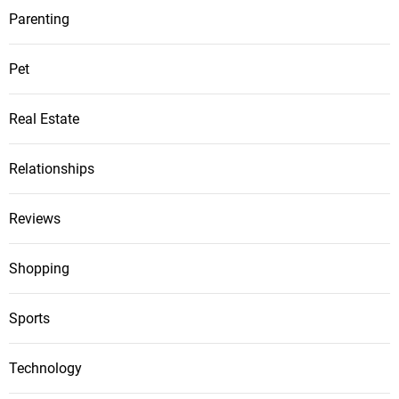
Parenting
Pet
Real Estate
Relationships
Reviews
Shopping
Sports
Technology