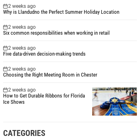
2 weeks ago
Why is Llandudno the Perfect Summer Holiday Location
2 weeks ago
Six common responsibilities when working in retail
2 weeks ago
Five data-driven decision-making trends
2 weeks ago
Choosing the Right Meeting Room in Chester
2 weeks ago
How to Get Durable Ribbons for Florida
Ice Shows
CATEGORIES