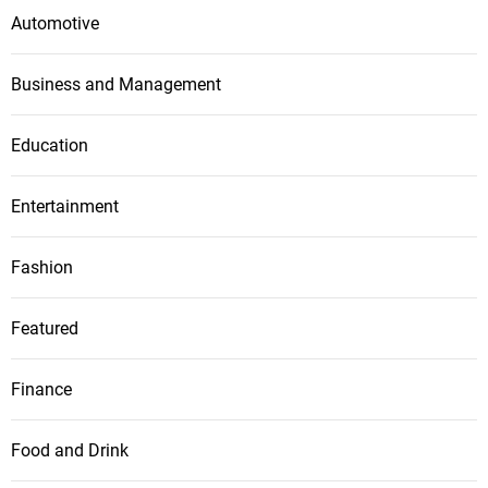
Automotive
Business and Management
Education
Entertainment
Fashion
Featured
Finance
Food and Drink