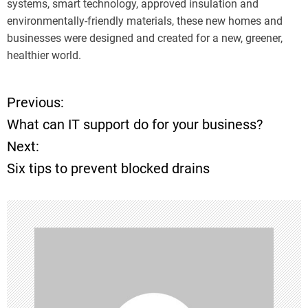
systems, smart technology, approved insulation and
environmentally-friendly materials, these new homes and
businesses were designed and created for a new, greener,
healthier world.
Previous:
P
What can IT support do for your business?
o
Next:
Six tips to prevent blocked drains
s
t
n
a
v