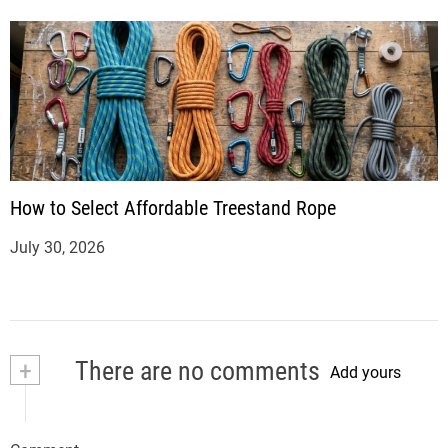
How to Select Affordable Treestand Rope
July 30, 2026
+
There are no comments
Add yours