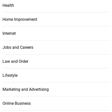
Health
Home Improvement
Internet
Jobs and Careers
Law and Order
Lifestyle
Marketing and Advertising
Online Business