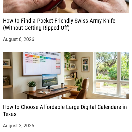
How to Find a Pocket-Friendly Swiss Army Knife
(Without Getting Ripped Off)
August 6, 2026
How to Choose Affordable Large Digital Calendars in
Texas
August 3, 2026