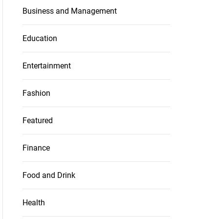
Business and Management
Education
Entertainment
Fashion
Featured
Finance
Food and Drink
Health