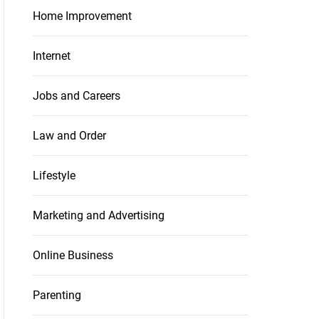
Home Improvement
Internet
Jobs and Careers
Law and Order
Lifestyle
Marketing and Advertising
Online Business
Parenting