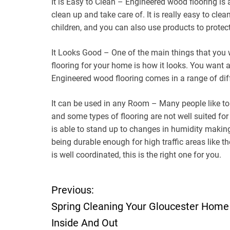
It is Easy to Clean – Engineered wood flooring is 
clean up and take care of. It is really easy to clea
children, and you can also use products to protect
It Looks Good – One of the main things that you 
flooring for your home is how it looks. You want a
Engineered wood flooring comes in a range of dif
It can be used in any Room – Many people like to
and some types of flooring are not well suited fo
is able to stand up to changes in humidity making 
being durable enough for high traffic areas like t
is well coordinated, this is the right one for you.
Previous:
P
Spring Cleaning Your Gloucester Home
o
Inside And Out