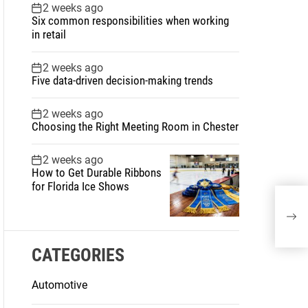
2 weeks ago
Six common responsibilities when working
in retail
2 weeks ago
Five data-driven decision-making trends
2 weeks ago
Choosing the Right Meeting Room in Chester
2 weeks ago
How to Get Durable Ribbons
for Florida Ice Shows
Did 
auth
CATEGORIES
Automotive