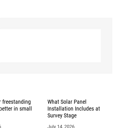
or freestanding
What Solar Panel
etter in small
Installation Includes at
Survey Stage
6
July 14, 2026