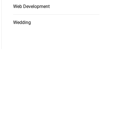
Web Development
Wedding