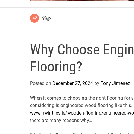
Tags
Why Choose Engi
Flooring?
Posted on
December 27, 2024
by
Tony Jimenez
When it comes to choosing the right flooring for 
considering is engineered wood flooring like this.
www.irwintiles.ie/wooden-flooring/engineered-wo
there are many reasons why…