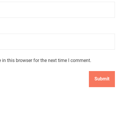
in this browser for the next time I comment.