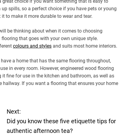
a great choice if you want something that is easy to
n up spills, so a perfect choice if you have pets or young
 it to make it more durable to wear and tear.
will be thinking about when it comes to choosing
 flooring that goes with your own unique style.
ferent
colours and styles
and suits most home interiors.
 have a home that has the same flooring throughout,
r use in every room. However, engineered wood flooring
it fine for use in the kitchen and bathroom, as well as
he hallway. If you want a flooring that ensures your home
Next:
Did you know these five etiquette tips for
authentic afternoon tea?