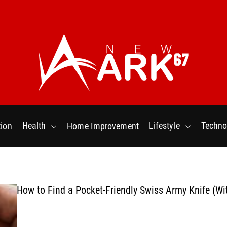
N
e
w
Health
Lifestyle
Techno
ion
Home Improvement
a
r
k
6
7
How to Find a Pocket-Friendly Swiss Army Knife (Wi
.
C
o