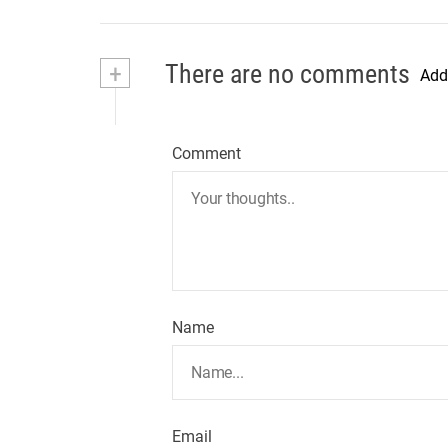
+
There are no comments
Add
Comment
Name
Email