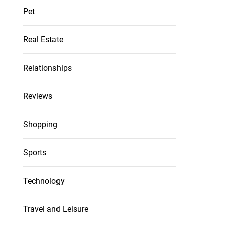
Pet
Real Estate
Relationships
Reviews
Shopping
Sports
Technology
Travel and Leisure