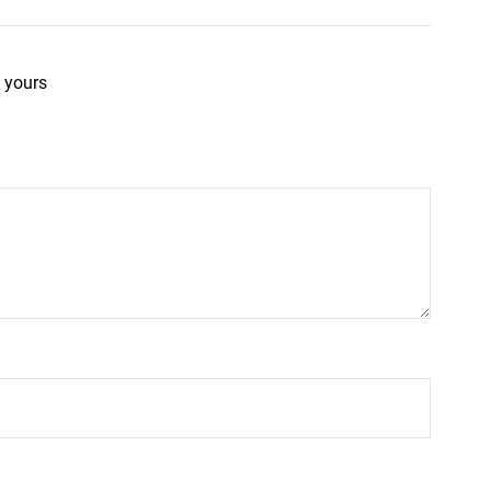
 yours