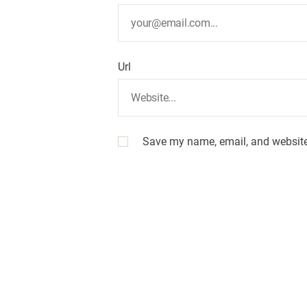
Url
Save my name, email, and website 