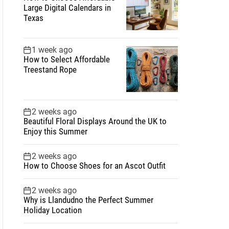
Large Digital Calendars in
Texas
1 week ago
How to Select Affordable
Treestand Rope
2 weeks ago
Beautiful Floral Displays Around the UK to
Enjoy this Summer
2 weeks ago
How to Choose Shoes for an Ascot Outfit
2 weeks ago
Why is Llandudno the Perfect Summer
Holiday Location