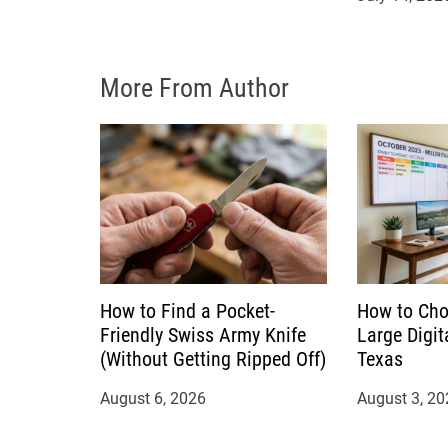
i
o
More From Author
n
How to Find a Pocket-
How to Cho
Friendly Swiss Army Knife
Large Digit
(Without Getting Ripped Off)
Texas
August 6, 2026
August 3, 20