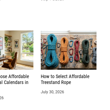
ose Affordable
How to Select Affordable
al Calendars in
Treestand Rope
July 30, 2026
26