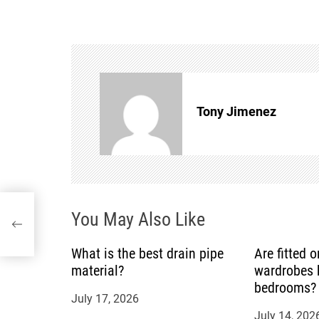
s
t
n
Tony Jimenez
a
v
i
e
You May Also Like
g
a
What is the best drain pipe
Are fitted 
material?
wardrobes b
t
bedrooms?
July 17, 2026
July 14, 202