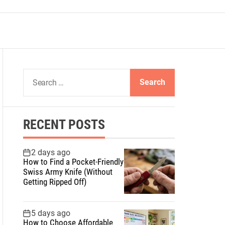
S
e
a
r
RECENT POSTS
c
h
f
2 days ago
How to Find a Pocket-Friendly
o
Swiss Army Knife (Without
r
Getting Ripped Off)
:
5 days ago
How to Choose Affordable