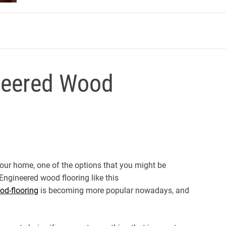
m
neered Wood
your home, one of the options that you might be
 Engineered wood flooring like this
od-flooring
is becoming more popular nowadays, and