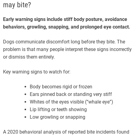
may bite?
Early warning signs include stiff body posture, avoidance
behaviors, growling, snapping, and prolonged eye contact.
Dogs communicate discomfort long before they bite. The
problem is that many people interpret these signs incorrectly
or dismiss them entirely.
Key warning signs to watch for:
Body becomes rigid or frozen
Ears pinned back or standing very stiff
Whites of the eyes visible (“whale eye”)
Lip lifting or teeth showing
Low growling or snapping
A 2020 behavioral analysis of reported bite incidents found