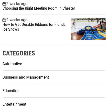
2 weeks ago
Choosing the Right Meeting Room in Chester
2 weeks ago
How to Get Durable Ribbons for Florida
Ice Shows
CATEGORIES
Automotive
Business and Management
Education
Entertainment