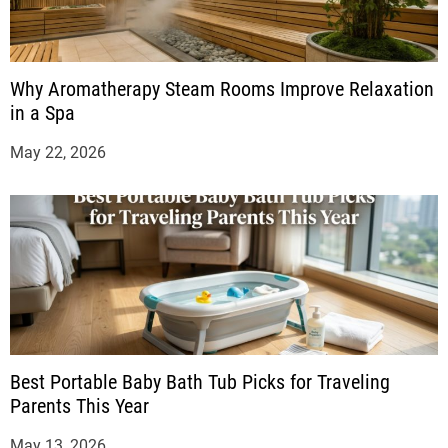
Why Aromatherapy Steam Rooms Improve Relaxation
in a Spa
May 22, 2026
Best Portable Baby Bath Tub Picks for Traveling
Parents This Year
May 13, 2026