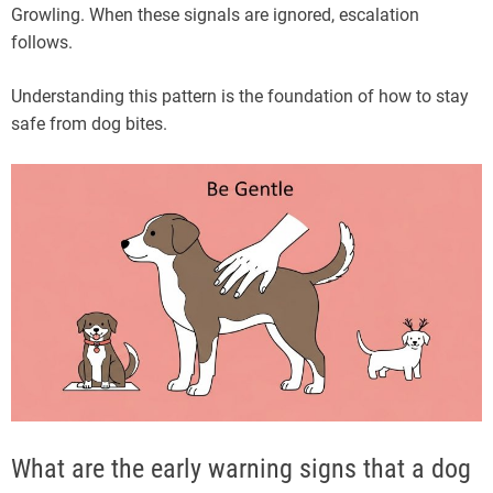
Growling. When these signals are ignored, escalation
follows.
Understanding this pattern is the foundation of how to stay
safe from dog bites.
What are the early warning signs that a dog