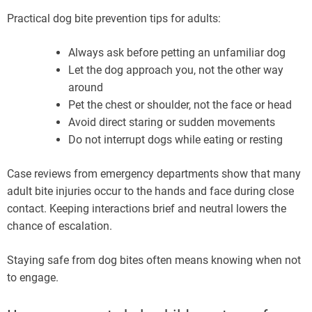
Practical dog bite prevention tips for adults:
Always ask before petting an unfamiliar dog
Let the dog approach you, not the other way
around
Pet the chest or shoulder, not the face or head
Avoid direct staring or sudden movements
Do not interrupt dogs while eating or resting
Case reviews from emergency departments show that many
adult bite injuries occur to the hands and face during close
contact. Keeping interactions brief and neutral lowers the
chance of escalation.
Staying safe from dog bites often means knowing when not
to engage.