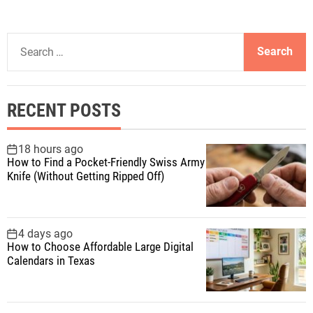
S
e
a
r
RECENT POSTS
c
h
f
18 hours ago
How to Find a Pocket-Friendly Swiss Army
o
Knife (Without Getting Ripped Off)
r
:
4 days ago
How to Choose Affordable Large Digital
Calendars in Texas