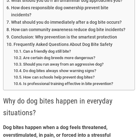
What should you do if an unfamiliar dog approaches you?
How does responsible dog ownership prevent bite
incidents?
What should you do immediately after a dog bite occurs?
How can community awareness reduce dog bite incidents?
Conclusion: Why prevention is the smartest protection
Frequently Asked Questions About Dog Bite Safety
Can a friendly dog still bite?
Are certain dog breeds more dangerous?
Should you run away from an aggressive dog?
Do dog bites always show warning signs?
How can schools help prevent dog bites?
Is professional training effective in bite prevention?
Why do dog bites happen in everyday
situations?
Dog bites happen when a dog feels threatened,
overstimulated, in pain, or forced into a stressful