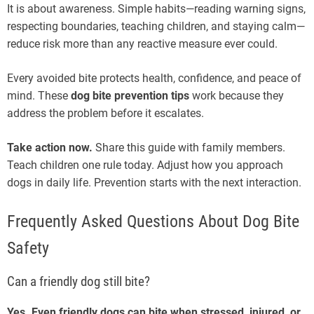
It is about awareness. Simple habits—reading warning signs,
respecting boundaries, teaching children, and staying calm—
reduce risk more than any reactive measure ever could.
Every avoided bite protects health, confidence, and peace of
mind. These
dog bite prevention tips
work because they
address the problem before it escalates.
Take action now.
Share this guide with family members.
Teach children one rule today. Adjust how you approach
dogs in daily life. Prevention starts with the next interaction.
Frequently Asked Questions About Dog Bite
Safety
Can a friendly dog still bite?
Yes. Even friendly dogs can bite when stressed, injured, or