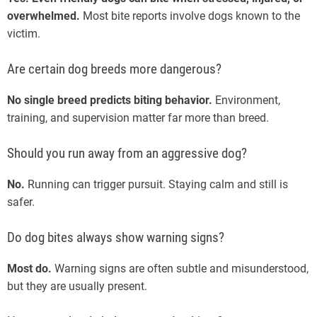
overwhelmed.
Most bite reports involve dogs known to the
victim.
Are certain dog breeds more dangerous?
No single breed predicts biting behavior.
Environment,
training, and supervision matter far more than breed.
Should you run away from an aggressive dog?
No.
Running can trigger pursuit. Staying calm and still is
safer.
Do dog bites always show warning signs?
Most do.
Warning signs are often subtle and misunderstood,
but they are usually present.