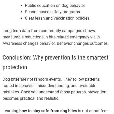
Public education on dog behavior
School-based safety programs
Clear leash and vaccination policies
Long-term data from community campaigns shows
measurable reductions in bite-related emergency visits.
Awareness changes behavior. Behavior changes outcomes.
Conclusion: Why prevention is the smartest
protection
Dog bites are not random events. They follow patterns
rooted in behavior, misunderstanding, and avoidable
mistakes. Once you understand those patterns, prevention
becomes practical and realistic.
Learning
how to stay safe from dog bites
is not about fear.