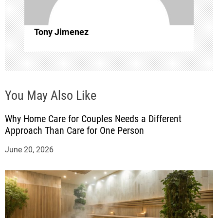
i
o
Tony Jimenez
n
You May Also Like
Why Home Care for Couples Needs a Different
Approach Than Care for One Person
June 20, 2026