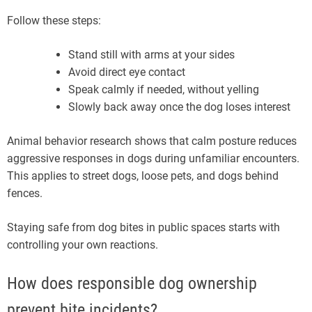
Follow these steps:
Stand still with arms at your sides
Avoid direct eye contact
Speak calmly if needed, without yelling
Slowly back away once the dog loses interest
Animal behavior research shows that calm posture reduces
aggressive responses in dogs during unfamiliar encounters.
This applies to street dogs, loose pets, and dogs behind
fences.
Staying safe from dog bites in public spaces starts with
controlling your own reactions.
How does responsible dog ownership
prevent bite incidents?