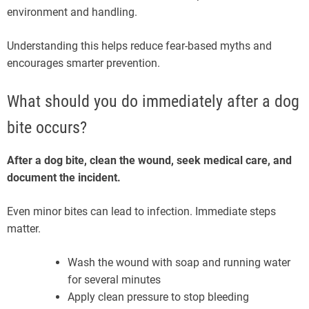
environment and handling.
Understanding this helps reduce fear-based myths and
encourages smarter prevention.
What should you do immediately after a dog
bite occurs?
After a dog bite, clean the wound, seek medical care, and
document the incident.
Even minor bites can lead to infection. Immediate steps
matter.
Wash the wound with soap and running water
for several minutes
Apply clean pressure to stop bleeding