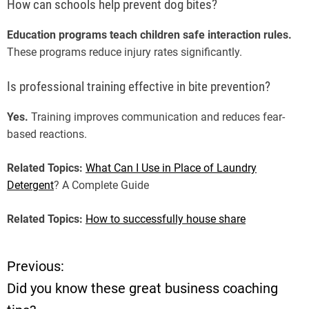
How can schools help prevent dog bites?
Education programs teach children safe interaction rules.
These programs reduce injury rates significantly.
Is professional training effective in bite prevention?
Yes.
Training improves communication and reduces fear-
based reactions.
Related Topics:
What Can I Use in Place of Laundry
Detergent
? A Complete Guide
Related Topics:
How to successfully house share
Previous:
P
Did you know these great business coaching
o