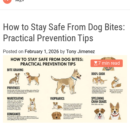
How to Stay Safe From Dog Bites:
Practical Prevention Tips
Posted on
February 1, 2026
by
Tony Jimenez
7 min read