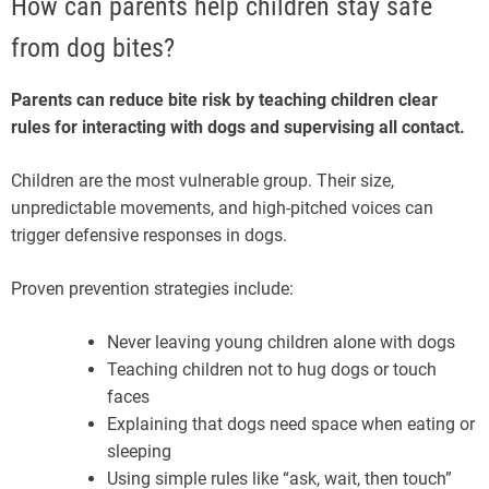
How can parents help children stay safe
from dog bites?
Parents can reduce bite risk by teaching children clear
rules for interacting with dogs and supervising all contact.
Children are the most vulnerable group. Their size,
unpredictable movements, and high-pitched voices can
trigger defensive responses in dogs.
Proven prevention strategies include:
Never leaving young children alone with dogs
Teaching children not to hug dogs or touch
faces
Explaining that dogs need space when eating or
sleeping
Using simple rules like “ask, wait, then touch”