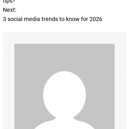
tips?
Next:
s
3 social media trends to know for 2026
t
n
a
v
i
g
a
t