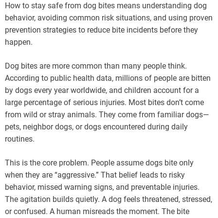
How to stay safe from dog bites means understanding dog
behavior, avoiding common risk situations, and using proven
prevention strategies to reduce bite incidents before they
happen.
Dog bites are more common than many people think.
According to public health data, millions of people are bitten
by dogs every year worldwide, and children account for a
large percentage of serious injuries. Most bites don’t come
from wild or stray animals. They come from familiar dogs—
pets, neighbor dogs, or dogs encountered during daily
routines.
This is the core problem. People assume dogs bite only
when they are “aggressive.” That belief leads to risky
behavior, missed warning signs, and preventable injuries.
The agitation builds quietly. A dog feels threatened, stressed,
or confused. A human misreads the moment. The bite