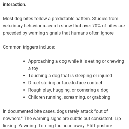
interaction.
Most dog bites follow a predictable pattern. Studies from
veterinary behavior research show that over 70% of bites are
preceded by warning signals that humans often ignore.
Common triggers include:
Approaching a dog while it is eating or chewing
a toy
Touching a dog that is sleeping or injured
Direct staring or face-to-face contact
Rough play, hugging, or cornering a dog
Children running, screaming, or grabbing
In documented bite cases, dogs rarely attack “out of
nowhere.” The warning signs are subtle but consistent. Lip
licking. Yawning. Turning the head away. Stiff posture.