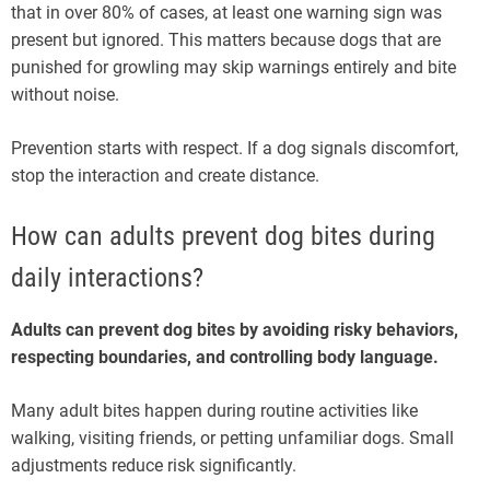
that in over 80% of cases, at least one warning sign was
present but ignored. This matters because dogs that are
punished for growling may skip warnings entirely and bite
without noise.
Prevention starts with respect. If a dog signals discomfort,
stop the interaction and create distance.
How can adults prevent dog bites during
daily interactions?
Adults can prevent dog bites by avoiding risky behaviors,
respecting boundaries, and controlling body language.
Many adult bites happen during routine activities like
walking, visiting friends, or petting unfamiliar dogs. Small
adjustments reduce risk significantly.