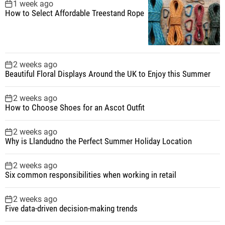
1 week ago
How to Select Affordable Treestand Rope
2 weeks ago
Beautiful Floral Displays Around the UK to Enjoy this Summer
2 weeks ago
How to Choose Shoes for an Ascot Outfit
2 weeks ago
Why is Llandudno the Perfect Summer Holiday Location
2 weeks ago
Six common responsibilities when working in retail
2 weeks ago
Five data-driven decision-making trends