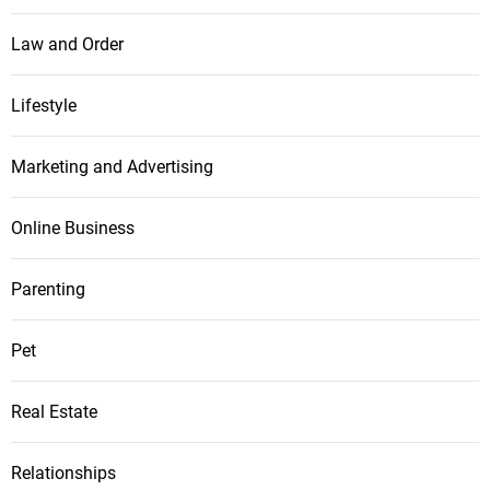
Law and Order
Lifestyle
Marketing and Advertising
Online Business
Parenting
Pet
Real Estate
Relationships