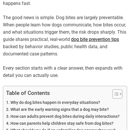
happens fast.
The good news is simple. Dog bites are largely preventable.
When people learn how dogs communicate, how bites occur,
and what situations trigger them, the risk drops sharply. This
guide shares practical, real-world
dog bite prevention tips
backed by behavior studies, public health data, and
documented case patterns.
Every section starts with a clear answer, then expands with
detail you can actually use.
Table of Contents
Why do dog bites happen in everyday situations?
What are the early warning signs that a dog may bite?
How can adults prevent dog bites during daily interactions?
How can parents help children stay safe from dog bites?