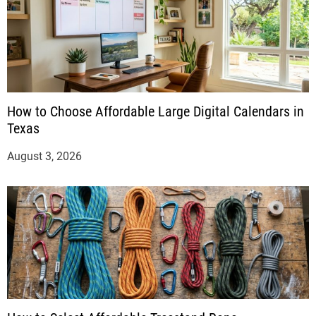
How to Choose Affordable Large Digital Calendars in
Texas
August 3, 2026