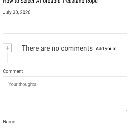
How to Select Affordable Treestand Rope
July 30, 2026
+
There are no comments
Add yours
Comment
Name