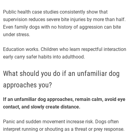
Public health case studies consistently show that
supervision reduces severe bite injuries by more than half.
Even family dogs with no history of aggression can bite
under stress.
Education works. Children who learn respectful interaction
early carry safer habits into adulthood.
What should you do if an unfamiliar dog
approaches you?
If an unfamiliar dog approaches, remain calm, avoid eye
contact, and slowly create distance.
Panic and sudden movement increase risk. Dogs often
interpret running or shouting as a threat or prey response.