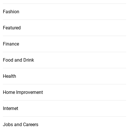
Fashion
Featured
Finance
Food and Drink
Health
Home Improvement
Internet
Jobs and Careers