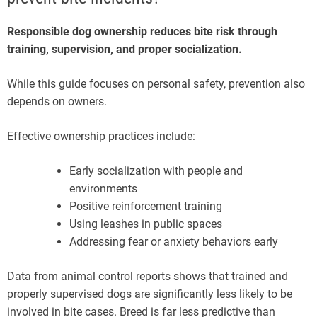
Responsible dog ownership reduces bite risk through
training, supervision, and proper socialization.
While this guide focuses on personal safety, prevention also
depends on owners.
Effective ownership practices include:
Early socialization with people and
environments
Positive reinforcement training
Using leashes in public spaces
Addressing fear or anxiety behaviors early
Data from animal control reports shows that trained and
properly supervised dogs are significantly less likely to be
involved in bite cases. Breed is far less predictive than