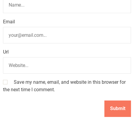
Email
Url
Save my name, email, and website in this browser for
the next time I comment.