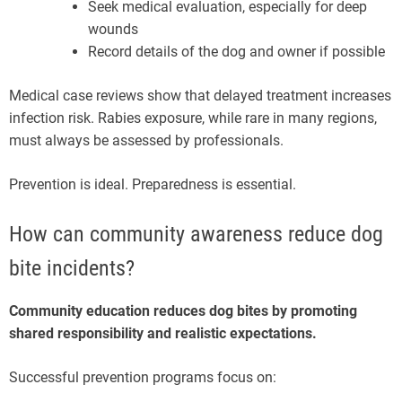
Seek medical evaluation, especially for deep
wounds
Record details of the dog and owner if possible
Medical case reviews show that delayed treatment increases
infection risk. Rabies exposure, while rare in many regions,
must always be assessed by professionals.
Prevention is ideal. Preparedness is essential.
How can community awareness reduce dog
bite incidents?
Community education reduces dog bites by promoting
shared responsibility and realistic expectations.
Successful prevention programs focus on: