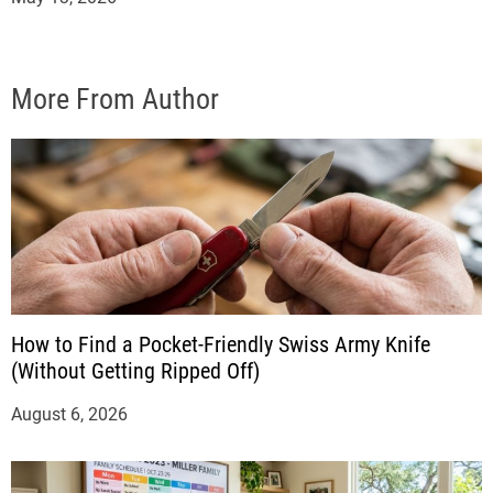
More From Author
How to Find a Pocket-Friendly Swiss Army Knife
(Without Getting Ripped Off)
August 6, 2026