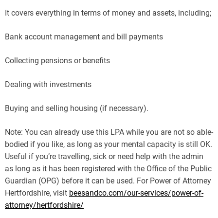
It covers everything in terms of money and assets, including;
Bank account management and bill payments
Collecting pensions or benefits
Dealing with investments
Buying and selling housing (if necessary).
Note: You can already use this LPA while you are not so able-
bodied if you like, as long as your mental capacity is still OK.
Useful if you’re travelling, sick or need help with the admin
as long as it has been registered with the Office of the Public
Guardian (OPG) before it can be used. For Power of Attorney
Hertfordshire, visit
beesandco.com/our-services/power-of-
attorney/hertfordshire/