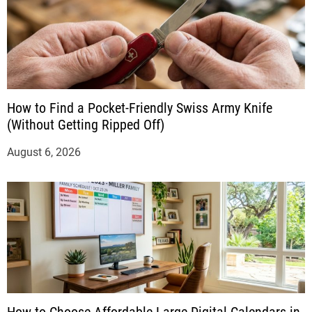
How to Find a Pocket-Friendly Swiss Army Knife
(Without Getting Ripped Off)
August 6, 2026
How to Choose Affordable Large Digital Calendars in