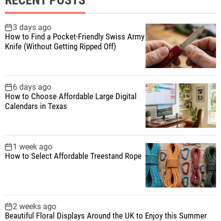
c
h
f
3 days ago
How to Find a Pocket-Friendly Swiss Army
o
Knife (Without Getting Ripped Off)
r
:
6 days ago
How to Choose Affordable Large Digital
Calendars in Texas
1 week ago
How to Select Affordable Treestand Rope
2 weeks ago
Beautiful Floral Displays Around the UK to Enjoy this Summer