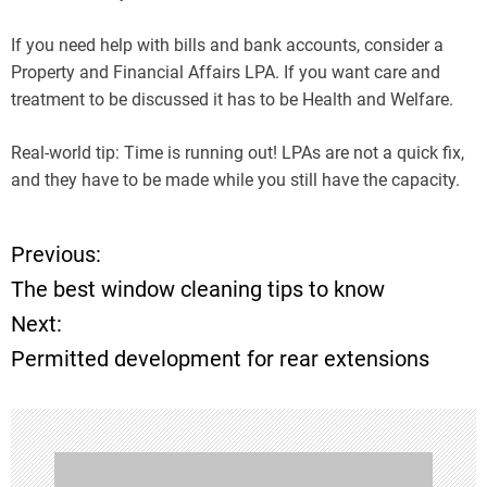
If you need help with bills and bank accounts, consider a
Property and Financial Affairs LPA. If you want care and
treatment to be discussed it has to be Health and Welfare.
Real-world tip: Time is running out! LPAs are not a quick fix,
and they have to be made while you still have the capacity.
Previous:
P
The best window cleaning tips to know
o
Next:
Permitted development for rear extensions
s
t
n