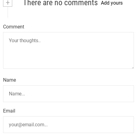
+
There are no comments
Add yours
Comment
Name
Email