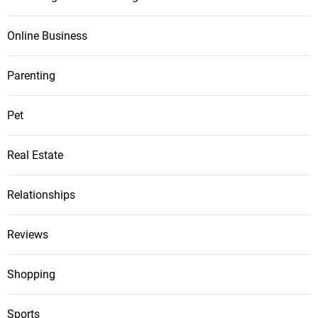
Online Business
Parenting
Pet
Real Estate
Relationships
Reviews
Shopping
Sports