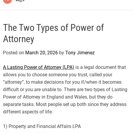
The Two Types of Power of
Attorney
Posted on
March 20, 2026
by
Tony Jimenez
A Lasting Power of Attorney (LPA)
is a legal document that
allows you to choose someone you trust, called your
“attorney”, to make decisions for you if/when it becomes
difficult or you are unable to. There are two types of Lasting
Power of Attorney in England and Wales, but they do
separate tasks. Most people set up both since they address
different aspects of life.
1) Property and Financial Affairs LPA