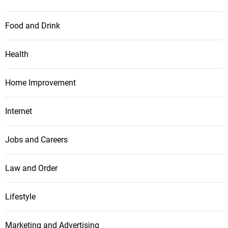
Food and Drink
Health
Home Improvement
Internet
Jobs and Careers
Law and Order
Lifestyle
Marketing and Advertising