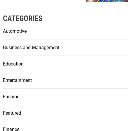
CATEGORIES
Automotive
Business and Management
Education
Entertainment
Fashion
Featured
Finance