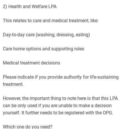
2) Health and Welfare LPA
This relates to care and medical treatment, like:
Day-to-day care (washing, dressing, eating)
Care home options and supporting roles
Medical treatment decisions
Please indicate if you provide authority for life-sustaining
treatment.
However, the important thing to note here is that this LPA
can be only used if you are unable to make a decision
yourself. It further needs to be registered with the OPG.
Which one do you need?