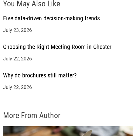
You May Also Like
Five data-driven decision-making trends
July 23, 2026
Choosing the Right Meeting Room in Chester
July 22, 2026
Why do brochures still matter?
July 22, 2026
More From Author