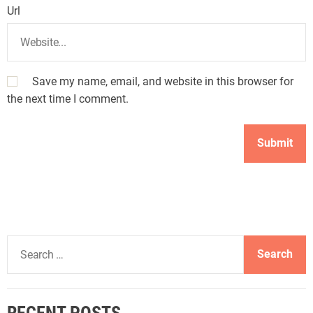
Url
Save my name, email, and website in this browser for
the next time I comment.
S
e
a
r
RECENT POSTS