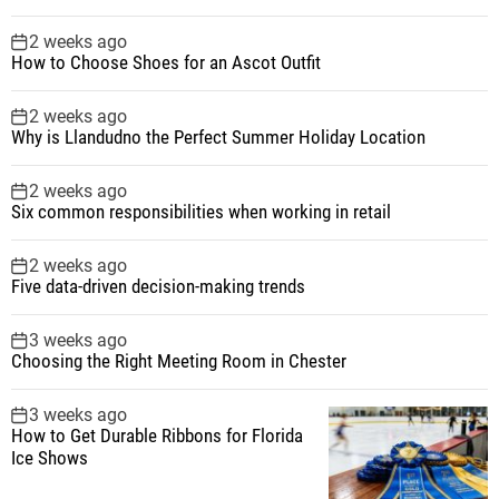
2 weeks ago
How to Choose Shoes for an Ascot Outfit
2 weeks ago
Why is Llandudno the Perfect Summer Holiday Location
2 weeks ago
Six common responsibilities when working in retail
2 weeks ago
Five data-driven decision-making trends
3 weeks ago
Choosing the Right Meeting Room in Chester
3 weeks ago
How to Get Durable Ribbons for Florida
Ice Shows