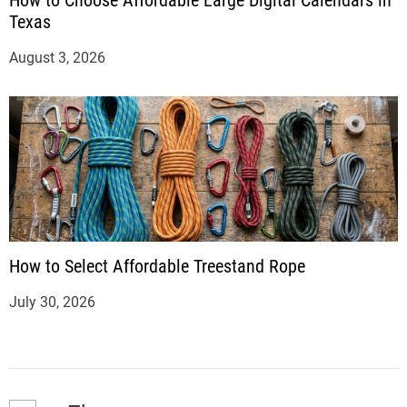
Texas
August 3, 2026
How to Select Affordable Treestand Rope
July 30, 2026