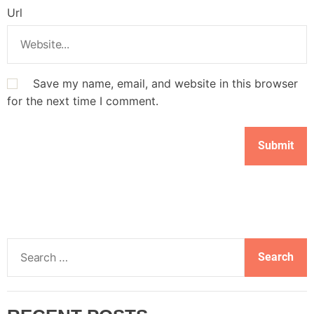
Url
Save my name, email, and website in this browser
for the next time I comment.
S
e
a
r