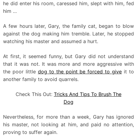
he did enter his room, caressed him, slept with him, fed
him …
A few hours later, Gary, the family cat, began to blow
against the dog making him tremble. Later, he stopped
watching his master and assumed a hurt.
At first, it seemed funny, but Gary did not understand
that it was not. It was more and more aggressive with
the poor little
dog to the point be forced to give
it to
another family to avoid quarrels.
Check This Out:
Tricks And Tips To Brush The
Dog
Nevertheless, for more than a week, Gary has ignored
his master, not looking at him, and paid no attention,
proving to suffer again.