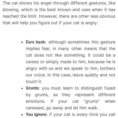
The cat shows his anger through different gestures, like
blowing, which is the best known and uses when it has
reached the limit. However, there are other less obvious
that will help you figure out if your cat is angry:
although sometimes this gesture
Ears back:
implies fear, in many other means that the
cat does not like something. It could be a
caress or simply made to him, because he is
angry with us and we speak to him, bothers
our voice. In this case, leave quietly and not
touch it.
you must learn to distinguish fused
Grunts:
by grunts, as they represent different
emotions. If your cat “grunts” when
caressed, go away and let him walk.
if your cat is every time you call
You ignore: