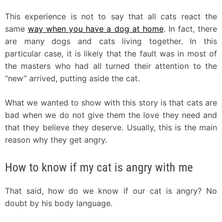
This experience is not to say that all cats react the
same
way when you have a dog at home
. In fact, there
are many dogs and cats living together. In this
particular case, it is likely that the fault was in most of
the masters who had all turned their attention to the
“new” arrived, putting aside the cat.
What we wanted to show with this story is that cats are
bad when we do not give them the love they need and
that they believe they deserve. Usually, this is the main
reason why they get angry.
How to know if my cat is angry with me
That said, how do we know if our cat is angry? No
doubt by his body language.