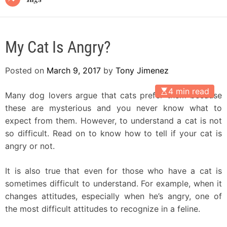
My Cat Is Angry?
Posted on
March 9, 2017
by
Tony Jimenez
4 min read
Many dog lovers argue that cats prefer them because
these are mysterious and you never know what to
expect from them. However, to understand a cat is not
so difficult. Read on to know how to tell if your cat is
angry or not.
It is also true that even for those who have a cat is
sometimes difficult to understand. For example, when it
changes attitudes, especially when he’s angry, one of
the most difficult attitudes to recognize in a feline.