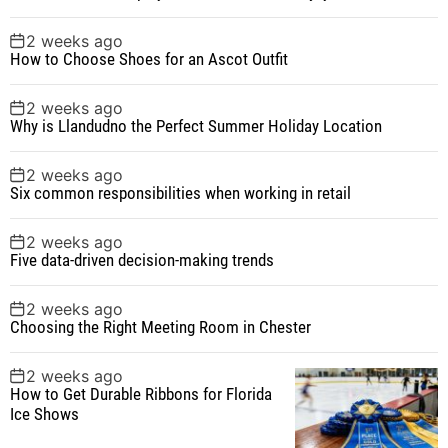
2 weeks ago
How to Choose Shoes for an Ascot Outfit
2 weeks ago
Why is Llandudno the Perfect Summer Holiday Location
2 weeks ago
Six common responsibilities when working in retail
2 weeks ago
Five data-driven decision-making trends
2 weeks ago
Choosing the Right Meeting Room in Chester
2 weeks ago
How to Get Durable Ribbons for Florida
Ice Shows