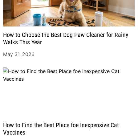
How to Choose the Best Dog Paw Cleaner for Rainy
Walks This Year
May 31, 2026
How to Find the Best Place foe Inexpensive Cat
Vaccines