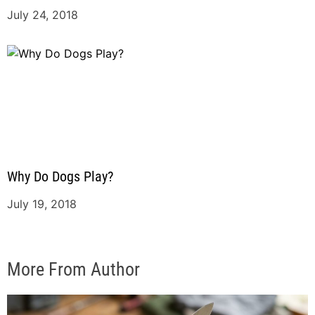
July 24, 2018
Why Do Dogs Play?
July 19, 2018
More From Author