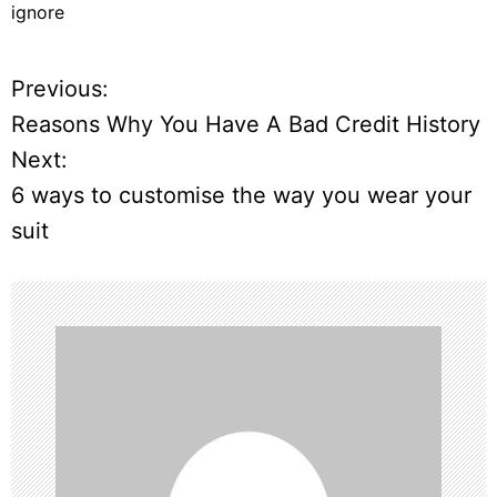
ignore
Previous:
P
Reasons Why You Have A Bad Credit History
o
Next:
6 ways to customise the way you wear your
s
suit
t
n
a
v
i