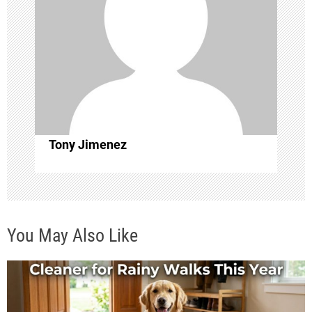
g
a
t
i
o
Tony Jimenez
n
You May Also Like