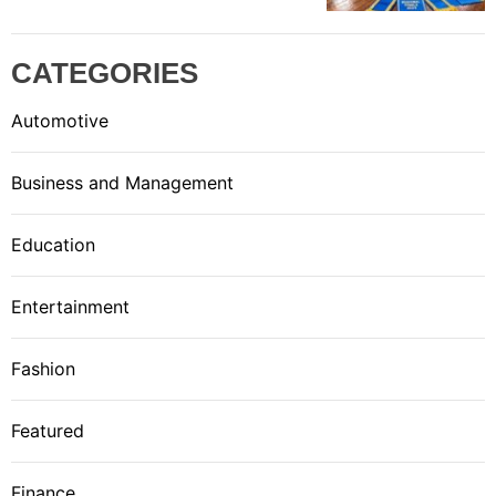
CATEGORIES
Automotive
Business and Management
Education
Entertainment
Fashion
Featured
Finance