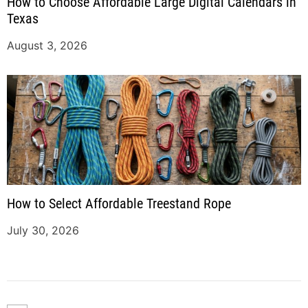
How to Choose Affordable Large Digital Calendars in
Texas
August 3, 2026
How to Select Affordable Treestand Rope
July 30, 2026