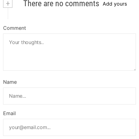
+
There are no comments
Add yours
Comment
Name
Email