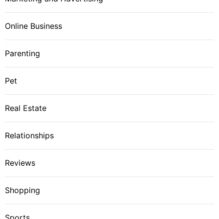
Online Business
Parenting
Pet
Real Estate
Relationships
Reviews
Shopping
Sports