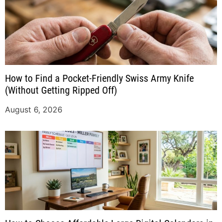
How to Find a Pocket-Friendly Swiss Army Knife
(Without Getting Ripped Off)
August 6, 2026