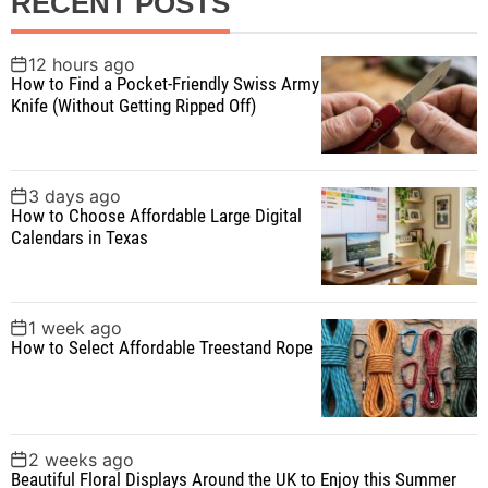
RECENT POSTS
c
h
f
12 hours ago
How to Find a Pocket-Friendly Swiss Army
o
Knife (Without Getting Ripped Off)
r
:
3 days ago
How to Choose Affordable Large Digital
Calendars in Texas
1 week ago
How to Select Affordable Treestand Rope
2 weeks ago
Beautiful Floral Displays Around the UK to Enjoy this Summer