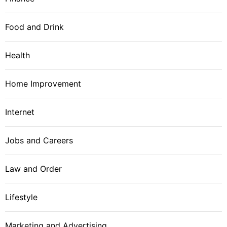
Food and Drink
Health
Home Improvement
Internet
Jobs and Careers
Law and Order
Lifestyle
Marketing and Advertising