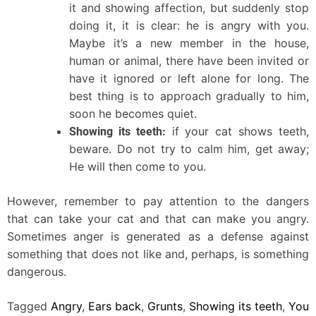
it and showing affection, but suddenly stop
doing it, it is clear: he is angry with you.
Maybe it’s a new member in the house,
human or animal, there have been invited or
have it ignored or left alone for long. The
best thing is to approach gradually to him,
soon he becomes quiet.
if your cat shows teeth,
Showing its teeth:
beware. Do not try to calm him, get away;
He will then come to you.
However, remember to pay attention to the dangers
that can take your cat and that can make you angry.
Sometimes anger is generated as a defense against
something that does not like and, perhaps, is something
dangerous.
Tagged
Angry
,
Ears back
,
Grunts
,
Showing its teeth
,
You