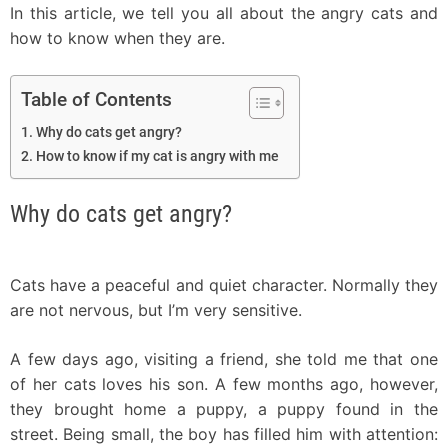
In this article, we tell you all about the angry cats and
how to know when they are.
Table of Contents
Why do cats get angry?
How to know if my cat is angry with me
Why do cats get angry?
Cats have a peaceful and quiet character. Normally they
are not nervous, but I’m very sensitive.
A few days ago, visiting a friend, she told me that one
of her cats loves his son. A few months ago, however,
they brought home a puppy, a puppy found in the
street. Being small, the boy has filled him with attention: