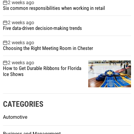
2 weeks ago
Six common responsibilities when working in retail
2 weeks ago
Five data-driven decision-making trends
2 weeks ago
Choosing the Right Meeting Room in Chester
2 weeks ago
How to Get Durable Ribbons for Florida
Ice Shows
CATEGORIES
Automotive
Business and Management