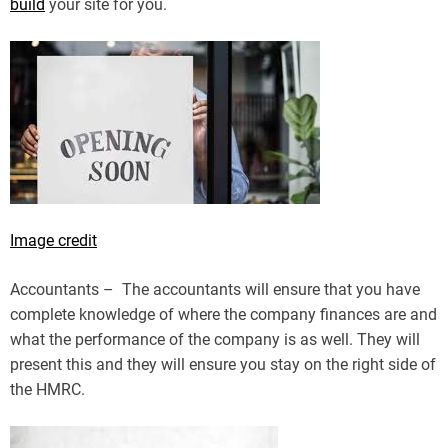
build
your site for you.
Image credit
Accountants – The accountants will ensure that you have
complete knowledge of where the company finances are and
what the performance of the company is as well. They will
present this and they will ensure you stay on the right side of
the HMRC.