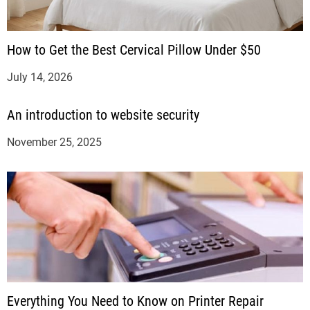
How to Get the Best Cervical Pillow Under $50
July 14, 2026
An introduction to website security
November 25, 2025
Everything You Need to Know on Printer Repair