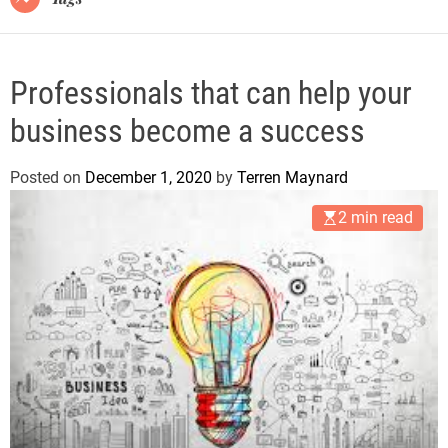
Professionals that can help your
business become a success
Posted on
December 1, 2020
by
Terren Maynard
2 min read