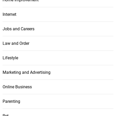
Internet
Jobs and Careers
Law and Order
Lifestyle
Marketing and Advertising
Online Business
Parenting
Pet