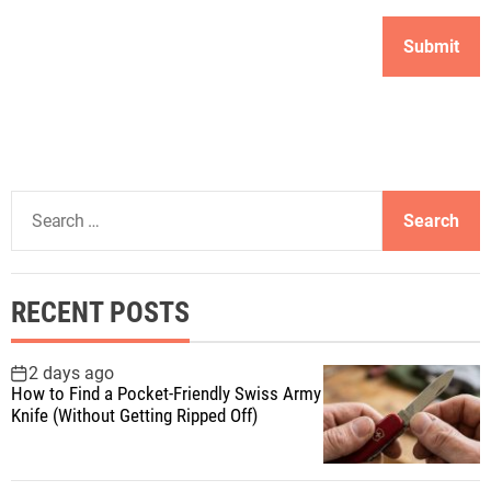
S
e
a
r
RECENT POSTS
c
h
f
2 days ago
How to Find a Pocket-Friendly Swiss Army
o
Knife (Without Getting Ripped Off)
r
: