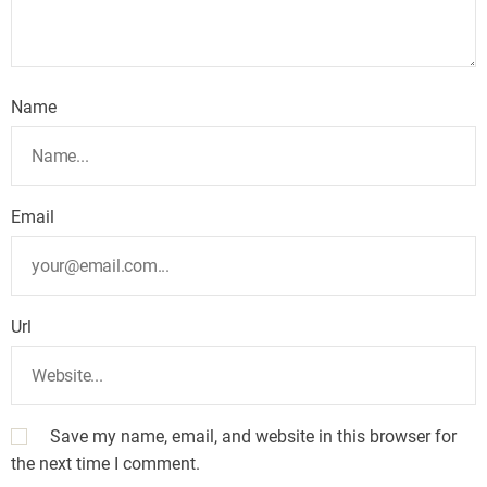
Name
Email
Url
Save my name, email, and website in this browser for
the next time I comment.