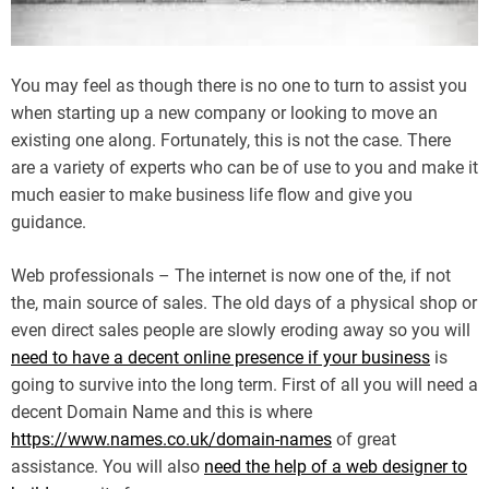
You may feel as though there is no one to turn to assist you
when starting up a new company or looking to move an
existing one along. Fortunately, this is not the case. There
are a variety of experts who can be of use to you and make it
much easier to make business life flow and give you
guidance.
Web professionals – The internet is now one of the, if not
the, main source of sales. The old days of a physical shop or
even direct sales people are slowly eroding away so you will
need to have a decent online presence if your business
is
going to survive into the long term. First of all you will need a
decent Domain Name and this is where
https://www.names.co.uk/domain-names
of great
assistance. You will also
need the help of a web designer to