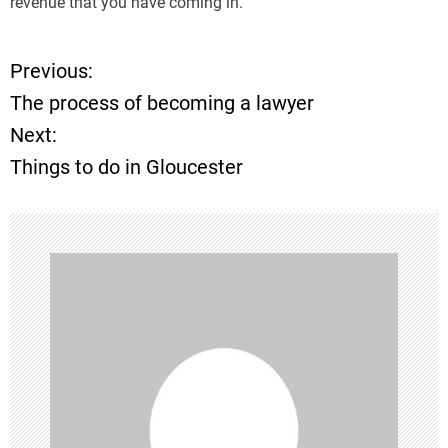
revenue that you have coming in.
Previous:
P
The process of becoming a lawyer
o
Next:
Things to do in Gloucester
s
t
n
a
v
i