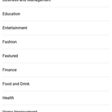
Education
Entertainment
Fashion
Featured
Finance
Food and Drink
Health
Home Improvement