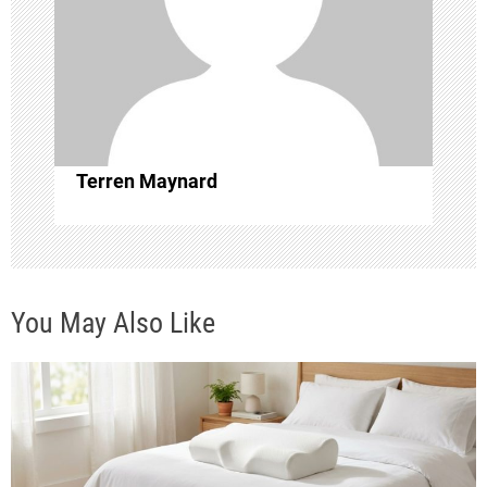
g
a
t
i
Terren Maynard
o
n
You May Also Like