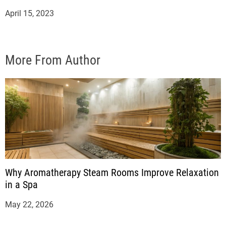
April 15, 2023
More From Author
Why Aromatherapy Steam Rooms Improve Relaxation
in a Spa
May 22, 2026