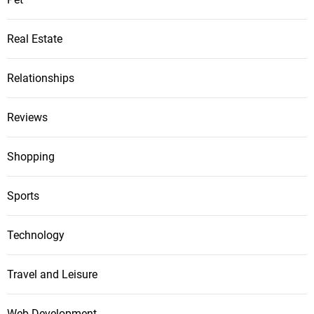
Real Estate
Relationships
Reviews
Shopping
Sports
Technology
Travel and Leisure
Web Development