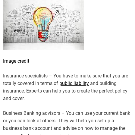
Image credit
Insurance specialists – You have to make sure that you are
totally covered in terms of
public liability
and building
insurance. Experts can help you to create the perfect policy
and cover.
Business Banking advisors – You can use your current bank
or you can look at others. They will help you set up a
business bank account and advise on how to manage the