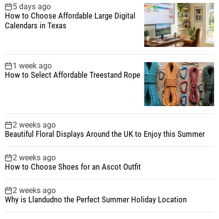
5 days ago
How to Choose Affordable Large Digital
Calendars in Texas
1 week ago
How to Select Affordable Treestand Rope
2 weeks ago
Beautiful Floral Displays Around the UK to Enjoy this Summer
2 weeks ago
How to Choose Shoes for an Ascot Outfit
2 weeks ago
Why is Llandudno the Perfect Summer Holiday Location