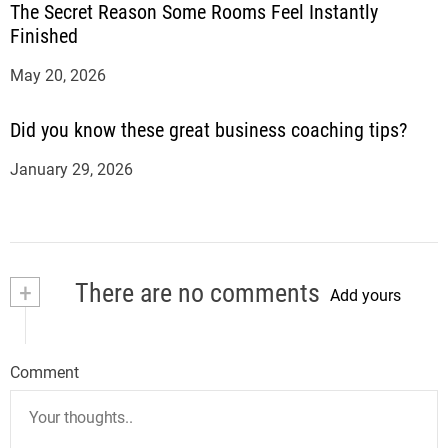
The Secret Reason Some Rooms Feel Instantly
Finished
May 20, 2026
Did you know these great business coaching tips?
January 29, 2026
+
There are no comments
Add yours
Comment